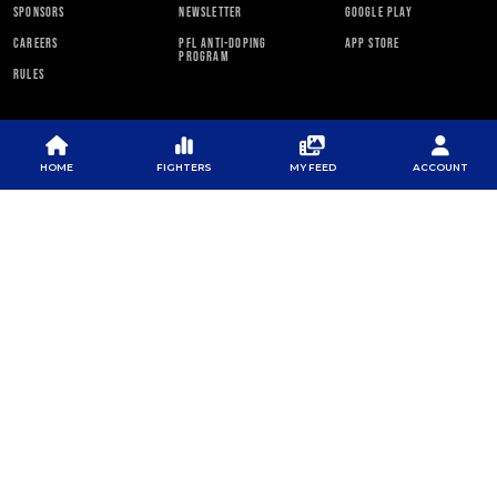
SPONSORS
NEWSLETTER
GOOGLE PLAY
CAREERS
PFL ANTI-DOPING
APP STORE
PROGRAM
RULES
PFL NEWSLETTER
HOME
FIGHTERS
MY FEED
ACCOUNT
SUBSCRIBE