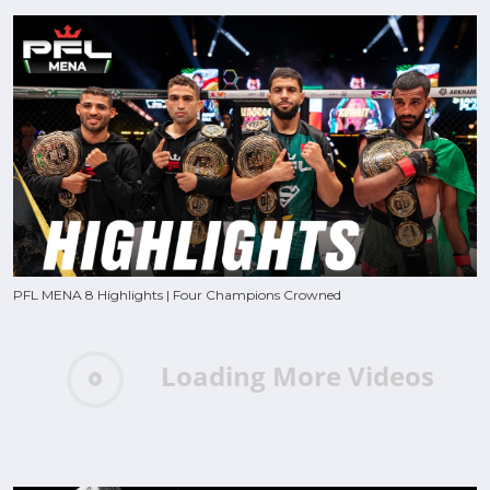
PFL MENA 8 Highlights | Four Champions Crowned
Loading More Videos