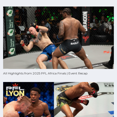
All Highlights from 2025 PFL Africa Finals | Event Recap