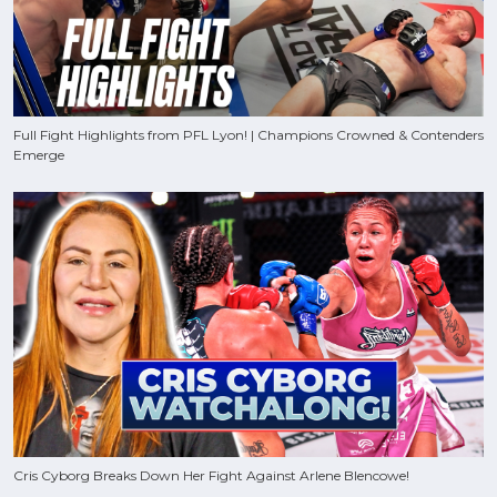
Full Fight Highlights from PFL Lyon! | Champions Crowned & Contenders
Emerge
Cris Cyborg Breaks Down Her Fight Against Arlene Blencowe!