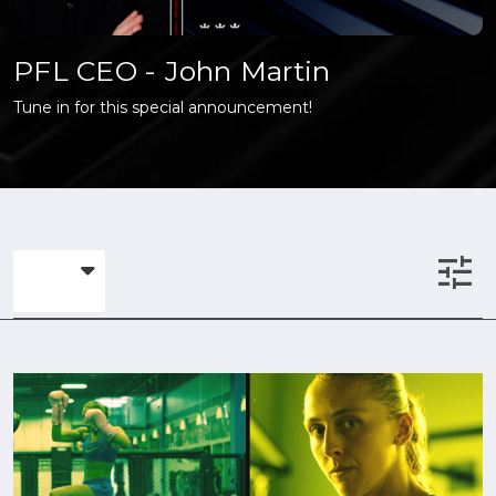
PFL CEO - John Martin
Tune in for this special announcement!
tune