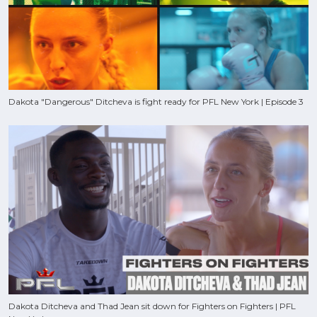
Dakota "Dangerous" Ditcheva is fight ready for PFL New York | Episode 3
Dakota Ditcheva and Thad Jean sit down for Fighters on Fighters | PFL