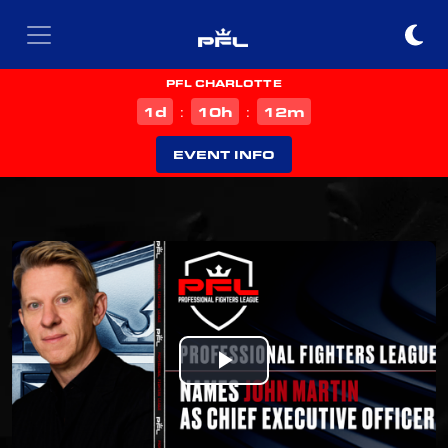
PFL CHARLOTTE
d
h
m
1
10
12
:
:
EVENT INFO
Play
Video