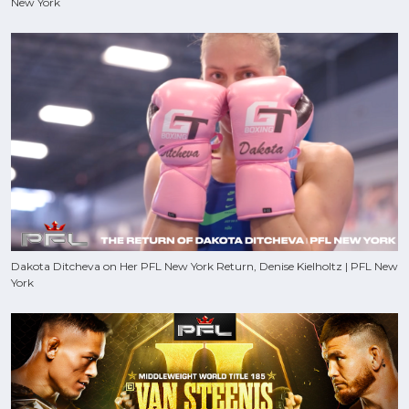
New York
Dakota Ditcheva on Her PFL New York Return, Denise Kielholtz | PFL New
York