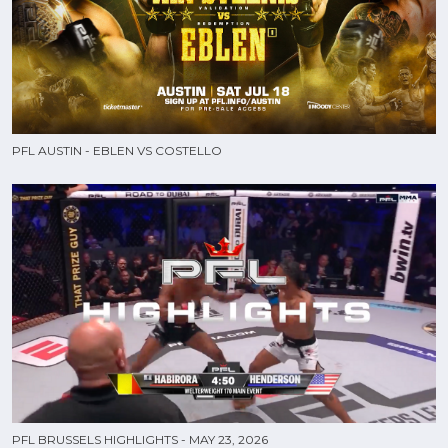
PFL AUSTIN - EBLEN VS COSTELLO
PFL BRUSSELS HIGHLIGHTS - MAY 23, 2026