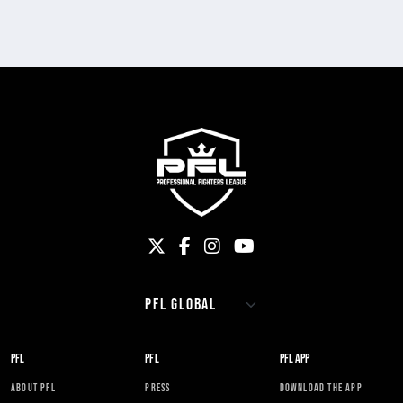
PFL
PFL
PFL APP
ABOUT PFL
PRESS
DOWNLOAD THE APP