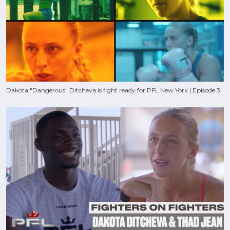
Dakota "Dangerous" Ditcheva is fight ready for PFL New York | Episode 3