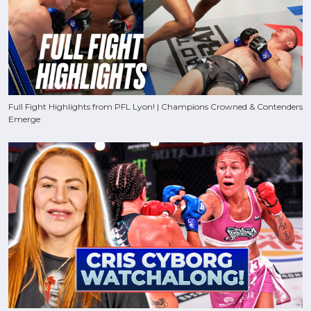
Full Fight Highlights from PFL Lyon! | Champions Crowned & Contenders
Emerge