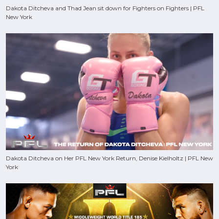
Dakota Ditcheva and Thad Jean sit down for Fighters on Fighters | PFL
New York
Dakota Ditcheva on Her PFL New York Return, Denise Kielholtz | PFL New
York