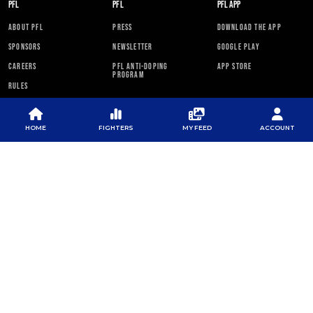
PFL
PFL
PFL APP
ABOUT PFL
PRESS
DOWNLOAD THE APP
SPONSORS
NEWSLETTER
GOOGLE PLAY
CAREERS
PFL ANTI-DOPING
APP STORE
PROGRAM
RULES
PFL NEWSLETTER
HOME
FIGHTERS
MY FEED
ACCOUNT
SUBSCRIBE