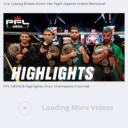
Cris Cyborg Breaks Down Her Fight Against Arlene Blencowe!
PFL MENA 8 Highlights | Four Champions Crowned
Loading More Videos