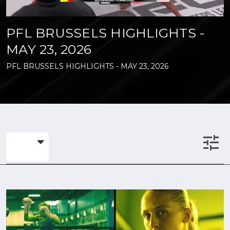
PFL BRUSSELS HIGHLIGHTS -
MAY 23, 2026
PFL BRUSSELS HIGHLIGHTS - MAY 23, 2026
tune