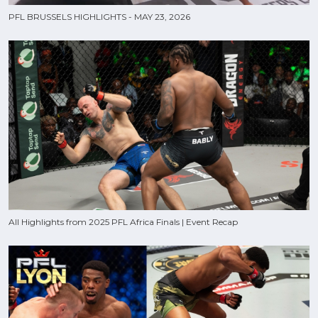
PFL BRUSSELS HIGHLIGHTS - MAY 23, 2026
All Highlights from 2025 PFL Africa Finals | Event Recap