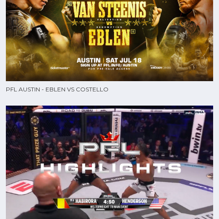
PFL AUSTIN - EBLEN VS COSTELLO