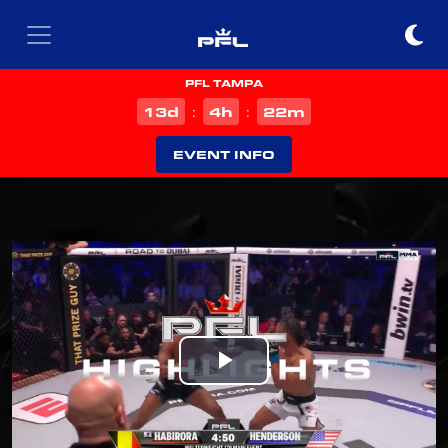
PFL TAMPA
d
h
m
13
4
22
:
:
EVENT INFO
Play
Video