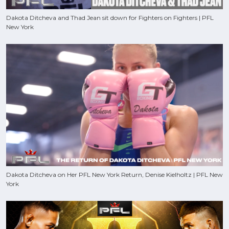
Dakota Ditcheva and Thad Jean sit down for Fighters on Fighters | PFL
New York
Dakota Ditcheva on Her PFL New York Return, Denise Kielholtz | PFL New
York