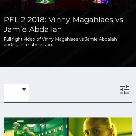
PFL 2 2018: Vinny Magahlaes vs
Jamie Abdallah
Full fight video of Vinny Magahlaes vs Jamie Abdallah
ending in a submission.
tune