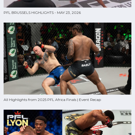
PFL BRUSSELS HIGHLIGHTS - MAY 23, 2026
All Highlights from 2025 PFL Africa Finals | Event Recap