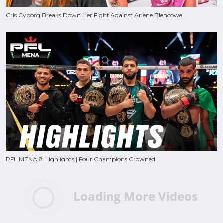
Cris Cyborg Breaks Down Her Fight Against Arlene Blencowe!
PFL MENA 8 Highlights | Four Champions Crowned
Loading More Videos