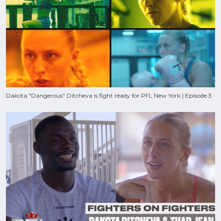
Dakota "Dangerous" Ditcheva is fight ready for PFL New York | Episode 3