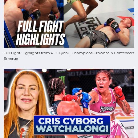
Full Fight Highlights from PFL Lyon! | Champions Crowned & Contenders
Emerge