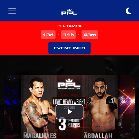
PFL TAMPA
d
h
m
13
11
43
:
:
EVENT INFO
Play
Video