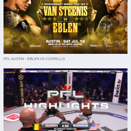
PFL AUSTIN - EBLEN VS COSTELLO