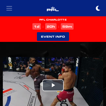
PFL CHARLOTTE
d
h
m
1
20
59
:
:
EVENT INFO
Play
Video