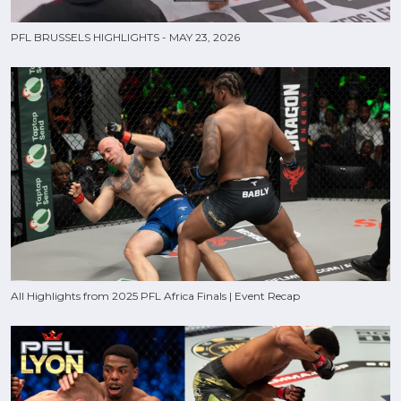
PFL BRUSSELS HIGHLIGHTS - MAY 23, 2026
All Highlights from 2025 PFL Africa Finals | Event Recap