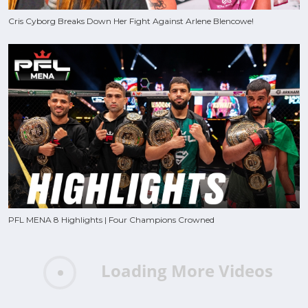
Cris Cyborg Breaks Down Her Fight Against Arlene Blencowe!
PFL MENA 8 Highlights | Four Champions Crowned
Loading More Videos