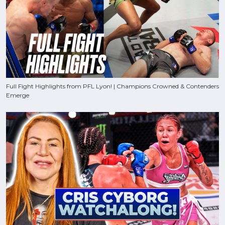
Full Fight Highlights from PFL Lyon! | Champions Crowned & Contenders
Emerge