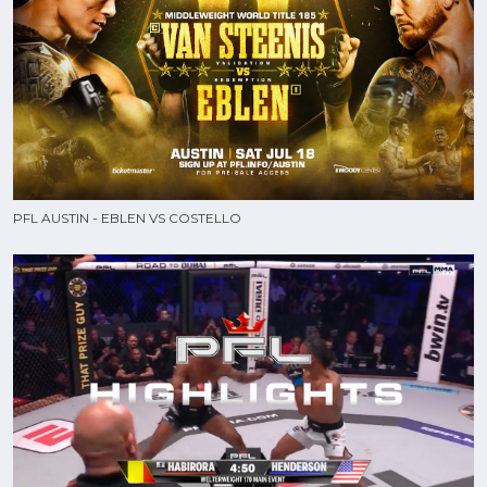
PFL AUSTIN - EBLEN VS COSTELLO