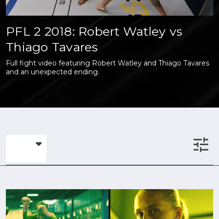
PFL 2 2018: Robert Watley vs
Thiago Tavares
Full fight video featuring Robert Watley and Thiago Tavares
and an unexpected ending.
tune