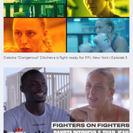
Dakota "Dangerous" Ditcheva is fight ready for PFL New York | Episode 3