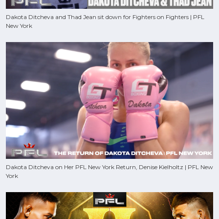
Dakota Ditcheva and Thad Jean sit down for Fighters on Fighters | PFL
New York
Dakota Ditcheva on Her PFL New York Return, Denise Kielholtz | PFL New
York