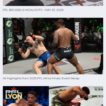
PFL BRUSSELS HIGHLIGHTS - MAY 23, 2026
All Highlights from 2025 PFL Africa Finals | Event Recap