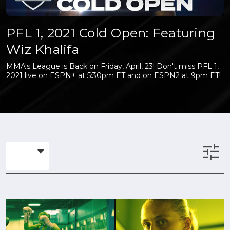
PFL 1, 2021 Cold Open: Featuring
Wiz Khalifa
MMA's League is Back on Friday, April, 23! Don't miss PFL 1,
2021 live on ESPN+ at 5:30pm ET and on ESPN2 at 9pm ET!
tune