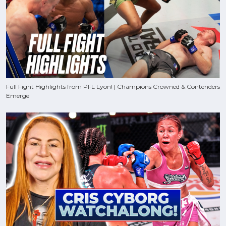
Full Fight Highlights from PFL Lyon! | Champions Crowned & Contenders
Emerge