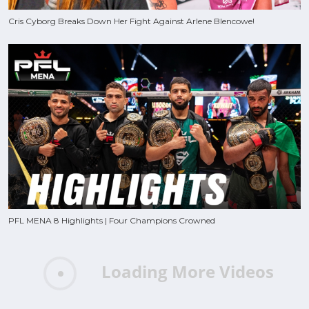
Cris Cyborg Breaks Down Her Fight Against Arlene Blencowe!
PFL MENA 8 Highlights | Four Champions Crowned
Loading More Videos