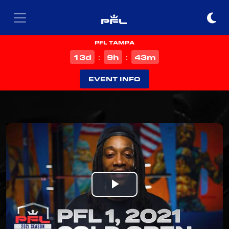
PFL TAMPA
d
h
m
13
9
43
:
:
EVENT INFO
Play
Video