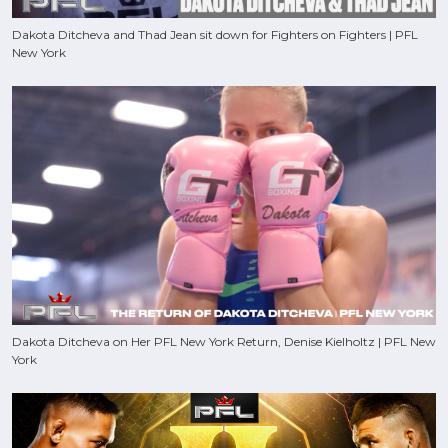
Dakota Ditcheva and Thad Jean sit down for Fighters on Fighters | PFL
New York
Dakota Ditcheva on Her PFL New York Return, Denise Kielholtz | PFL New
York