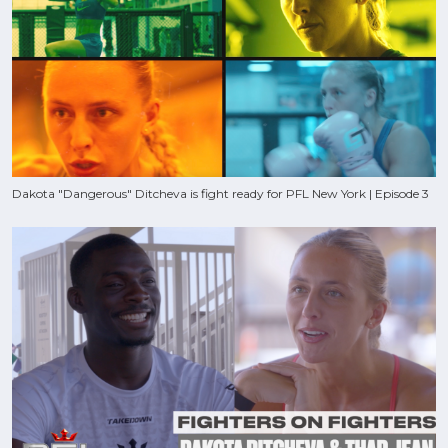
Dakota "Dangerous" Ditcheva is fight ready for PFL New York | Episode 3