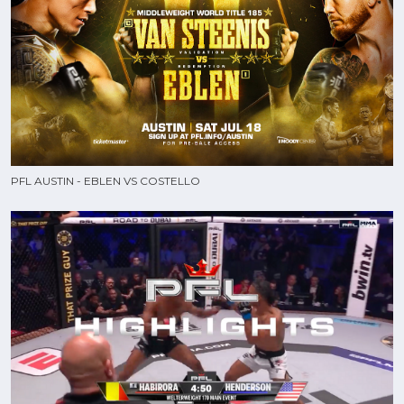
PFL AUSTIN - EBLEN VS COSTELLO