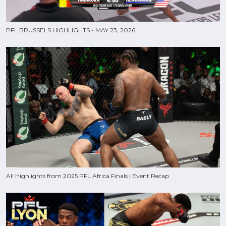
PFL BRUSSELS HIGHLIGHTS - MAY 23, 2026
All Highlights from 2025 PFL Africa Finals | Event Recap