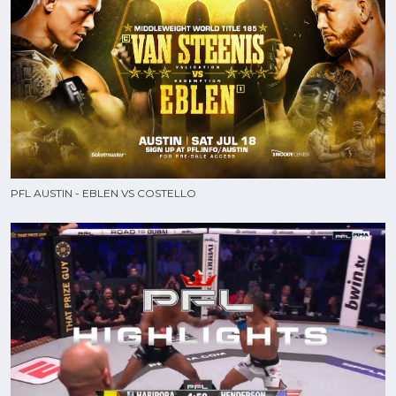
PFL AUSTIN - EBLEN VS COSTELLO