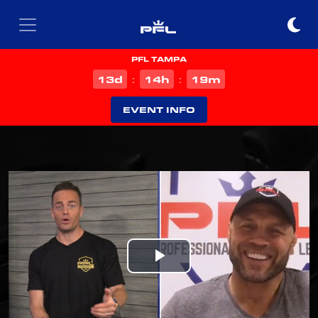
PFL TAMPA
d
h
m
13
14
19
:
:
EVENT INFO
Play
Video