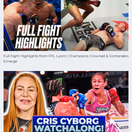
Full Fight Highlights from PFL Lyon! | Champions Crowned & Contenders
Emerge