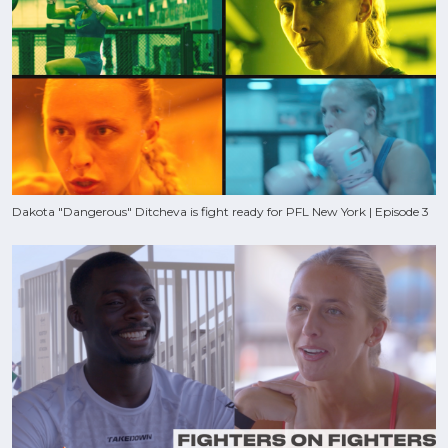
Dakota "Dangerous" Ditcheva is fight ready for PFL New York | Episode 3