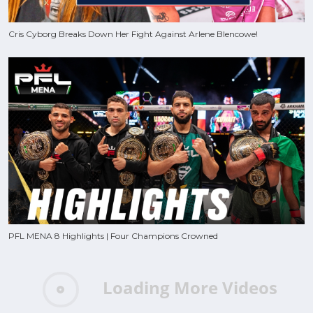
Cris Cyborg Breaks Down Her Fight Against Arlene Blencowe!
PFL MENA 8 Highlights | Four Champions Crowned
Loading More Videos