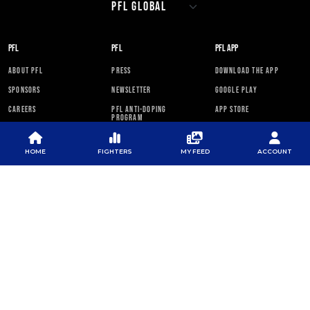
PFL
PFL
PFL APP
ABOUT PFL
PRESS
DOWNLOAD THE APP
SPONSORS
NEWSLETTER
GOOGLE PLAY
CAREERS
PFL ANTI-DOPING
APP STORE
PROGRAM
RULES
HOME
FIGHTERS
MY FEED
ACCOUNT
PFL NEWSLETTER
SUBSCRIBE