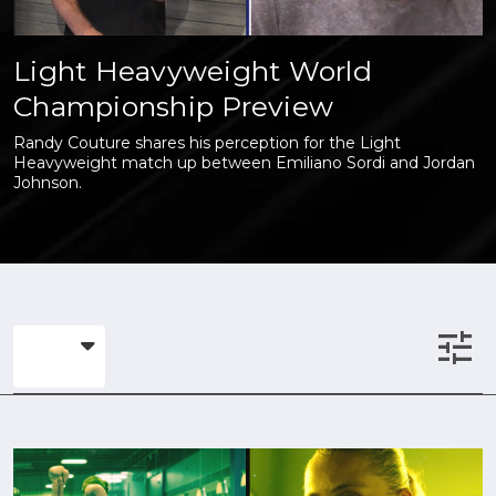
Light Heavyweight World
Championship Preview
Randy Couture shares his perception for the Light
Heavyweight match up between Emiliano Sordi and Jordan
Johnson.
tune