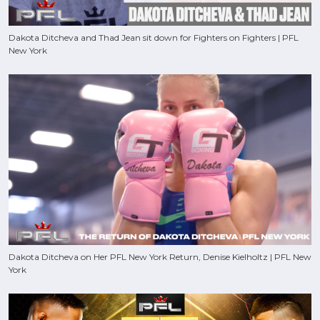
Dakota Ditcheva and Thad Jean sit down for Fighters on Fighters | PFL
New York
Dakota Ditcheva on Her PFL New York Return, Denise Kielholtz | PFL New
York