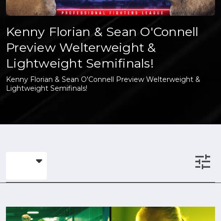
Kenny Florian & Sean O'Connell
Preview Welterweight &
Lightweight Semifinals!
Kenny Florian & Sean O'Connell Preview Welterweight &
Lightweight Semifinals!
tune