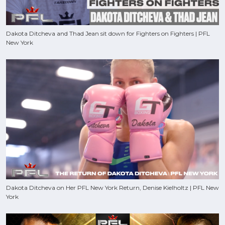
Dakota Ditcheva and Thad Jean sit down for Fighters on Fighters | PFL
New York
Dakota Ditcheva on Her PFL New York Return, Denise Kielholtz | PFL New
York