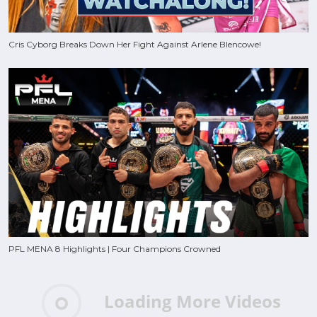
Cris Cyborg Breaks Down Her Fight Against Arlene Blencowe!
PFL MENA 8 Highlights | Four Champions Crowned
Loading More Videos