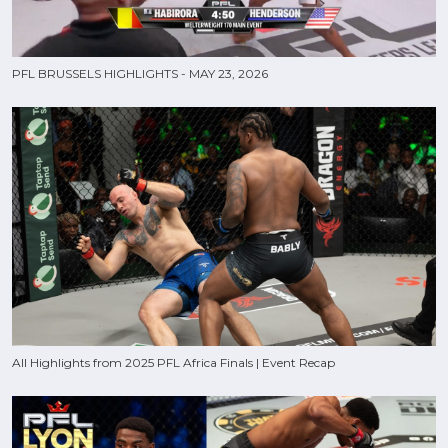
PFL BRUSSELS HIGHLIGHTS - MAY 23, 2026
All Highlights from 2025 PFL Africa Finals | Event Recap