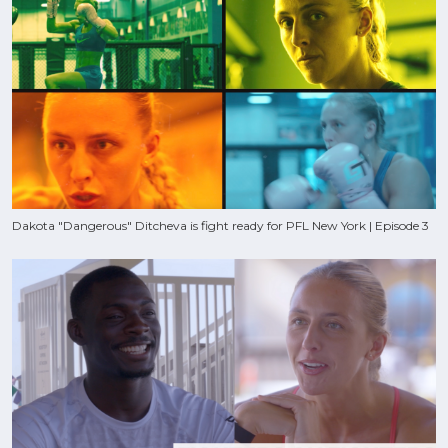
Dakota "Dangerous" Ditcheva is fight ready for PFL New York | Episode 3