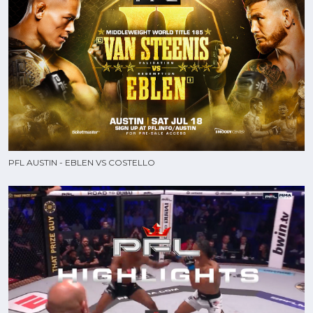
PFL AUSTIN - EBLEN VS COSTELLO