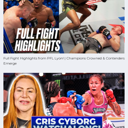
Full Fight Highlights from PFL Lyon! | Champions Crowned & Contenders
Emerge