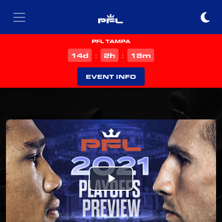
PFL TAMPA
d
h
m
14
2
18
:
:
EVENT INFO
Play
Video