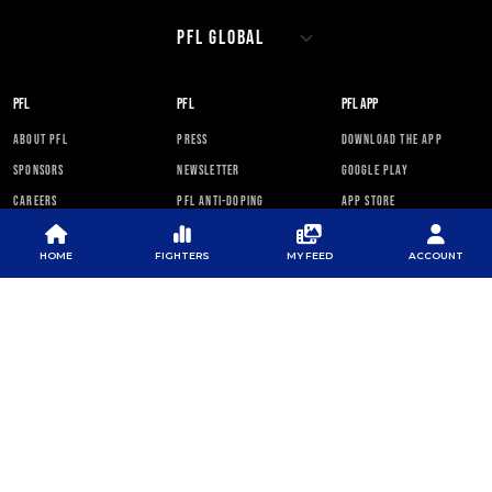
PFL
PFL
PFL APP
ABOUT PFL
PRESS
DOWNLOAD THE APP
SPONSORS
NEWSLETTER
GOOGLE PLAY
CAREERS
PFL ANTI-DOPING
APP STORE
PROGRAM
RULES
HOME
FIGHTERS
MY FEED
ACCOUNT
PFL NEWSLETTER
SUBSCRIBE