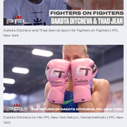
Dakota Ditcheva and Thad Jean sit down for Fighters on Fighters | PFL
New York
Dakota Ditcheva on Her PFL New York Return, Denise Kielholtz | PFL New
York