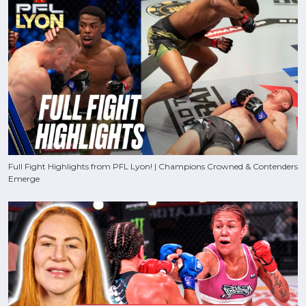
Full Fight Highlights from PFL Lyon! | Champions Crowned & Contenders
Emerge