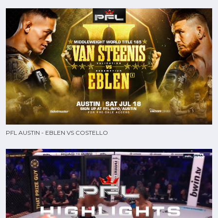
PFL AUSTIN - EBLEN VS COSTELLO