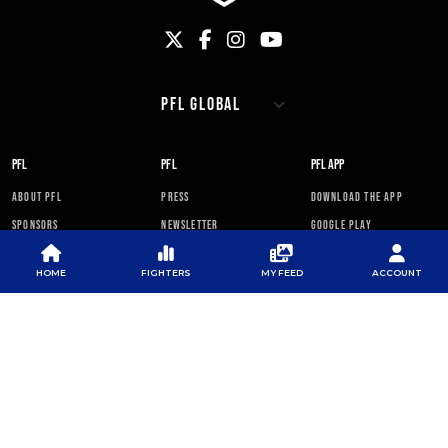
PFL
PFL
PFL APP
ABOUT PFL
PRESS
DOWNLOAD THE APP
SPONSORS
NEWSLETTER
GOOGLE PLAY
CAREERS
PFL ANTI-DOPING
APP STORE
PROGRAM
HOME
FIGHTERS
MY FEED
ACCOUNT
RULES
PFL NEWSLETTER