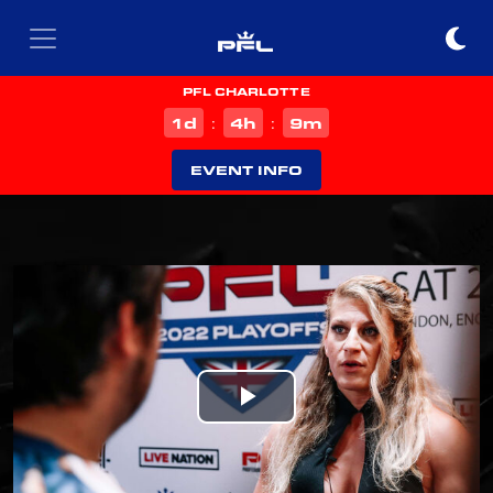
PFL CHARLOTTE
d
h
m
1
4
9
:
:
EVENT INFO
Play
Video