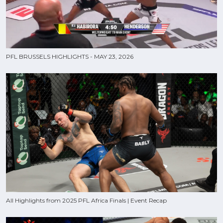
PFL BRUSSELS HIGHLIGHTS - MAY 23, 2026
All Highlights from 2025 PFL Africa Finals | Event Recap