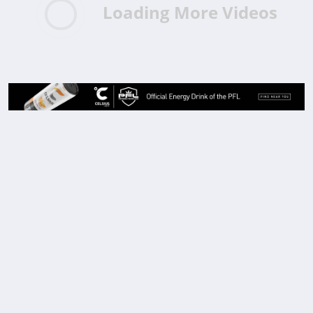
Loading More Videos