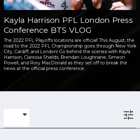
Kayla Harrison PFL London Press
Conference BTS VLOG
The 2022 PFL Playoffs locations are official! This August, the
road to the 2022 PFL Championship goes through New York
City, Cardiff, and London! Go behind the scenes with Kayla
Harrison, Claressa Shields, Brendan Loughnane, Simeon
Powell, and Rory MacDonald as they set off to break the
news at the official press conference.
tune