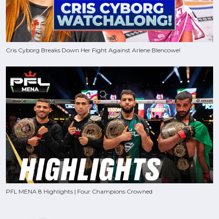
Cris Cyborg Breaks Down Her Fight Against Arlene Blencowe!
PFL MENA 8 Highlights | Four Champions Crowned