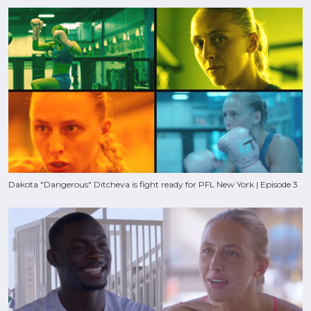
Dakota "Dangerous" Ditcheva is fight ready for PFL New York | Episode 3