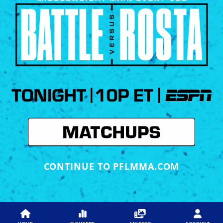
CONTINUE TO PFLMMA.COM