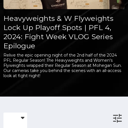
Heavyweights & W Flyweights
Lock Up Playoff Spots | PFL 4,
2024: Fight Week VLOG Series
Epilogue
Relive the epic opening night of the 2nd half of the 2024
PFL Regular Season! The Heavyweights and Women's
Flyweights wrapped their Regular Season at Mohegan Sun.
Our cameras take you behind the scenes with an all-access
look at fight night!
tune