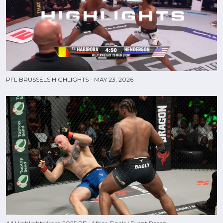
PFL BRUSSELS HIGHLIGHTS - MAY 23, 2026