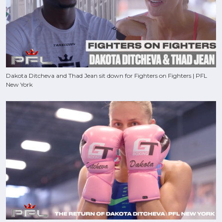
Dakota Ditcheva and Thad Jean sit down for Fighters on Fighters | PFL
New York