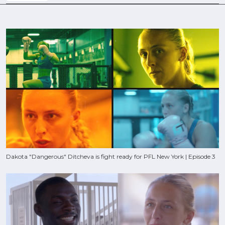
Dakota "Dangerous" Ditcheva is fight ready for PFL New York | Episode 3