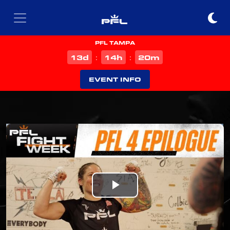
PFL TAMPA
d
h
m
13
14
20
:
:
EVENT INFO
Play
Video