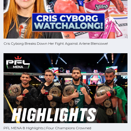
Cris Cyborg Breaks Down Her Fight Against Arlene Blencowe!
PFL MENA 8 Highlights | Four Champions Crowned