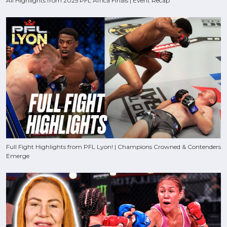
All Highlights from 2025 PFL Africa Finals | Event Recap
Full Fight Highlights from PFL Lyon! | Champions Crowned & Contenders
Emerge