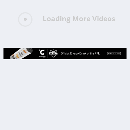
Loading More Videos