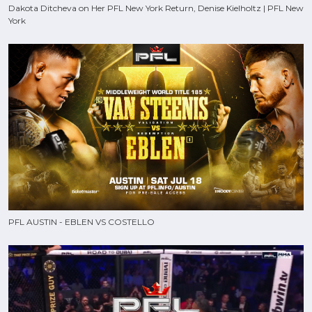
Dakota Ditcheva on Her PFL New York Return, Denise Kielholtz | PFL New
York
PFL AUSTIN - EBLEN VS COSTELLO