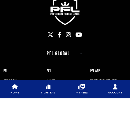
PFL
PFL
PFL APP
ABOUT PFL
PRESS
DOWNLOAD THE APP
SPONSORS
NEWSLETTER
GOOGLE PLAY
HOME
FIGHTERS
MY FEED
ACCOUNT
CAREERS
PFL ANTI-DOPING
APP STORE
PROGRAM
RULES
PFL NEWSLETTER