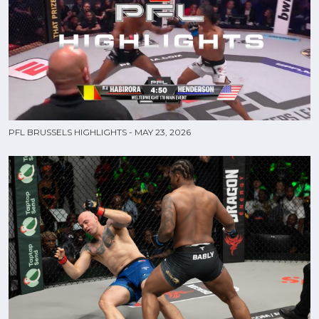
PFL BRUSSELS HIGHLIGHTS - MAY 23, 2026