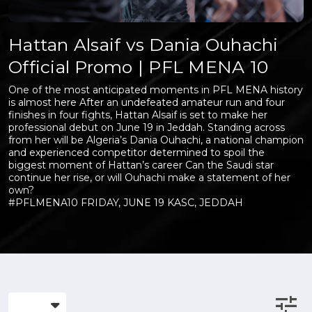
Hattan Alsaif vs Dania Ouhachi
Official Promo | PFL MENA 10
One of the most anticipated moments in PFL MENA history
is almost here After an undefeated amateur run and four
finishes in four fights, Hattan Alsaif is set to make her
professional debut on June 19 in Jeddah. Standing across
from her will be Algeria’s Dania Ouhachi, a national champion
and experienced competitor determined to spoil the
biggest moment of Hattan’s career Can the Saudi star
continue her rise, or will Ouhachi make a statement of her
own?
#PFLMENA10 FRIDAY, JUNE 19 KASC, JEDDAH
tune