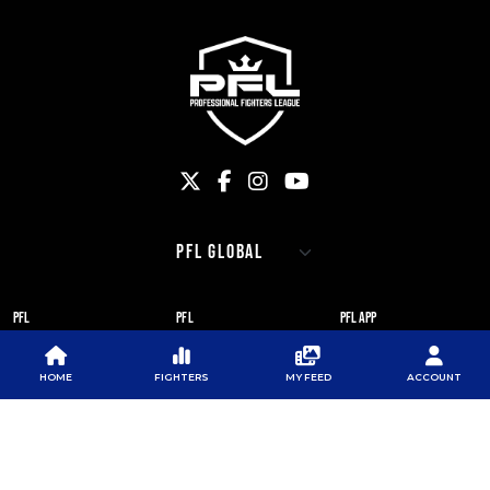
PFL
PFL
PFL APP
ABOUT PFL
PRESS
DOWNLOAD THE APP
HOME
FIGHTERS
MY FEED
ACCOUNT
SPONSORS
NEWSLETTER
GOOGLE PLAY
CAREERS
PFL ANTI-DOPING
APP STORE
PROGRAM
RULES