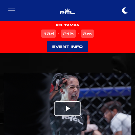
PFL TAMPA
d
h
m
13
21
3
:
:
EVENT INFO
Play
Video