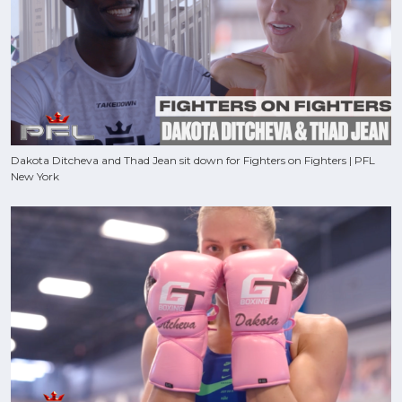
Dakota Ditcheva and Thad Jean sit down for Fighters on Fighters | PFL
New York