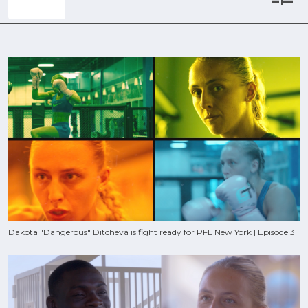
Dakota "Dangerous" Ditcheva is fight ready for PFL New York | Episode 3