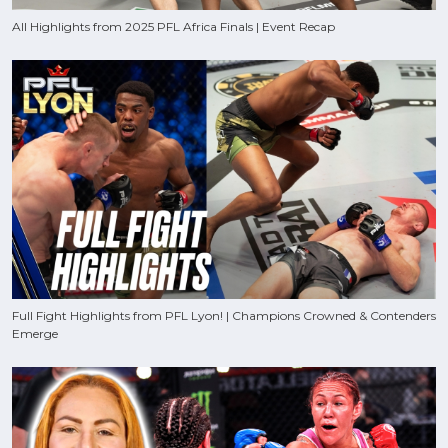
All Highlights from 2025 PFL Africa Finals | Event Recap
Full Fight Highlights from PFL Lyon! | Champions Crowned & Contenders
Emerge