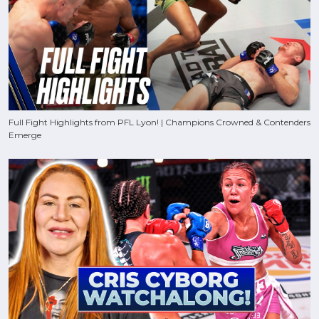
Full Fight Highlights from PFL Lyon! | Champions Crowned & Contenders
Emerge