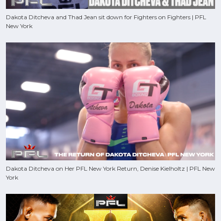
Dakota Ditcheva and Thad Jean sit down for Fighters on Fighters | PFL
New York
Dakota Ditcheva on Her PFL New York Return, Denise Kielholtz | PFL New
York