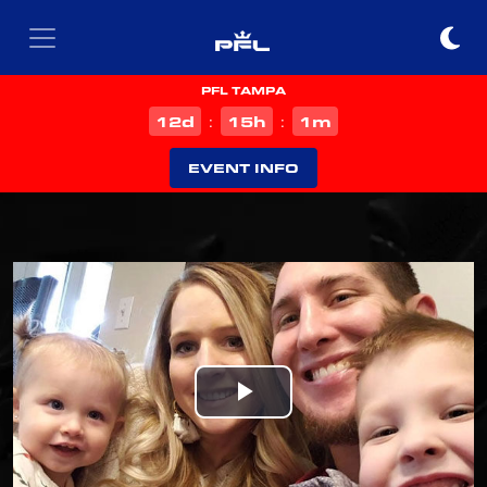
PFL TAMPA
d
h
m
12
15
1
:
:
EVENT INFO
Play
Video