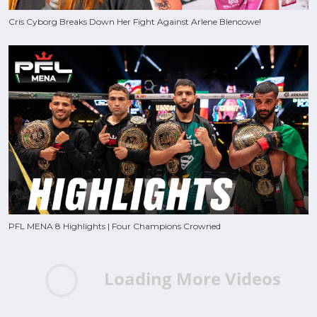
Cris Cyborg Breaks Down Her Fight Against Arlene Blencowe!
PFL MENA 8 Highlights | Four Champions Crowned
Loading More Videos