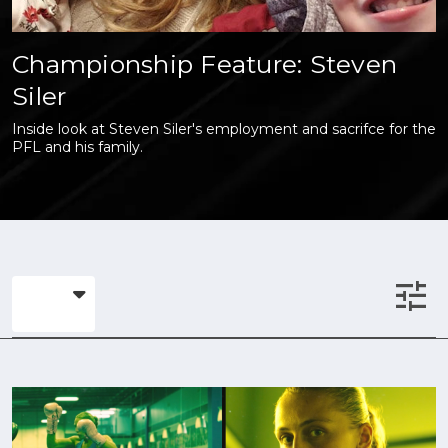
Championship Feature: Steven
Siler
Inside look at Steven Siler's employment and sacrifce for the
PFL and his family.
tune