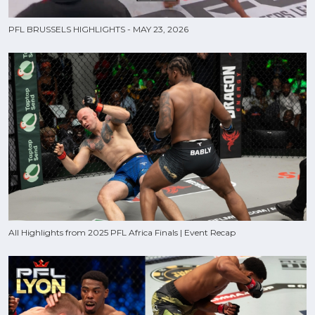
PFL BRUSSELS HIGHLIGHTS - MAY 23, 2026
All Highlights from 2025 PFL Africa Finals | Event Recap