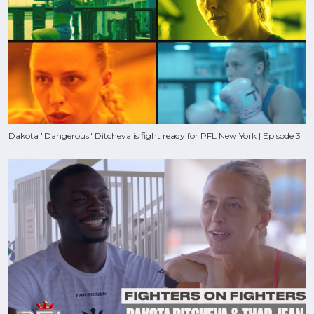
Dakota "Dangerous" Ditcheva is fight ready for PFL New York | Episode 3