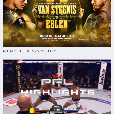
PFL AUSTIN - EBLEN VS COSTELLO