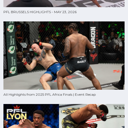
PFL BRUSSELS HIGHLIGHTS - MAY 23, 2026
All Highlights from 2025 PFL Africa Finals | Event Recap