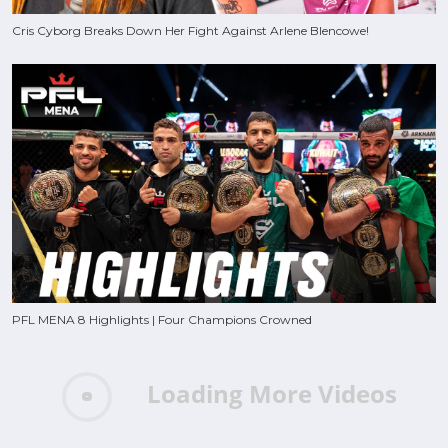
Cris Cyborg Breaks Down Her Fight Against Arlene Blencowe!
PFL MENA 8 Highlights | Four Champions Crowned
Loading More Videos