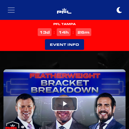
PFL TAMPA
d
h
m
13
14
26
:
:
EVENT INFO
Play
Video