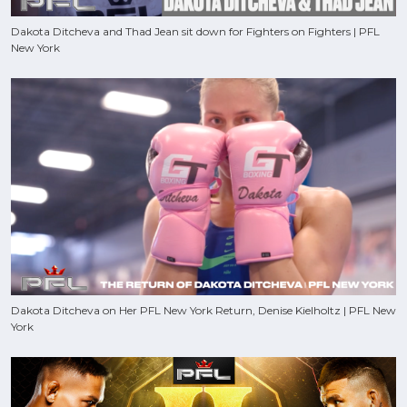
Dakota Ditcheva and Thad Jean sit down for Fighters on Fighters | PFL
New York
Dakota Ditcheva on Her PFL New York Return, Denise Kielholtz | PFL New
York