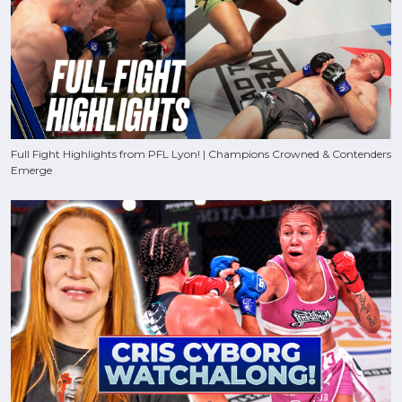
Full Fight Highlights from PFL Lyon! | Champions Crowned & Contenders
Emerge