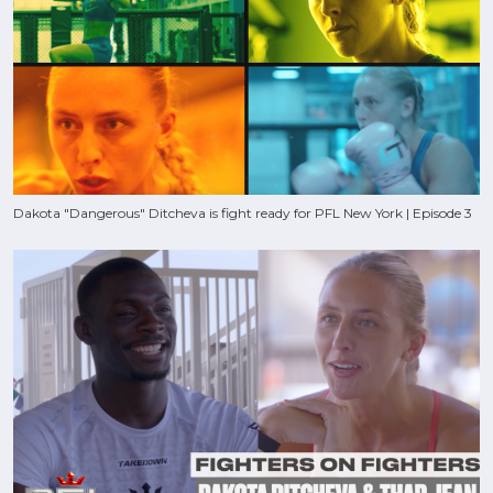
Dakota "Dangerous" Ditcheva is fight ready for PFL New York | Episode 3