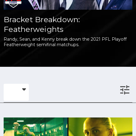
Bracket Breakdown:
Featherweights
Randy, Sean, and Kenny break down the 2021 PFL Playoff
Featherweight semifinal matchups.
tune