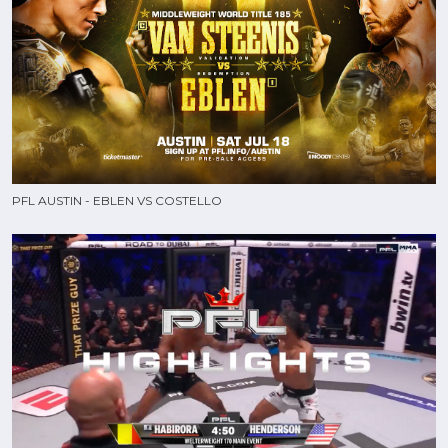
PFL AUSTIN - EBLEN VS COSTELLO