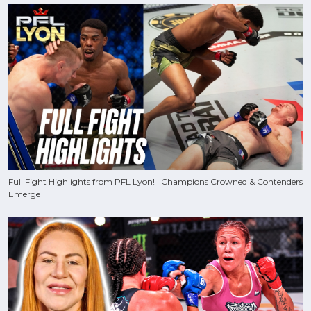
Full Fight Highlights from PFL Lyon! | Champions Crowned & Contenders
Emerge