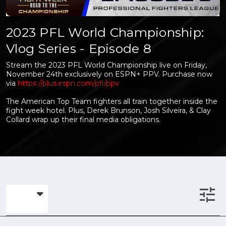
2023 PFL World Championship:
Vlog Series - Episode 8
Stream the 2023 PFL World Championship live on Friday,
November 24th exclusively on ESPN+ PPV. Purchase now
via
https://plus.espn.com/pfl/ppv
The American Top Team fighters all train together inside the
fight week hotel. Plus, Derek Brunson, Josh Silveira, & Clay
Collard wrap up their final media obligations.
tune