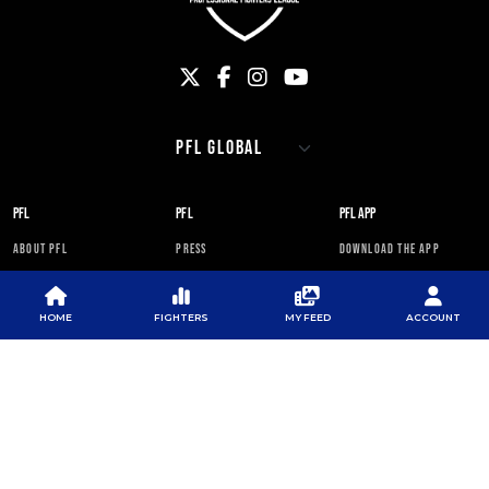
PFL
PFL
PFL APP
ABOUT PFL
PRESS
DOWNLOAD THE APP
SPONSORS
NEWSLETTER
GOOGLE PLAY
CAREERS
PFL ANTI-DOPING
APP STORE
HOME
FIGHTERS
MY FEED
ACCOUNT
PROGRAM
RULES
PFL NEWSLETTER