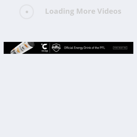
Loading More Videos