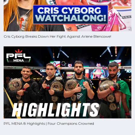
Cris Cyborg Breaks Down Her Fight Against Arlene Blencowe!
PFL MENA 8 Highlights | Four Champions Crowned