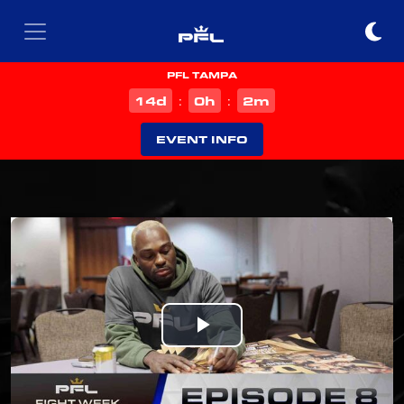
PFL TAMPA
d
h
m
14
0
2
:
:
EVENT INFO
Play
Video