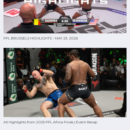
PFL BRUSSELS HIGHLIGHTS - MAY 23, 2026
All Highlights from 2025 PFL Africa Finals | Event Recap