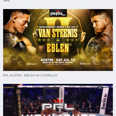
York
PFL AUSTIN - EBLEN VS COSTELLO