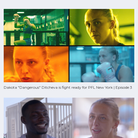
Dakota "Dangerous" Ditcheva is fight ready for PFL New York | Episode 3