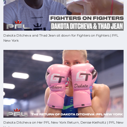
Dakota Ditcheva and Thad Jean sit down for Fighters on Fighters | PFL
New York
Dakota Ditcheva on Her PFL New York Return, Denise Kielholtz | PFL New