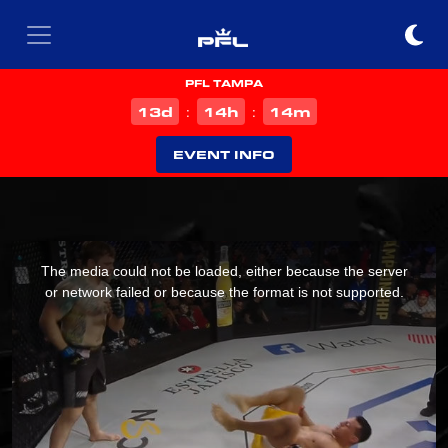
PFL TAMPA
d
h
m
13
14
14
:
:
EVENT INFO
This
is
The media could not be loaded, either because the server
a
or network failed or because the format is not supported.
modal
window.