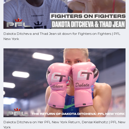
Dakota Ditcheva and Thad Jean sit down for Fighters on Fighters | PFL
New York
Dakota Ditcheva on Her PFL New York Return, Denise Kielholtz | PFL New
York