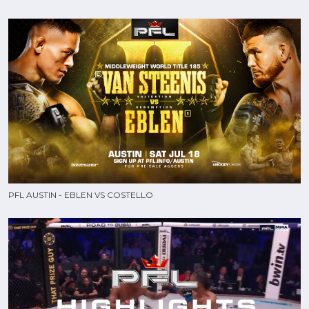
PFL AUSTIN - EBLEN VS COSTELLO