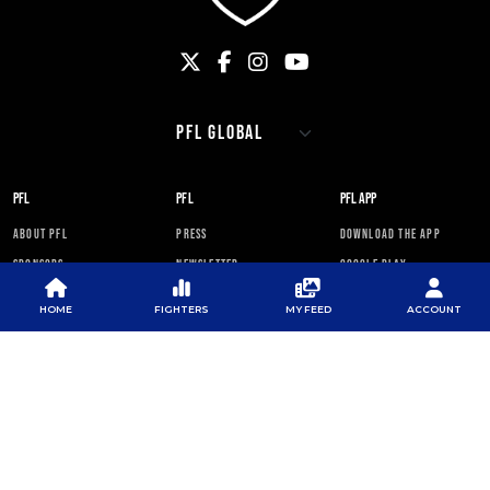
PFL
PFL
PFL APP
ABOUT PFL
PRESS
DOWNLOAD THE APP
SPONSORS
NEWSLETTER
GOOGLE PLAY
CAREERS
PFL ANTI-DOPING
APP STORE
PROGRAM
HOME
FIGHTERS
MY FEED
ACCOUNT
RULES
PFL NEWSLETTER