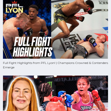
Full Fight Highlights from PFL Lyon! | Champions Crowned & Contenders
Emerge