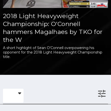
2018 Light Heavyweight
Championship: O'Connell
hammers Magalhaes by TKO for
the W
A short highlight of Sean O'Connell overpowering his
opponent for the 2018 Light Heavyweight Championship
title.
tune