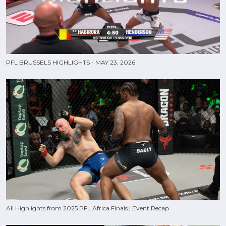
PFL BRUSSELS HIGHLIGHTS - MAY 23, 2026
All Highlights from 2025 PFL Africa Finals | Event Recap