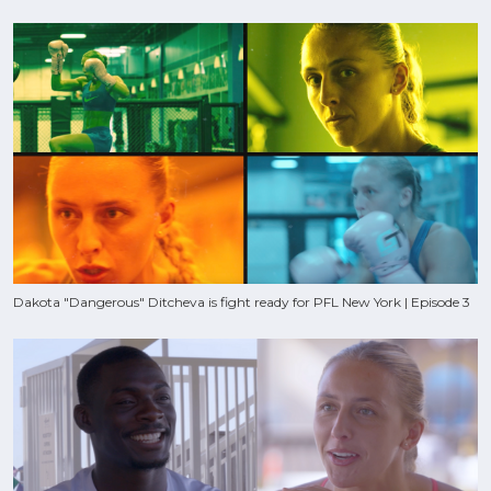
Dakota "Dangerous" Ditcheva is fight ready for PFL New York | Episode 3