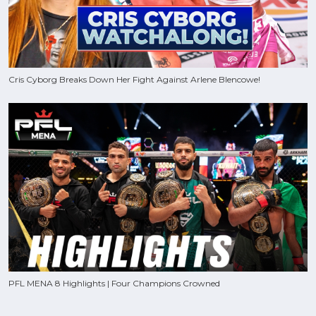
Cris Cyborg Breaks Down Her Fight Against Arlene Blencowe!
PFL MENA 8 Highlights | Four Champions Crowned