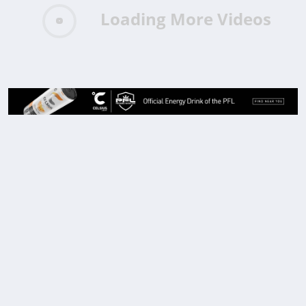
Loading More Videos