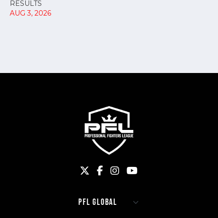
RESULTS
AUG 3, 2026