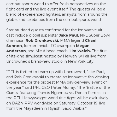
combat sports world to offer fresh perspectives on the
fight card and the live event itself. The guests will be a
blend of experienced fighters, analysts from around the
globe, and celebrities from the combat sports world.
Star-studded guests confirmed for the innovative alt
cast include global superstar
Jake Paul,
NFL Super Bowl
champion
Rob Gronkowski,
MMA legend
Chael
Sonnen
, former Invicta FC champion
Megan
Anderson
, and MMA head coach
Tim Welch.
The first-
of-its-kind simulcast hosted by Helwani will air live from
Uncrowned’s brand-new studio in New York City.
“PFL is thrilled to team up with Uncrowned, Jake Paul,
and Rob Gronkowski to create an innovative fan viewing
experience for the biggest MMA pay-per-view event of
the year,” said PFL CEO Peter Murray. “The 'Battle of the
Giants' featuring Francis Ngannou vs. Renan Ferreira in
the PFL Heavyweight world title fight will be exclusively
on DAZN PPV worldwide on Saturday, October 19, live
from the Mayadeen in Riyadh, Saudi Arabia.”