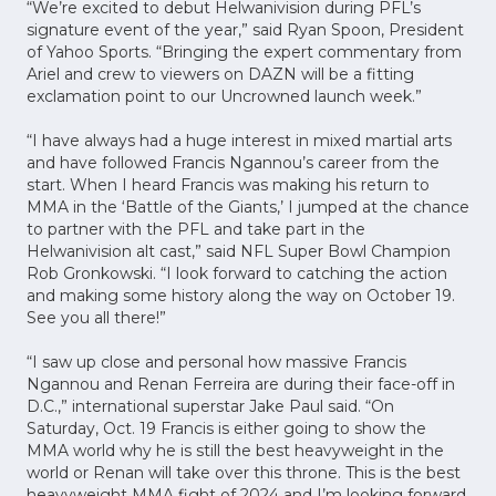
“We’re excited to debut Helwanivision during PFL’s
signature event of the year,” said Ryan Spoon, President
of Yahoo Sports. “Bringing the expert commentary from
Ariel and crew to viewers on DAZN will be a fitting
exclamation point to our Uncrowned launch week.”
“I have always had a huge interest in mixed martial arts
and have followed Francis Ngannou’s career from the
start. When I heard Francis was making his return to
MMA in the ‘Battle of the Giants,’ I jumped at the chance
to partner with the PFL and take part in the
Helwanivision alt cast,” said NFL Super Bowl Champion
Rob Gronkowski. “I look forward to catching the action
and making some history along the way on October 19.
See you all there!”
“I saw up close and personal how massive Francis
Ngannou and Renan Ferreira are during their face-off in
D.C.,” international superstar Jake Paul said. “On
Saturday, Oct. 19 Francis is either going to show the
MMA world why he is still the best heavyweight in the
world or Renan will take over this throne. This is the best
heavyweight MMA fight of 2024 and I’m looking forward