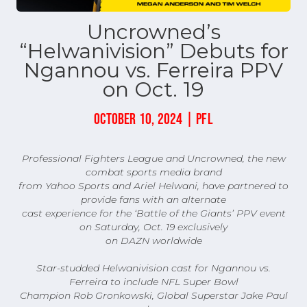
Uncrowned’s
“Helwanivision” Debuts for
Ngannou vs. Ferreira PPV
on Oct. 19
OCTOBER 10, 2024 | PFL
Professional Fighters League and Uncrowned, the new
combat sports media brand
from Yahoo Sports and Ariel Helwani, have partnered to
provide fans with an alternate
cast experience for the ‘Battle of the Giants’ PPV event
on Saturday, Oct. 19 exclusively
on DAZN worldwide
Star-studded Helwanivision cast for Ngannou vs.
Ferreira to include NFL Super Bowl
Champion Rob Gronkowski, Global Superstar Jake Paul