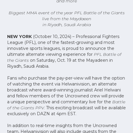
and more
Biggest MMA event of the year PFL Battle of the Giants
live from the Maydaeen
in Riyadh, Saudi Arabia
NEW YORK
(October 10, 2024) – Professional Fighters
League (PFL), one of the fastest-growing and most
innovative sports leagues, is proud to announce the
ultimate alternate viewing experience for
PFL Battle of
the Giants
on Saturday, Oct. 19 at the Mayadeen in
Riyadh, Saudi Arabia.
Fans who purchase the pay-per-view will have the option
of watching the event via Helwanivision, an alternate
broadcast where award-winning journalist Ariel Helwani
and fellow members of the Uncrowned crew will provide
a unique perspective and commentary live for the
Battle
of the Giants PPV.
This exciting broadcast will be available
exclusively on DAZN at 4pm EST.
In addition to real-time insights from the Uncrowned
team, Helwanivision will also include guests from the