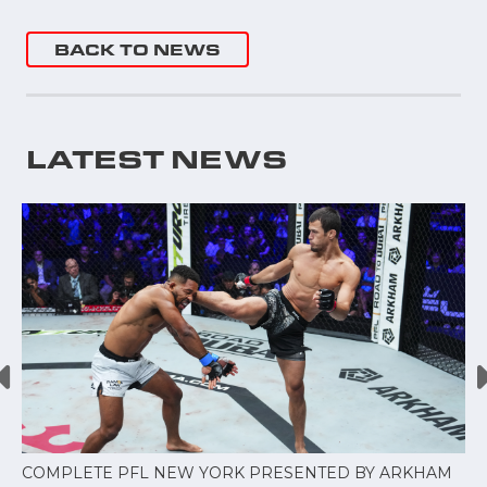
BACK TO NEWS
LATEST NEWS
COMPLETE PFL NEW YORK PRESENTED BY ARKHAM