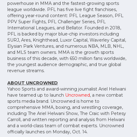
powerhouse in MMA and the fastest-growing sports
league worldwide. PFL has five live fight franchises,
offering year-round content: PFL League Season, PFL
PPV Super Fights, PFL Challenger Series, PFL
International Leagues, and Bellator. Founded in 2018,
PFL is backed by major blue-chip investors including
SURJ, Ares, Knighthead, Luxor Capital, Waverley Capital,
Elysian Park Ventures, and numerous NBA, MLB, NHL,
and MLS team owners. MMA is the growth sports
business of this decade, with 650 million fans worldwide,
the youngest audience demographic, and true global
revenue streams.
ABOUT UNCROWNED
Yahoo Sports and award-winning journalist Ariel Helwani
have teamed up to launch
Uncrowned
, a new combat
sports media brand. Uncrowned is home to
comprehensive MMA, boxing, and wrestling coverage,
including The Ariel Helwani Show, The Craic with Petesy
Carroll, and written reporting and analysis from Helwani
and a world-class team of combat experts. Uncrowned
officially launches on Monday, Oct. 14.