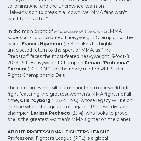
to joining Ariel and the Uncrowned team on
Helwanivision to break it all down live. MMA fans won’t
want to miss this.”
In the main event of
PFL Battle of the Giants
, MMA
superstar and undisputed Heavyweight Champion of the
world,
Francis Ngannou
(17-3) makes his highly
anticipated return to the sport of MMA, as “The
Predator” faces the most-feared heavyweight, 6-foot-8
2023 PFL Heavyweight Champion
Renan “Problema”
Ferreira
(13-3, 3 NC) for the newly minted PFL Super
Fights Championship Belt.
The co-main event will feature another major world title
fight featuring the greatest women’s MMA fighter of all-
time,
Cris “Cyborg”
(27-2, 1 NC), whose legacy will be on
the line when she squares off against PFL two-division
champion
Larissa Pacheco
(23-4), who looks to prove
she is the greatest women’s MMA fighter on the planet.
ABOUT PROFESSIONAL FIGHTERS LEAGUE
Professional Fighters League (PFL) is a global