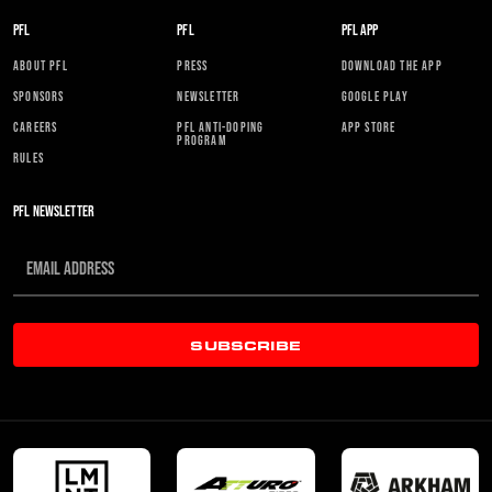
PFL
PFL
PFL APP
ABOUT PFL
PRESS
DOWNLOAD THE APP
SPONSORS
NEWSLETTER
GOOGLE PLAY
CAREERS
PFL ANTI-DOPING
APP STORE
PROGRAM
RULES
PFL NEWSLETTER
SUBSCRIBE