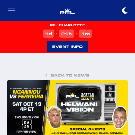
PFL CHARLOTTE
d
h
m
1
21
1
:
:
EVENT INFO
BACK TO NEWS