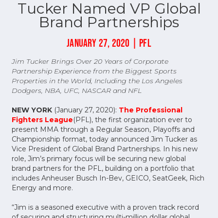
Tucker Named VP Global
Brand Partnerships
JANUARY 27, 2020 | PFL
Jim Tucker
Brings Over 20 Years of Corporate
Partnership Experience from the Biggest Sports
Properties in the World, Including the Los Angeles
Dodgers, NBA, UFC, NASCAR and NFL
NEW YORK
(January 27, 2020):
The Professional
Fighters League
(PFL), the first organization ever to
present MMA through a Regular Season, Playoffs and
Championship format, today announced Jim Tucker as
Vice President of Global Brand Partnerships. In his new
role, Jim’s primary focus will be securing new global
brand partners for the PFL, building on a portfolio that
includes Anheuser Busch In-Bev, GEICO, SeatGeek, Rich
Energy and more.
“Jim is a seasoned executive with a proven track record
of securing and structuring multi-million dollar global