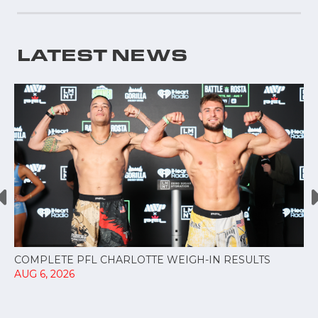
LATEST NEWS
COMPLETE PFL CHARLOTTE WEIGH-IN RESULTS
AUG 6, 2026