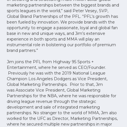
marketing partnerships between the biggest brands and
sports leagues in the world,” said Peter Vesey, SVP,
Global Brand Partnerships of the PFL. “PFL’s growth has
been fueled by innovation. We provide brands with the
opportunity to engage a passionate, loyal and global fan
base in new and unique ways, and Jim’s extensive
experience in both sports and MMA will play an
instrumental role in bolstering our portfolio of premium
brand partners.”
Jim joins the PFL from Highway 95 Sports +
Entertainment, where he served as CEO/Founder.
Previously he was with the 2019 National League
Champion Los Angeles Dodgers as Vice President,
Global Marketing Partnerships. Prior to that, Jim
was Associate Vice President, Global Marketing
Partnerships for the NBA, where he was responsible for
driving league revenue through the strategic
development and sale of integrated marketing
partnerships. No stranger to the world of MMA, Jim also
worked for the UFC as Director, Marketing Partnerships,
where he secured multiple new partnerships in major