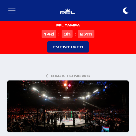
PFL TAMPA
d
h
m
14
3
27
:
:
EVENT INFO
BACK TO NEWS