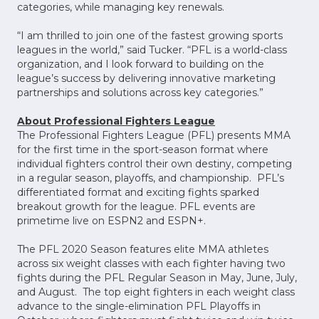
categories, while managing key renewals.
“I am thrilled to join one of the fastest growing sports
leagues in the world,” said Tucker. “PFL is a world-class
organization, and I look forward to building on the
league’s success by delivering innovative marketing
partnerships and solutions across key categories.”
About Professional Fighters League
The Professional Fighters League (PFL) presents MMA
for the first time in the sport-season format where
individual fighters control their own destiny, competing
in a regular season, playoffs, and championship. PFL’s
differentiated format and exciting fights sparked
breakout growth for the league. PFL events are
primetime live on ESPN2 and ESPN+.
The PFL 2020 Season features elite MMA athletes
across six weight classes with each fighter having two
fights during the PFL Regular Season in May, June, July,
and August. The top eight fighters in each weight class
advance to the single-elimination PFL Playoffs in