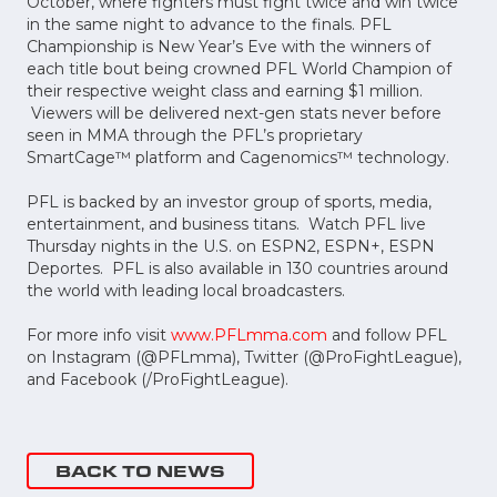
October, where fighters must fight twice and win twice
in the same night to advance to the finals. PFL
Championship is New Year’s Eve with the winners of
each title bout being crowned PFL World Champion of
their respective weight class and earning $1 million.
Viewers will be delivered next-gen stats never before
seen in MMA through the PFL’s proprietary
SmartCage™ platform and Cagenomics™ technology.
PFL is backed by an investor group of sports, media,
entertainment, and business titans. Watch PFL live
Thursday nights in the U.S. on ESPN2, ESPN+, ESPN
Deportes. PFL is also available in 130 countries around
the world with leading local broadcasters.
For more info visit
www.PFLmma.com
and follow PFL
on Instagram (@PFLmma), Twitter (@ProFightLeague),
and Facebook (/ProFightLeague).
BACK TO NEWS