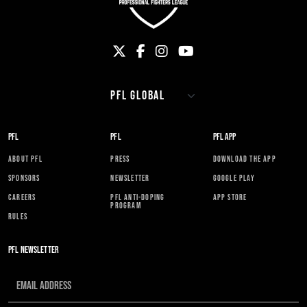
PFL
PFL
PFL APP
ABOUT PFL
PRESS
DOWNLOAD THE APP
SPONSORS
NEWSLETTER
GOOGLE PLAY
CAREERS
PFL ANTI-DOPING
APP STORE
PROGRAM
RULES
PFL NEWSLETTER