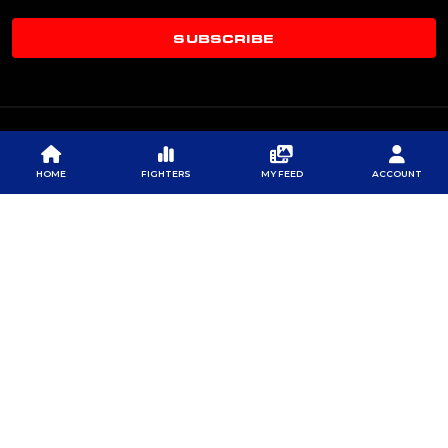
SUBSCRIBE
HOME
FIGHTERS
MY FEED
ACCOUNT
© 2026 PROFESSIONAL FIGHTERS LEAGUE | ALL RIGHTS RESERVED
CONTACT US
|
PRIVACY POLICY
|
TERMS OF SERVICE
|
CONTEST TERMS & CONDITIONS