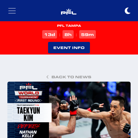
PFL TAMPA
d
h
m
13
8
59
:
:
EVENT INFO
BACK TO NEWS