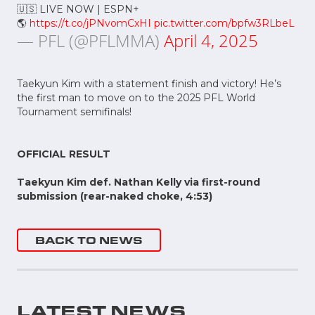
🇺🇸 LIVE NOW | ESPN+
🌎
https://t.co/jPNvomCxHI
pic.twitter.com/bpfw3RLbeL
— PFL (@PFLMMA)
April 4, 2025
Taekyun Kim with a statement finish and victory! He’s
the first man to move on to the 2025 PFL World
Tournament semifinals!
OFFICIAL RESULT
Taekyun Kim def. Nathan Kelly via first-round
submission (rear-naked choke, 4:53)
BACK TO NEWS
LATEST NEWS