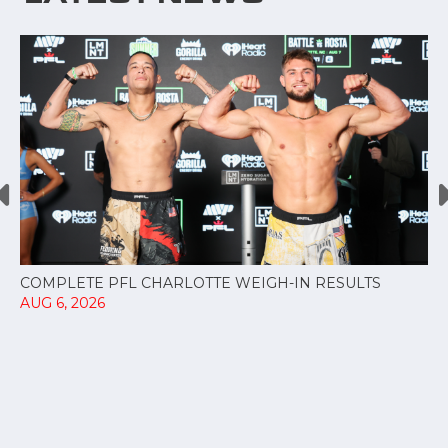
COMPLETE PFL CHARLOTTE WEIGH-IN RESULTS
AUG 6, 2026