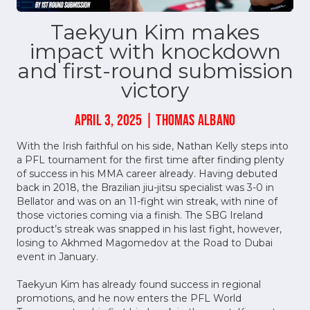
Taekyun Kim makes
impact with knockdown
and first-round submission
victory
APRIL 3, 2025 | THOMAS ALBANO
With the Irish faithful on his side, Nathan Kelly steps into
a PFL tournament for the first time after finding plenty
of success in his MMA career already. Having debuted
back in 2018, the Brazilian jiu-jitsu specialist was 3-0 in
Bellator and was on an 11-fight win streak, with nine of
those victories coming via a finish. The SBG Ireland
product’s streak was snapped in his last fight, however,
losing to Akhmed Magomedov at the Road to Dubai
event in January.
Taekyun Kim has already found success in regional
promotions, and he now enters the PFL World