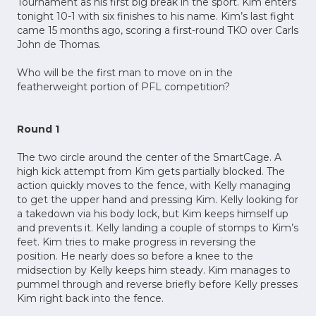
Tournament as his first big break in the sport. Kim enters
tonight 10-1 with six finishes to his name. Kim’s last fight
came 15 months ago, scoring a first-round TKO over Carls
John de Thomas.
Who will be the first man to move on in the
featherweight portion of PFL competition?
Round 1
The two circle around the center of the SmartCage. A
high kick attempt from Kim gets partially blocked. The
action quickly moves to the fence, with Kelly managing
to get the upper hand and pressing Kim. Kelly looking for
a takedown via his body lock, but Kim keeps himself up
and prevents it. Kelly landing a couple of stomps to Kim’s
feet. Kim tries to make progress in reversing the
position. He nearly does so before a knee to the
midsection by Kelly keeps him steady. Kim manages to
pummel through and reverse briefly before Kelly presses
Kim right back into the fence.