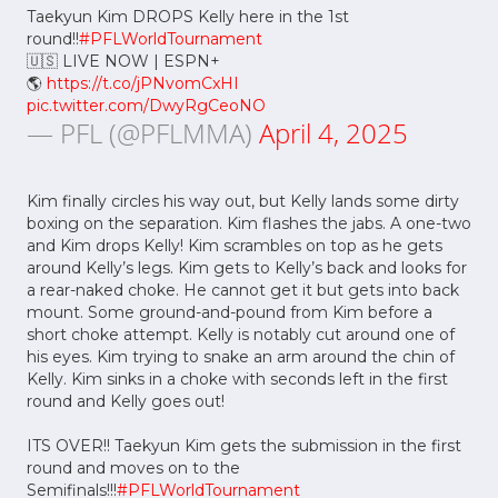
Taekyun Kim DROPS Kelly here in the 1st
round!!
#PFLWorldTournament
🇺🇸 LIVE NOW | ESPN+
🌎
https://t.co/jPNvomCxHI
pic.twitter.com/DwyRgCeoNO
— PFL (@PFLMMA)
April 4, 2025
Kim finally circles his way out, but Kelly lands some dirty
boxing on the separation. Kim flashes the jabs. A one-two
and Kim drops Kelly! Kim scrambles on top as he gets
around Kelly’s legs. Kim gets to Kelly’s back and looks for
a rear-naked choke. He cannot get it but gets into back
mount. Some ground-and-pound from Kim before a
short choke attempt. Kelly is notably cut around one of
his eyes. Kim trying to snake an arm around the chin of
Kelly. Kim sinks in a choke with seconds left in the first
round and Kelly goes out!
ITS OVER!! Taekyun Kim gets the submission in the first
round and moves on to the
Semifinals!!!
#PFLWorldTournament