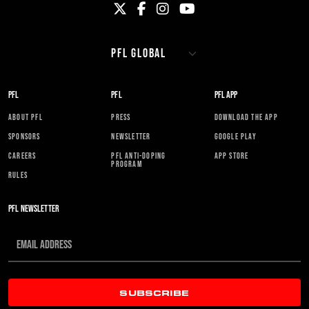
PFL
PFL
PFL APP
ABOUT PFL
PRESS
DOWNLOAD THE APP
SPONSORS
NEWSLETTER
GOOGLE PLAY
CAREERS
PFL ANTI-DOPING
APP STORE
PROGRAM
RULES
PFL NEWSLETTER
SUBSCRIBE