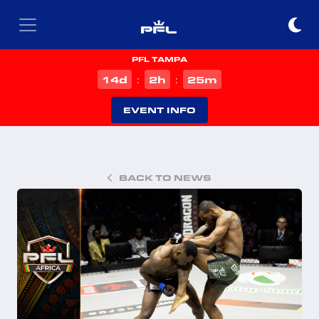
PFL TAMPA
d
h
m
14
2
25
:
:
EVENT INFO
BACK TO NEWS