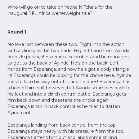
Who will go on to take on Yabna N'Tchala for the
inaugural PFL Africa welterweight title?
Round 1
No love lost between these two. Right into the action
with a clinch, as the two trade. Big left hand from Ayinda
drops Esperança! Esperança scrambles and he manages
to get to the back of Ayinda! He's on the back! Left
hands from Esperança, and now he’s got a body triangle
in! Esperança could be looking for the choke here. Ayinda
tries to turn his way out of it, and he does! Esperança has
a hold of him still, however, but Ayinda scrambles back to
his feet and into a clinch control battle. Esperança gets
him back down and threatens the choke again.
Esperança is still in back control as he tries to flatten
Ayinda out.
Esperança landing from back control from the top.
Esperança stays heavy with his pressure from the top.
Esperança flattens him out and lands some strong