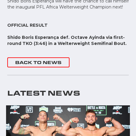
Shido Boris Esperança will have the chance to call himself
the inaugural PFL Africa Welterweight Champion next!
OFFICIAL RESULT
Shido Boris Esperança def. Octave Ayinda via first-
round TKO (3:46) in a Welterweight Semifinal Bout.
BACK TO NEWS
LATEST NEWS