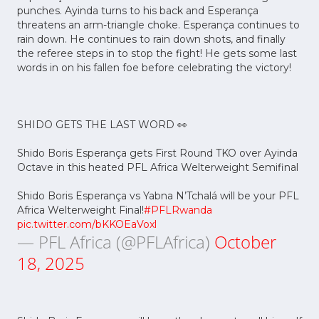
punches. Ayinda turns to his back and Esperança
threatens an arm-triangle choke. Esperança continues to
rain down. He continues to rain down shots, and finally
the referee steps in to stop the fight! He gets some last
words in on his fallen foe before celebrating the victory!
SHIDO GETS THE LAST WORD 👀
Shido Boris Esperança gets First Round TKO over Ayinda
Octave in this heated PFL Africa Welterweight Semifinal
Shido Boris Esperança vs Yabna N’Tchalá will be your PFL
Africa Welterweight Final!
#PFLRwanda
pic.twitter.com/bKKOEaVoxl
— PFL Africa (@PFLAfrica)
October
18, 2025