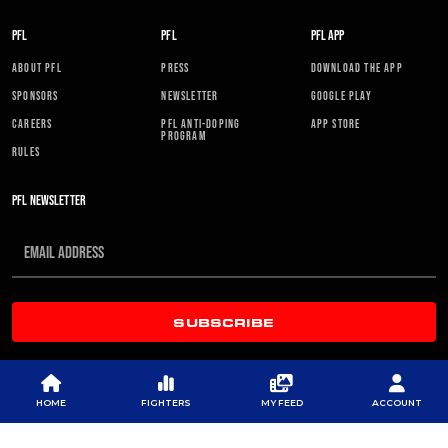
PFL
PFL
PFL APP
ABOUT PFL
PRESS
DOWNLOAD THE APP
SPONSORS
NEWSLETTER
GOOGLE PLAY
CAREERS
PFL ANTI-DOPING
APP STORE
PROGRAM
RULES
PFL NEWSLETTER
SUBSCRIBE
HOME
FIGHTERS
MY FEED
ACCOUNT