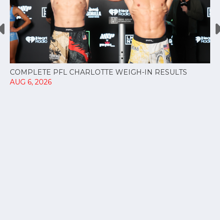
COMPLETE PFL CHARLOTTE WEIGH-IN RESULTS
AUG 6, 2026