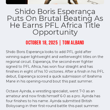
Shido Boris Esperança
Puts On Brutal Beating As
He Earns PFL Africa Title
Opportunity
OCTOBER 18, 2025 | TOM ALBANO
Shido Boris Esperança looks to add PFL gold after
winning super lightweight and welterweight titles on the
regional circuit. Esperança, the second-ever fighter
signed to PFL Africa, has won four straight and has
finishes in eight of his 10 victories. After a finish in his PFL
debut, Esperança scored a quick submission of Ibrahima
Mane in his opening-round bout this past summer.
Octave Ayinda, a wrestling specialist, went 7-0 as an
amateur and now finds himself 6-0 as a pro. Ayinda has
four finishes to his name. Ayinda submitted British
Boloyoang in their first-round battle this past summer.