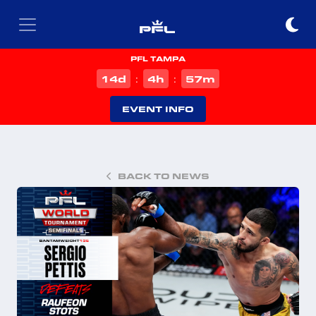
PFL TAMPA
d
h
m
14
4
57
:
:
EVENT INFO
BACK TO NEWS