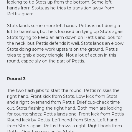
looking to tie Stots up from the bottom. Some left
hands from Stots, as he tries to transition away from
Pettis’ guard.
Stots lands some more left hands. Pettis is not doing a
lot to transition, but he’s focused on tying up Stots again.
Stots trying to keep an arm down on Pettis and look for
the neck, but Pettis defends it well. Stots lands an elbow.
Stots doing some work upstairs on the ground. Pettis
tries to grab a body triangle. Not a lot of action in this
round, especially on the part of Pettis.
Round 3
The two flash jabs to start the round. Pettis misses the
right hand. Front kick from Stots. Low kick from Stots
and a right overhand from Pettis. Brief cup-check time
out. Stots flashing the right hand. Both men are looking
for countershots; Pettis lands one. Front kick from Pettis.
Round kick by Pettis. Left hand from Stots. Left hand
from Stots again. Pettis throws a right. Right hook from
Pettis. One-two misses for Stots.