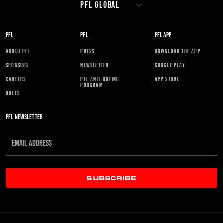
PFL
PFL
PFL APP
ABOUT PFL
PRESS
DOWNLOAD THE APP
SPONSORS
NEWSLETTER
GOOGLE PLAY
CAREERS
PFL ANTI-DOPING
APP STORE
PROGRAM
RULES
PFL NEWSLETTER
SUBSCRIBE