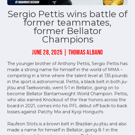
Sergio Pettis wins battle of
former teammates,
former Bellator
Champions
JUNE 28, 2025 | THOMAS ALBANO
The younger brother of Anthony Pettis, Sergio Pettis has
made a strong name for himself in the world of MMA –
competing in a time where the talent level at 135 pounds
in the sport is astronomical. Pettis, a black belt in both jiu-
jitsu and Taekwondo, went 5-1 in Bellator, going on to
become Bellator Bantamweight World Champion. Pettis,
who also earned Knockout of the Year honors across the
board in 2021, comes into his PFL debut off back-to-back
losses against Patchy Mix and Kyoji Horiguchi.
Raufeon Stots is a brown belt in Brazilian jiu-jitsu and also
made a name for himself in Bellator, going 8-1 in the