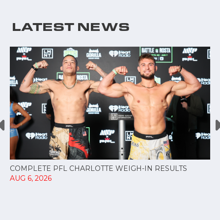
LATEST NEWS
COMPLETE PFL CHARLOTTE WEIGH-IN RESULTS
AUG 6, 2026