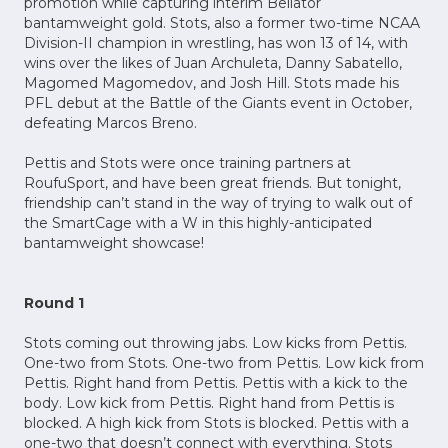
promotion while capturing interim Bellator
bantamweight gold. Stots, also a former two-time NCAA
Division-II champion in wrestling, has won 13 of 14, with
wins over the likes of Juan Archuleta, Danny Sabatello,
Magomed Magomedov, and Josh Hill. Stots made his
PFL debut at the Battle of the Giants event in October,
defeating Marcos Breno.
Pettis and Stots were once training partners at
RoufuSport, and have been great friends. But tonight,
friendship can’t stand in the way of trying to walk out of
the SmartCage with a W in this highly-anticipated
bantamweight showcase!
Round 1
Stots coming out throwing jabs. Low kicks from Pettis.
One-two from Stots. One-two from Pettis. Low kick from
Pettis. Right hand from Pettis. Pettis with a kick to the
body. Low kick from Pettis. Right hand from Pettis is
blocked. A high kick from Stots is blocked. Pettis with a
one-two that doesn’t connect with everything. Stots