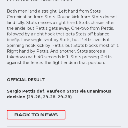
Both men land a straight. Left hand from Stots.
Combination from Stots. Round kick from Stots doesn’t
land fully. Stots misses a right hand. Stots chases after
the ankle, but Pettis gets away. One-two from Pettis,
followed by a right hook that gets Stots off balance
briefly. Low single shot by Stots, but Pettis avoids it.
Spinning hook kick by Pettis, but Stots blocks most of it.
Right hand by Pettis. And another. Stots scores a
takedown with 40 seconds left. Stots pressing Pettis
against the fence. The fight ends in that position.
OFFICIAL RESULT
Sergio Pettis def. Raufeon Stots via unanimous
decision (29-28, 29-28, 29-28)
BACK TO NEWS