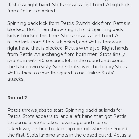
flashes a right hand. Stots misses a left hand. A high kick
from Pettis is blocked.
Spinning back kick from Pettis. Switch kick from Pettis is
blocked. Both men throw a right hand. Spinning back
kick is blocked this time. Stots misses a left hand. A
round kick from Stots is blocked, and Pettis throws a
right hand that is blocked. Pettis with a jab. Right hands
from Pettis. An exchange from both men. Stots finally
shoots in with 40 seconds left in the round and scores
the takedown easily. Some shots over the top by Stots.
Pettis tries to close the guard to neutralize Stots’
attacks.
Round 2
Pettis throws jabs to start. Spinning backfist lands for
Pettis. Stots appears to land a left hand that got Pettis
to stumble. Stots takes advantage and scores a
takedown, getting back in top control, where he ended
the first. Stots landing shots in the closed guard. Pettis is