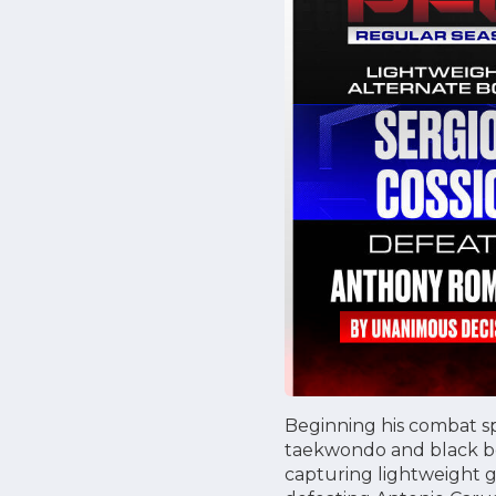
Beginning his combat sp
taekwondo and black bel
capturing lightweight gol