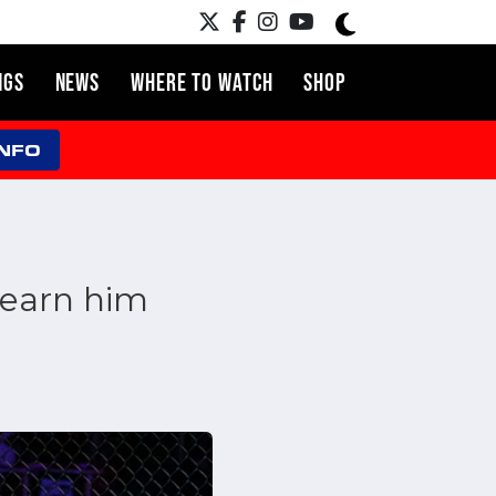
NGS
NEWS
WHERE TO WATCH
SHOP
INFO
 earn him