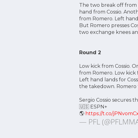
The two break off from 
hand from Cossio. Anoth
from Romero. Left hand 
But Romero presses Coss
two exchange knees and 
Round 2
Low kick from Cossio. O
from Romero. Low kick 
Left hand lands for Cos
the takedown. Romero tr
Sergio Cossio secures th
🇺🇸 ESPN+
🌎
https://t.co/jPNvomC
— PFL (@PFLMM