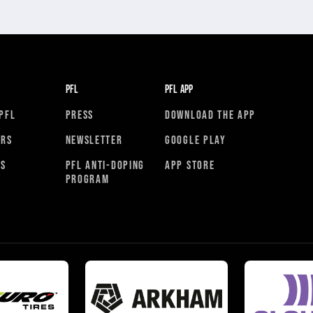
PFL
PFL APP
PFL
PRESS
DOWNLOAD THE APP
ORS
NEWSLETTER
GOOGLE PLAY
RS
PFL ANTI-DOPING
APP STORE
PROGRAM