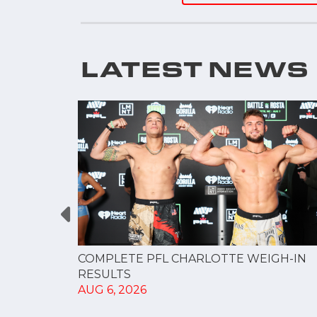
LATEST NEWS
GUE
COMPLETE PFL CHARLOTTE WEIGH-IN
NERSHIP
RESULTS
AUG 6, 2026