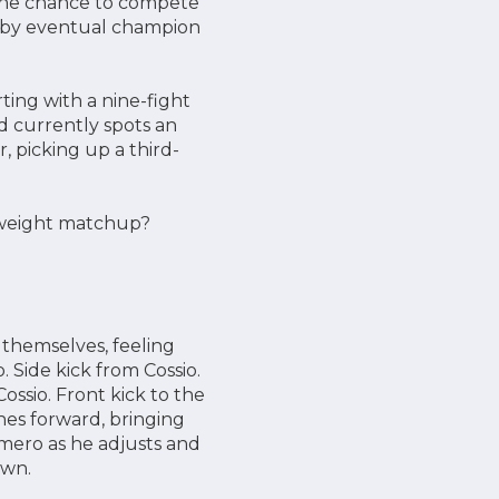
the chance to compete
ht by eventual champion
rting with a nine-fight
nd currently spots an
, picking up a third-
htweight matchup?
 themselves, feeling
 Side kick from Cossio.
ssio. Front kick to the
hes forward, bringing
mero as he adjusts and
own.