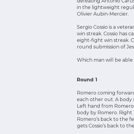
defeating Antonio Caru
in the lightweight regul
Olivier Aubin-Mercier.
Sergio Cossio is a vetera
win streak. Cossio has c
eight-fight win streak. 
round submission of Jes
Which man will be able 
Round 1
Romero coming forward, 
each other out. A body s
Left hand from Romero. 
body by Romero. Right h
Romero’s back to the fe
gets Cossio’s back to th