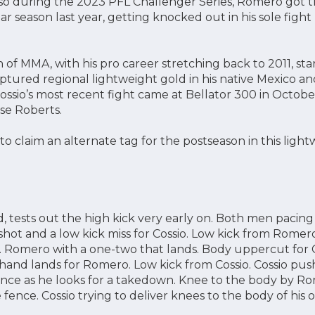
so during the 2023 PFL Challenger Series, Romero got 
ar season last year, getting knocked out in his sole fig
n of MMA, with his pro career stretching back to 2011, sta
aptured regional lightweight gold in his native Mexico a
Cossio’s most recent fight came at Bellator 300 in October
se Roberts.
to claim an alternate tag for the postseason in this lig
tests out the high kick very early on. Both men pacing
hot and a low kick miss for Cossio. Low kick from Romero.
Romero with a one-two that lands. Body uppercut for Co
and lands for Romero. Low kick from Cossio. Cossio pus
nce as he looks for a takedown. Knee to the body by Ro
e fence. Cossio trying to deliver knees to the body of his 