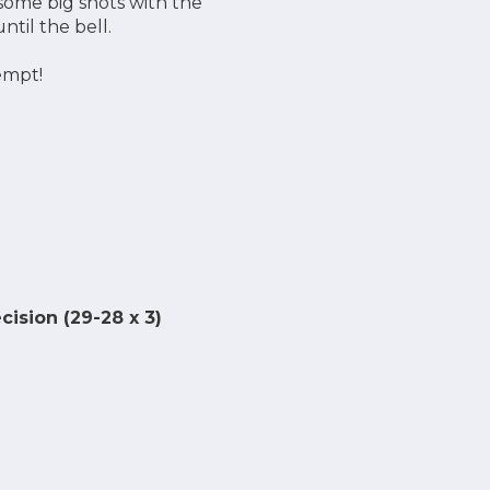
some big shots with the
ntil the bell.
empt!
ision (29-28 x 3)