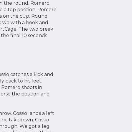
ugh the round. Romero
to a top position. Romero
nds on the cup. Round
ssio with a hook and
martCage. The two break
the final 10 seconds
ssio catches a kick and
 back to his feet.
k. Romero shoots in
verse the position and
row. Cossio lands a left
 the takedown. Cossio
through. We got a leg