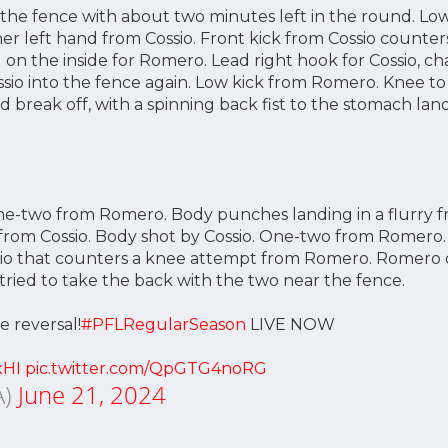
the fence with about two minutes left in the round. Lo
er left hand from Cossio. Front kick from Cossio counter
on the inside for Romero. Lead right hook for Cossio, 
io into the fence again. Low kick from Romero. Knee to
break off, with a spinning back fist to the stomach land
ne-two from Romero. Body punches landing in a flurry 
from Cossio. Body shot by Cossio. One-two from Romero.
sio that counters a knee attempt from Romero. Romero q
ied to take the back with the two near the fence.
e reversal!
#PFLRegularSeason
LIVE NOW
xHI
pic.twitter.com/QpGTG4noRG
A)
June 21, 2024