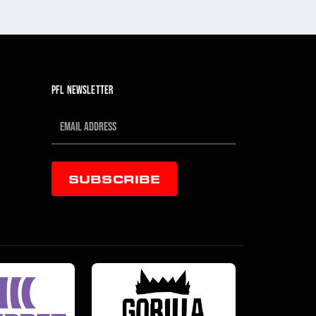
JUL 30, 202
PFL NEWSLETTER
SUBSCRIBE