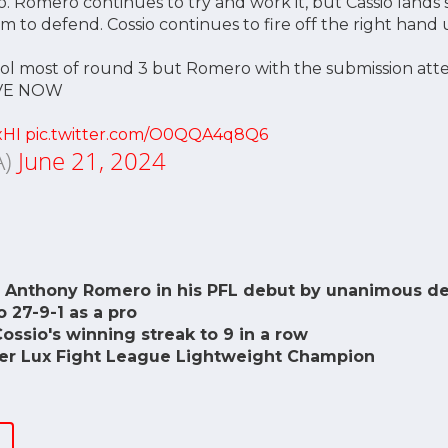
 Romero continues to try and work it, but Cassio lands 
m to defend. Cossio continues to fire off the right hand u
rol most of round 3 but Romero with the submission att
VE NOW
xHI
pic.twitter.com/O0QQA4q8Q6
A)
June 21, 2024
 Anthony Romero in his PFL debut by unanimous dec
 27-9-1 as a pro
ssio's winning streak to 9 in a row
mer Lux Fight League Lightweight Champion