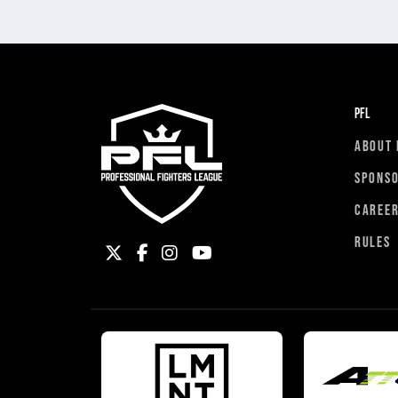
PFL
ABOUT 
SPONS
CAREE
RULES