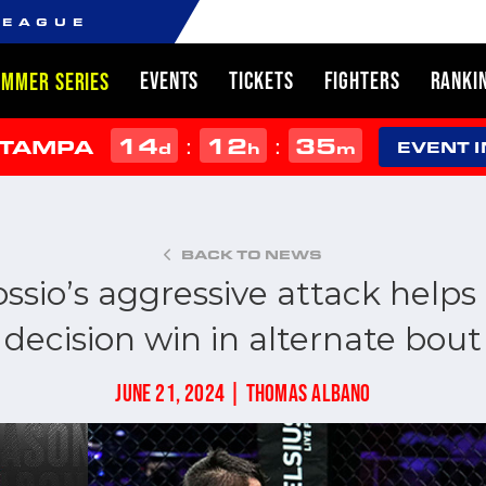
LEAGUE
EVENTS
TICKETS
FIGHTERS
RANKI
UMMER SERIES
14
12
35
:
:
 TAMPA
d
h
m
EVENT 
BACK TO NEWS
ossio’s aggressive attack helps
decision win in alternate bout
JUNE 21, 2024 | THOMAS ALBANO