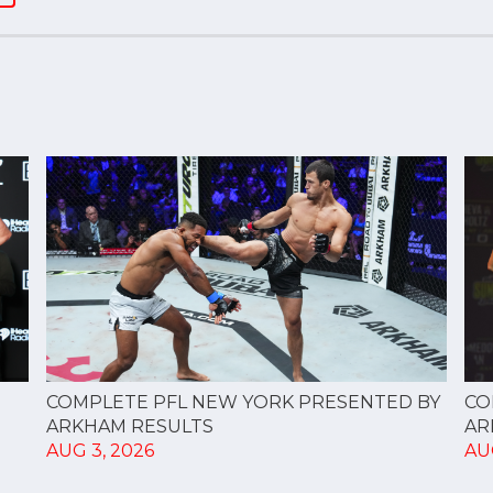
CO
COMPLETE PFL NEW YORK PRESENTED BY
AR
ARKHAM RESULTS
AU
AUG 3, 2026