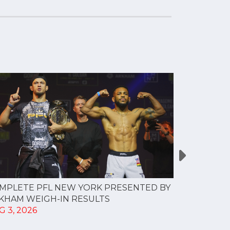
MPLETE PFL NEW YORK PRESENTED BY
MOST VAL
KHAM WEIGH-IN RESULTS
PROFESSI
G 3, 2026
TO CREAT
SPORTS...