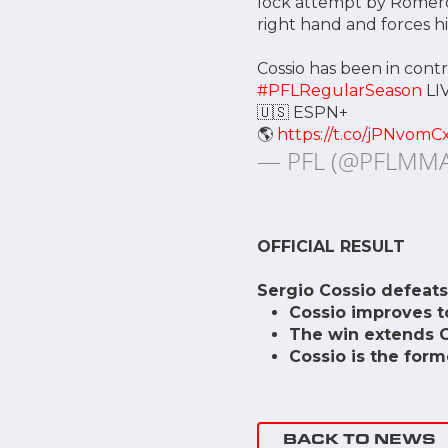
lock attempt by Romero.
right hand and forces hi
Cossio has been in cont
#PFLRegularSeason
LI
🇺🇸 ESPN+
🌎
https://t.co/jPNvomC
— PFL (@PFLMM
OFFICIAL RESULT
Sergio Cossio defeats
Cossio improves to
The win extends Co
Cossio is the for
BACK TO NEWS