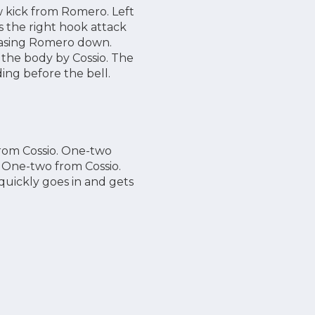
w kick from Romero. Left
s the right hook attack
chasing Romero down.
 the body by Cossio. The
ing before the bell.
from Cossio. One-two
 One-two from Cossio.
uickly goes in and gets