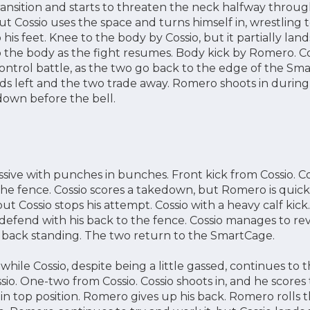
ansition and starts to threaten the neck halfway thro
 but Cossio uses the space and turns himself in, wrestling 
 his feet. Knee to the body by Cossio, but it partially la
 the body as the fight resumes. Body kick by Romero. Co
control battle, as the two go back to the edge of the S
ds left and the two trade away. Romero shoots in during 
own before the bell.
sive with punches in bunches. Front kick from Cossio. Co
he fence. Cossio scores a takedown, but Romero is quickly
t Cossio stops his attempt. Cossio with a heavy calf kic
 defend with his back to the fence. Cossio manages to re
s back standing. The two return to the SmartCage.
hile Cossio, despite being a little gassed, continues to th
sio. One-two from Cossio. Cossio shoots in, and he scores
 in top position. Romero gives up his back. Romero rolls 