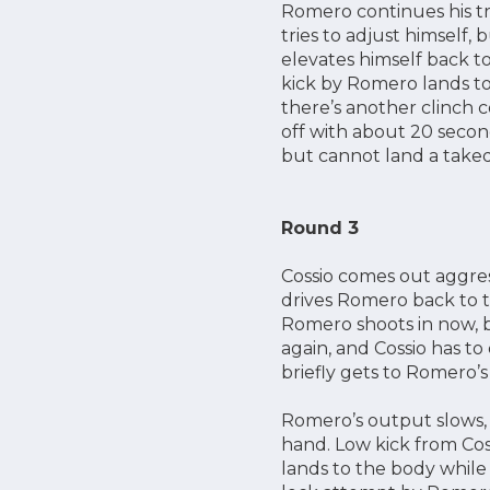
Romero continues his tr
tries to adjust himself,
elevates himself back to
kick by Romero lands to
there’s another clinch 
off with about 20 secon
but cannot land a taked
Round 3
Cossio comes out aggres
drives Romero back to t
Romero shoots in now, bu
again, and Cossio has to
briefly gets to Romero’
Romero’s output slows, w
hand. Low kick from Cos
lands to the body while