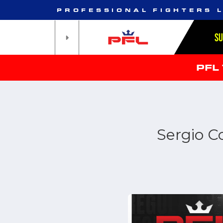
PROFESSIONAL FIGHTERS 
S
PFL
Sergio C