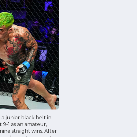
 junior black belt in
 9-1 as an amateur,
nine straight wins. After