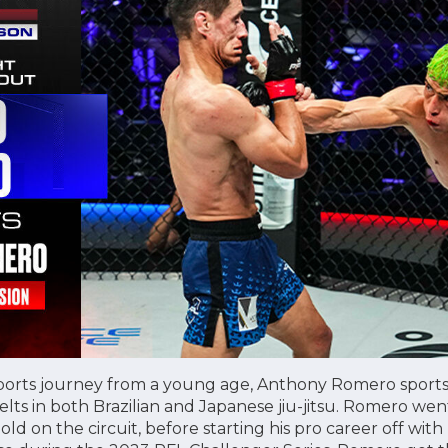
orts journey from a young age, Anthony Romero sports a
ts in both Brazilian and Japanese jiu-jitsu. Romero went
d on the circuit, before starting his pro career off with 