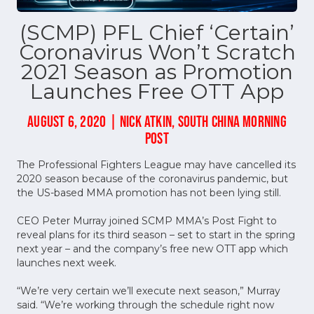
(SCMP) PFL Chief ‘Certain’
Coronavirus Won’t Scratch
2021 Season as Promotion
Launches Free OTT App
AUGUST 6, 2020 | NICK ATKIN, SOUTH CHINA MORNING
POST
The Professional Fighters League may have cancelled its
2020 season because of the coronavirus pandemic, but
the US-based MMA promotion has not been lying still.
CEO Peter Murray joined SCMP MMA’s Post Fight to
reveal plans for its third season – set to start in the spring
next year – and the company’s free new OTT app which
launches next week.
“We’re very certain we’ll execute next season,” Murray
said. “We’re working through the schedule right now