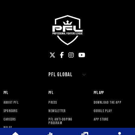
PFL
PFL
PFL APP
ABOUT PFL
PRESS
DOWNLOAD THE APP
SPONSORS
NEWSLETTER
GOOGLE PLAY
CAREERS
PFL ANTI-DOPING
APP STORE
PROGRAM
RULES