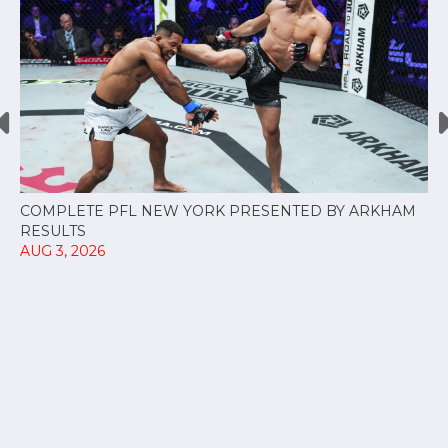
COMPLETE PFL NEW YORK PRESENTED BY ARKHAM
RESULTS
AUG 3, 2026