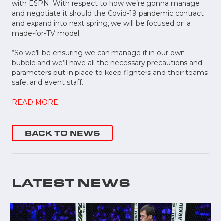
with ESPN. With respect to how we’re gonna manage
and negotiate it should the Covid-19 pandemic contract
and expand into next spring, we will be focused on a
made-for-TV model.
“So we’ll be ensuring we can manage it in our own
bubble and we’ll have all the necessary precautions and
parameters put in place to keep fighters and their teams
safe, and event staff.
READ MORE
BACK TO NEWS
LATEST NEWS