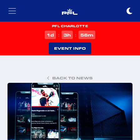
PFL CHARLOTTE
d
h
m
1
3
56
:
:
EVENT INFO
BACK TO NEWS