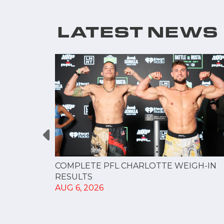
LATEST NEWS
GUE
COMPLETE PFL CHARLOTTE WEIGH-IN
NERSHIP
RESULTS
AUG 6, 2026