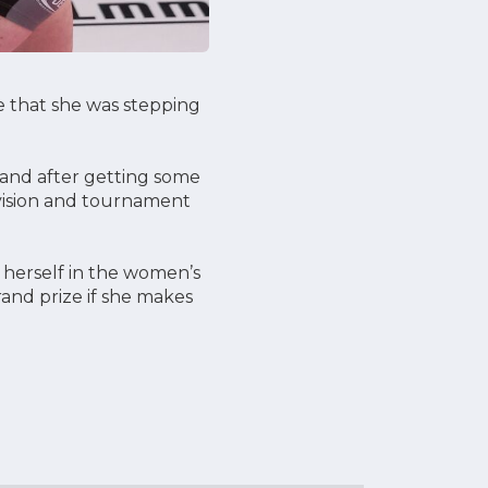
 that she was stepping
s and after getting some
ivision and tournament
 herself in the women’s
rand prize if she makes