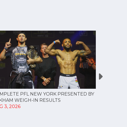
MPLETE PFL NEW YORK PRESENTED BY
MOST VAL
KHAM WEIGH-IN RESULTS
PROFESSI
G 3, 2026
TO CREAT
SPORTS...
JUL 30, 202