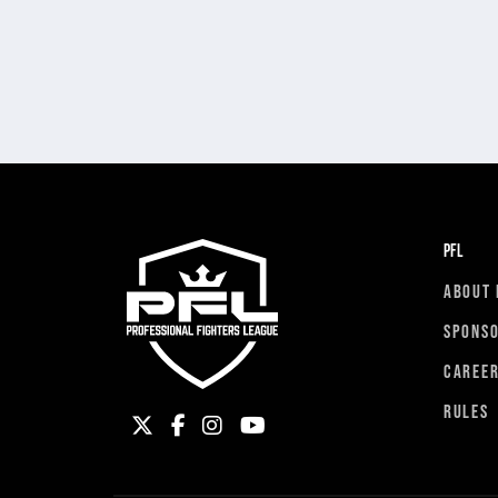
PFL
ABOUT 
SPONS
CAREE
RULES