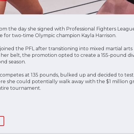
m the day she signed with Professional Fighters League
ade for two-time Olympic champion Kayla Harrison.
oined the PFL after transitioning into mixed martial art
her belt, the promotion opted to create a 155-pound d
ond season.
competes at 135 pounds, bulked up and decided to test
re she could potentially walk away with the $1 million g
tire tournament.