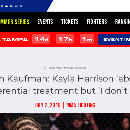
LEAGUE
EVENTS
TICKETS
FIGHTERS
RANKI
UMMER SERIES
14
17
1
:
:
L TAMPA
d
h
m
EVENT I
BACK TO NEWS
 Kaufman: Kayla Harrison ‘abs
erential treatment but ‘I don’t 
JULY 2, 2019 | MMA FIGHTING