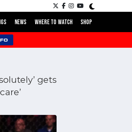
NGS
NEWS
WHERE TO WATCH
SHOP
NFO
olutely’ gets
care’