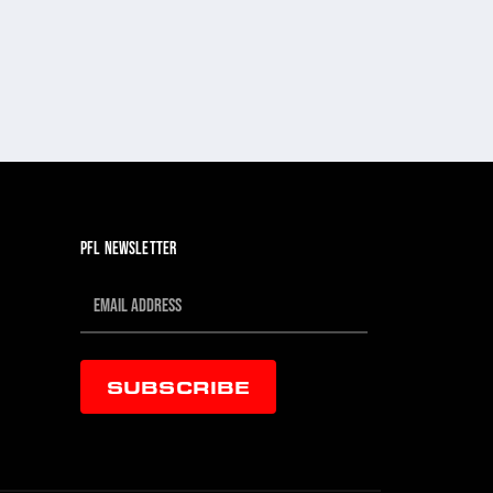
PFL NEWSLETTER
SUBSCRIBE