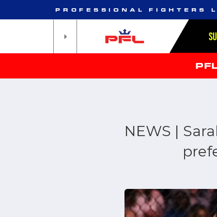
PROFESSIONAL FIGHTERS 
S
PF
NEWS | Sarah
pref