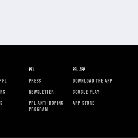
PFL
PFL APP
PFL
PRESS
DOWNLOAD THE APP
ORS
NEWSLETTER
GOOGLE PLAY
RS
PFL ANTI-DOPING
APP STORE
PROGRAM