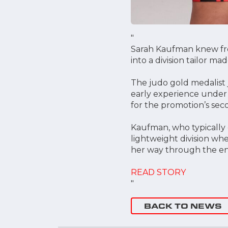
"
Sarah Kaufman knew fro
into a division tailor m
The judo gold medalist j
early experience under 
for the promotion’s sec
Kaufman, who typically 
lightweight division whe
her way through the en
READ STORY
"
BACK TO NEWS