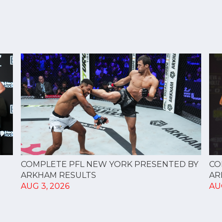
CO
COMPLETE PFL NEW YORK PRESENTED BY
AR
ARKHAM RESULTS
AU
AUG 3, 2026