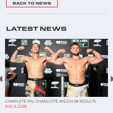
BACK TO NEWS
LATEST NEWS
COMPLETE PFL CHARLOTTE WEIGH-IN RESULTS
AUG 6, 2026