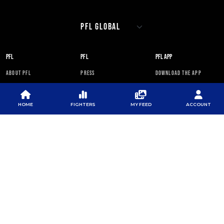
PFL
PFL
PFL APP
ABOUT PFL
PRESS
DOWNLOAD THE APP
SPONSORS
NEWSLETTER
GOOGLE PLAY
CAREERS
PFL ANTI-DOPING
APP STORE
HOME
FIGHTERS
MY FEED
ACCOUNT
PROGRAM
RULES
PFL NEWSLETTER
SUBSCRIBE