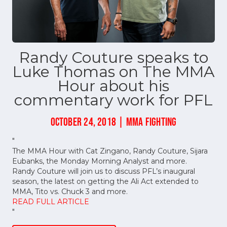
Randy Couture speaks to
Luke Thomas on The MMA
Hour about his
commentary work for PFL
OCTOBER 24, 2018 | MMA FIGHTING
"
The MMA Hour with Cat Zingano, Randy Couture, Sijara
Eubanks, the Monday Morning Analyst and more.
Randy Couture will join us to discuss PFL’s inaugural
season, the latest on getting the Ali Act extended to
MMA, Tito vs. Chuck 3 and more.
READ FULL ARTICLE
"