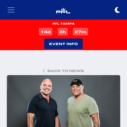
PFL TAMPA
d
h
m
14
2
27
:
:
EVENT INFO
BACK TO NEWS