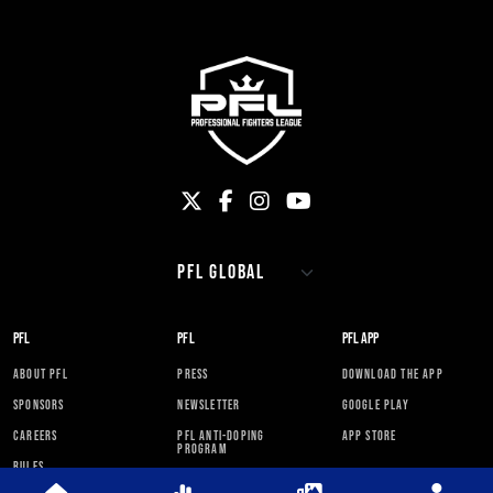
PFL
PFL
PFL APP
ABOUT PFL
PRESS
DOWNLOAD THE APP
SPONSORS
NEWSLETTER
GOOGLE PLAY
CAREERS
PFL ANTI-DOPING
APP STORE
PROGRAM
RULES