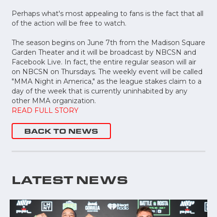
Perhaps what's most appealing to fans is the fact that all
of the action will be free to watch.
The season begins on June 7th from the Madison Square
Garden Theater and it will be broadcast by NBCSN and
Facebook Live. In fact, the entire regular season will air
on NBCSN on Thursdays. The weekly event will be called
"MMA Night in America," as the league stakes claim to a
day of the week that is currently uninhabited by any
other MMA organization.
READ FULL STORY
BACK TO NEWS
LATEST NEWS