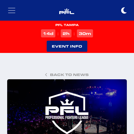
PFL TAMPA
d
h
m
14
2
30
:
:
EVENT INFO
BACK TO NEWS