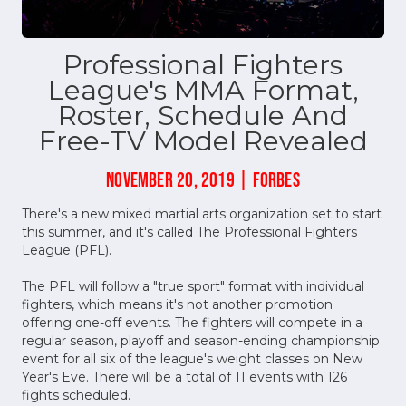
Professional Fighters
League's MMA Format,
Roster, Schedule And
Free-TV Model Revealed
NOVEMBER 20, 2019 | FORBES
There's a new mixed martial arts organization set to start
this summer, and it's called The Professional Fighters
League (PFL).
The PFL will follow a "true sport" format with individual
fighters, which means it's not another promotion
offering one-off events. The fighters will compete in a
regular season, playoff and season-ending championship
event for all six of the league's weight classes on New
Year's Eve. There will be a total of 11 events with 126
fights scheduled.