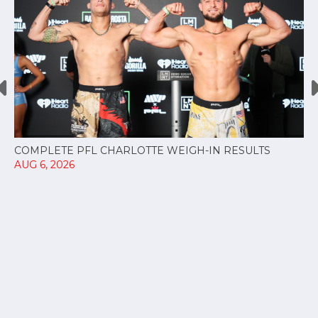
COMPLETE PFL CHARLOTTE WEIGH-IN RESULTS
AUG 6, 2026