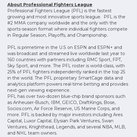
About Professional Fighters League
Professional Fighters League (PFL) is the fastest
growing and most innovative sports league. PFL is the
#2 MMA company worldwide and the only with the
sports-season format where individual fighters compete
in Regular Season, Playoffs, and Championship.
PFL is primetime in the U.S on ESPN and ESPN+ and
was broadcast and streamed live worldwide last year to
160 countries with partners including RMC Sport, FPT,
Sky Sport, and more. The PFL roster is world-class, with
25% of PFL fighters independently ranked in the top 25
in the world. The PFL proprietary SmartCage data and
analytics platform powers real-time betting and provides
next-gen viewing experience.
PFL has over two-dozen blue-chip brand sponsors such
as Anheuser-Busch, IBM, GEICO, DraftKings, Bose,
Socios.com, Air Force Reserve, US Marine Corps, and
more. PFL is backed by major investors including Ares
Capital, Luxor Capital, Elysian Park Ventures, Swan
Ventures, Knighthead, Legends, and several NBA, MLB,
and NHL team owners.