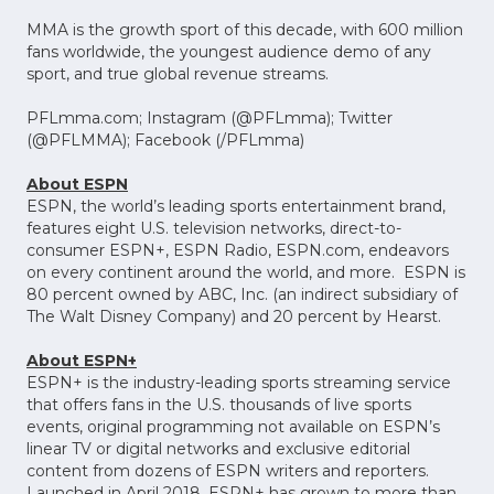
MMA is the growth sport of this decade, with 600 million
fans worldwide, the youngest audience demo of any
sport, and true global revenue streams.
PFLmma.com; Instagram (@PFLmma); Twitter
(@PFLMMA); Facebook (/PFLmma)
About ESPN
ESPN, the world’s leading sports entertainment brand,
features eight U.S. television networks, direct-to-
consumer ESPN+, ESPN Radio, ESPN.com, endeavors
on every continent around the world, and more. ESPN is
80 percent owned by ABC, Inc. (an indirect subsidiary of
The Walt Disney Company) and 20 percent by Hearst.
About ESPN+
ESPN+ is the industry-leading sports streaming service
that offers fans in the U.S. thousands of live sports
events, original programming not available on ESPN’s
linear TV or digital networks and exclusive editorial
content from dozens of ESPN writers and reporters.
Launched in April 2018, ESPN+ has grown to more than