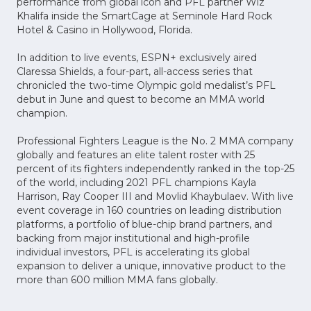
performance from global icon and PFL partner Wiz
Khalifa inside the SmartCage at Seminole Hard Rock
Hotel & Casino in Hollywood, Florida.
In addition to live events, ESPN+ exclusively aired
Claressa Shields, a four-part, all-access series that
chronicled the two-time Olympic gold medalist’s PFL
debut in June and quest to become an MMA world
champion.
Professional Fighters League is the No. 2 MMA company
globally and features an elite talent roster with 25
percent of its fighters independently ranked in the top-25
of the world, including 2021 PFL champions Kayla
Harrison, Ray Cooper III and Movlid Khaybulaev. With live
event coverage in 160 countries on leading distribution
platforms, a portfolio of blue-chip brand partners, and
backing from major institutional and high-profile
individual investors, PFL is accelerating its global
expansion to deliver a unique, innovative product to the
more than 600 million MMA fans globally.