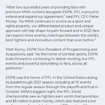
“After two successful years of providing fans with
premium MMA content alongside ESPN, PFL is proud to
extend and expand our agreement,” said PFL CEO Peter
Murray. “As MMA continues to evolve as a sport and
rights property, our differentiated product and unique
approach will help shape its path forward and in 2022 fans
can expect more events, matchups between the world’s
best fighters and innovative content than ever before.”
Matt Kenny, ESPN Vice President of Programming and
Acquisitions, said: “As the home of combat sports, ESPN
looks forward to continuing to deliver exciting, live PFL
events and powerful storytelling to fans, across all
platforms.”
ESPN was the home of PFL in the United States during
its breakthrough 2021 season, including all 10 events
from the regular season through the playoffs and final in
October. MMA’s biggest night, the PFL World
championship saw six fighters earn world championships
and $6 million in prize money, which also featured a live