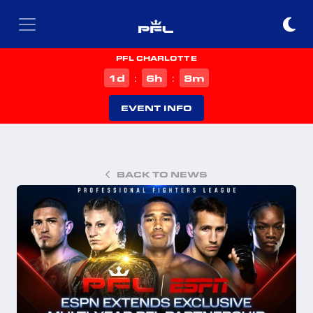
PFL CHARLOTTE
d
h
m
1
6
8
:
:
EVENT INFO
BACK TO NEWS