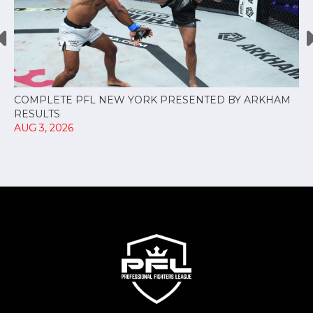
COMPLETE PFL NEW YORK PRESENTED BY ARKHAM
RESULTS
AUG 3, 2026