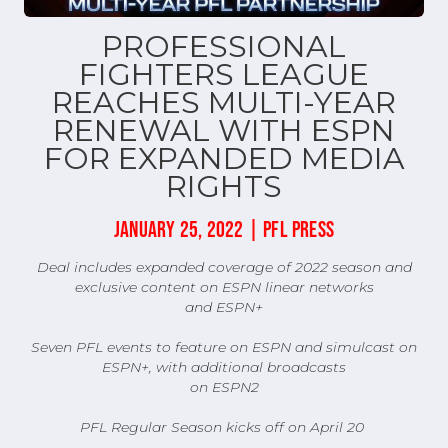
PROFESSIONAL
FIGHTERS LEAGUE
REACHES MULTI-YEAR
RENEWAL WITH ESPN
FOR EXPANDED MEDIA
RIGHTS
JANUARY 25, 2022 | PFL PRESS
Deal includes expanded coverage of 2022 season and
exclusive content on ESPN linear networks
and ESPN+
Seven PFL events to feature on ESPN and simulcast on
ESPN+, with additional broadcasts
on ESPN2
PFL Regular Season kicks off on April 20