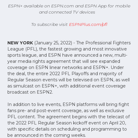
ESPN+ available on ESPN.com and ESPN App for mobile
and connected TV devices
To subscribe visit
ESPNPlus.com/pfl
NEW YORK
(January 25, 2022) - The Professional Fighters
League (PFL), the fastest growing and most innovative
sports league, and ESPN have announced a new, multi-
year media rights agreement that will see expanded
coverage on ESPN linear networks and ESPN+. Under
the deal, the entire 2022 PFL Playoffs and majority of
Regular Season events will be televised on ESPN, as well
as simulcast on ESPN+, with additional event coverage
broadcast on ESPN2.
In addition to live events, ESPN platforms will bring fight
fans pre- and post-event coverage, as well as exclusive
PFL content. The agreement begins with the telecast of
the 2022 PFL Regular Season kickoff event on April 20,
with specific details on scheduling and programming to
be announced in the coming weeks.