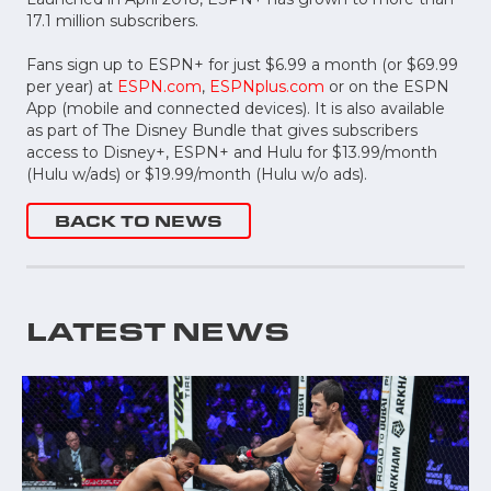
17.1 million subscribers.
Fans sign up to ESPN+ for just $6.99 a month (or $69.99
per year) at
ESPN.com
,
ESPNplus.com
or on the ESPN
App (mobile and connected devices). It is also available
as part of The Disney Bundle that gives subscribers
access to Disney+, ESPN+ and Hulu for $13.99/month
(Hulu w/ads) or $19.99/month (Hulu w/o ads).
BACK TO NEWS
LATEST NEWS