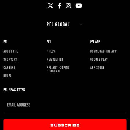
PFL
PFL
PFL APP
ABOUT PFL
PRESS
DOWNLOAD THE APP
SPONSORS
NEWSLETTER
GOOGLE PLAY
CAREERS
PFL ANTI-DOPING
APP STORE
PROGRAM
RULES
PFL NEWSLETTER
SUBSCRIBE