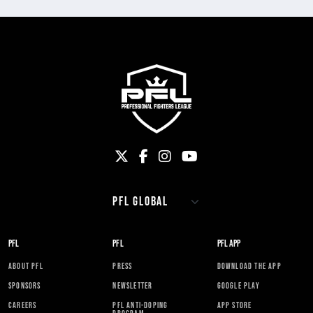
PFL
PFL
PFL APP
ABOUT PFL
PRESS
DOWNLOAD THE APP
SPONSORS
NEWSLETTER
GOOGLE PLAY
CAREERS
PFL ANTI-DOPING
APP STORE