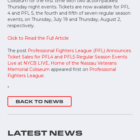
Coliseum for the first time with two action-packed
Thursday night events. Tickets are now available for PFL
4 and PFL 5, the fourth and fifth of seven regular season
events, on Thursday, July 19 and Thursday, August 2,
respectively.
Click to Read the Full Article
The post
Professional Fighters League (PFL) Announces
Ticket Sales for PFL4 and PFL5 Regular Season Events
Live at NYCB LIVE, Home of the Nassau Veterans
Memorial Coliseum
appeared first on
Professional
Fighters League
.
"
BACK TO NEWS
LATEST NEWS