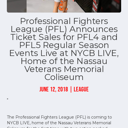
Professional Fighters
League (PFL) Announces
Ticket Sales for PFL4 and
PFL5 Regular Season
Events Live at NYCB LIVE,
Home of the Nassau
Veterans Memorial
Coliseum
JUNE 12, 2018 | LEAGUE
"
The Professional Fighters League (PFL) is coming to
NYCB LIVE, home of the Nassau Veterans Memorial