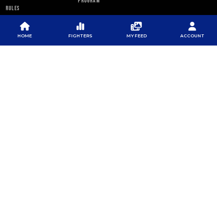
PROGRAM
RULES
PFL NEWSLETTER
HOME
FIGHTERS
MY FEED
ACCOUNT
SUBSCRIBE