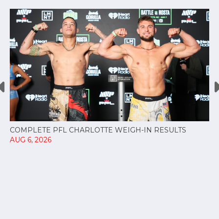
COMPLETE PFL CHARLOTTE WEIGH-IN RESULTS
AUG 6, 2026