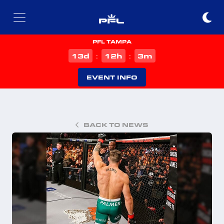
PFL TAMPA
d
h
m
13
12
3
:
:
EVENT INFO
BACK TO NEWS