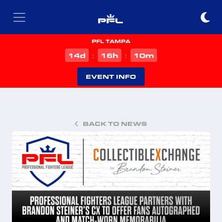
PFL TAMPA
d
h
m
14
16
10
:
:
EVENT INFO
BACK TO NEWS