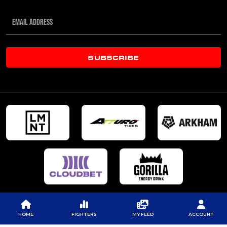
SUBSCRIBE
HOME
FIGHTERS
MY FEED
ACCOUNT