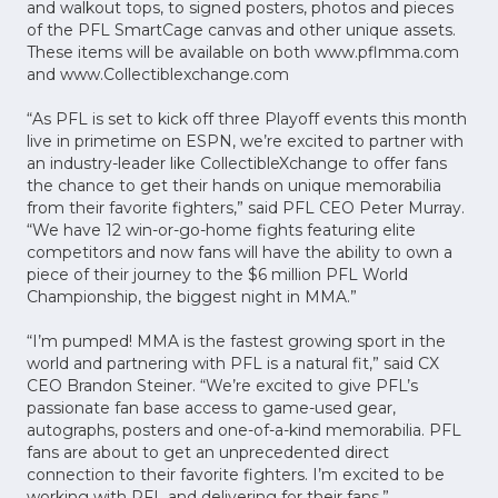
and walkout tops, to signed posters, photos and pieces
of the PFL SmartCage canvas and other unique assets.
These items will be available on both www.pflmma.com
and www.Collectiblexchange.com
“As PFL is set to kick off three Playoff events this month
live in primetime on ESPN, we’re excited to partner with
an industry-leader like CollectibleXchange to offer fans
the chance to get their hands on unique memorabilia
from their favorite fighters,” said PFL CEO Peter Murray.
“We have 12 win-or-go-home fights featuring elite
competitors and now fans will have the ability to own a
piece of their journey to the $6 million PFL World
Championship, the biggest night in MMA.”
“I’m pumped! MMA is the fastest growing sport in the
world and partnering with PFL is a natural fit,” said CX
CEO Brandon Steiner. “We’re excited to give PFL’s
passionate fan base access to game-used gear,
autographs, posters and one-of-a-kind memorabilia. PFL
fans are about to get an unprecedented direct
connection to their favorite fighters. I’m excited to be
working with PFL and delivering for their fans.”