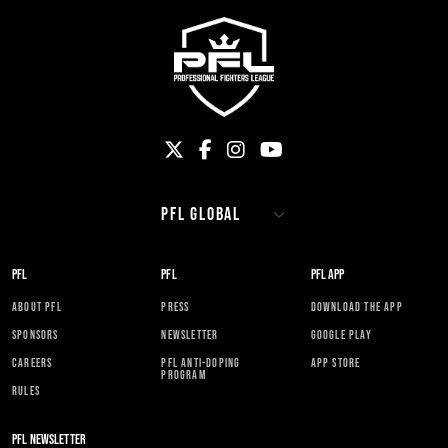
PFL
PFL
PFL APP
ABOUT PFL
PRESS
DOWNLOAD THE APP
SPONSORS
NEWSLETTER
GOOGLE PLAY
CAREERS
PFL ANTI-DOPING
APP STORE
PROGRAM
RULES
PFL NEWSLETTER