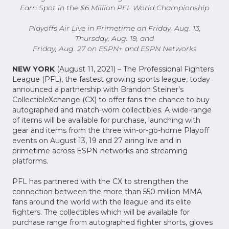
Earn Spot in the $6 Million PFL World Championship
Playoffs Air Live in Primetime on Friday, Aug. 13,
Thursday, Aug. 19, and
Friday, Aug. 27 on ESPN+ and ESPN Networks
NEW YORK
(August 11, 2021) – The Professional Fighters
League (PFL), the fastest growing sports league, today
announced a partnership with Brandon Steiner’s
CollectibleXchange (CX) to offer fans the chance to buy
autographed and match-worn collectibles. A wide-range
of items will be available for purchase, launching with
gear and items from the three win-or-go-home Playoff
events on August 13, 19 and 27 airing live and in
primetime across ESPN networks and streaming
platforms.
PFL has partnered with the CX to strengthen the
connection between the more than 550 million MMA
fans around the world with the league and its elite
fighters. The collectibles which will be available for
purchase range from autographed fighter shorts, gloves