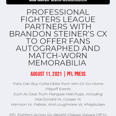
PROFESSIONAL
FIGHTERS LEAGUE
PARTNERS WITH
BRANDON STEINER’S CX
TO OFFER FANS
AUTOGRAPHED AND
MATCH-WORN
MEMORABILIA
AUGUST 11, 2021 | PFL PRESS
Fans Can Buy Collectibles from Win-Or-Go-Home
Playoff Events
Such As Gear from Marquee Matchups, Including
MacDonald Vs. Cooper III,
Harrison Vs. Fabian, And Loughnane Vs. Khaybulaev
PFL Fighters Across Six Weight-Classes Square Off to