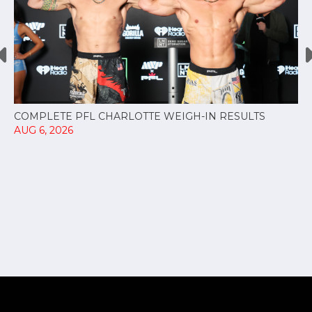
COMPLETE PFL CHARLOTTE WEIGH-IN RESULTS
AUG 6, 2026