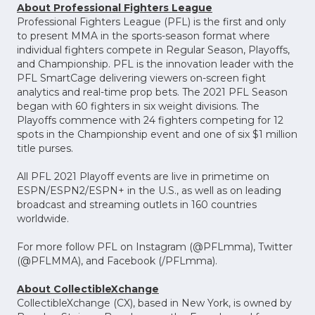
About Professional Fighters League
Professional Fighters League (PFL) is the first and only
to present MMA in the sports-season format where
individual fighters compete in Regular Season, Playoffs,
and Championship. PFL is the innovation leader with the
PFL SmartCage delivering viewers on-screen fight
analytics and real-time prop bets. The 2021 PFL Season
began with 60 fighters in six weight divisions. The
Playoffs commence with 24 fighters competing for 12
spots in the Championship event and one of six $1 million
title purses.
All PFL 2021 Playoff events are live in primetime on
ESPN/ESPN2/ESPN+ in the U.S., as well as on leading
broadcast and streaming outlets in 160 countries
worldwide.
For more follow PFL on Instagram (@PFLmma), Twitter
(@PFLMMA), and Facebook (/PFLmma).
About CollectibleXchange
CollectibleXchange (CX), based in New York, is owned by