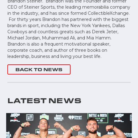
Brandon Steiner. Brandon was the Founder and former
CEO of Steiner Sports, the leading memorabilia company
in the industry, and has since formed CollectibleXchange.
For thirty years Brandon has partnered with the biggest
brands in sport, including the New York Yankees, Dallas
Cowboys and countless greats such as Derek Jeter,
Michael Jordan, Muhammad Ali, and Mia Hamm.
Brandon is also a frequent motivational speaker,
corporate coach, and author of three books on
leadership, business and living your best life.
BACK TO NEWS
LATEST NEWS