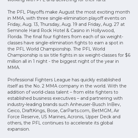
The PFL Playoffs make August the most exciting month
in MMA, with three single-elimination playoff events on
Friday, Aug. 13, Thursday, Aug. 19 and Friday, Aug. 27 at
Seminole Hard Rock Hotel & Casino in Hollywood,
Florida. The final four fighters from each of six weight-
classes have single-elimination fights to earn a spot in
the PFL World Championship. The PFL World
Championship is six title fights in six weight-classes for $6
million all in 1 night - the biggest night of the year in
MMA.
Professional Fighters League has quickly established
itself as the No. 2 MMA company in the world. With the
addition of world-class talent – from elite fighters to
established business executives – and partnering with
industry-leading brands such Anheuser-Busch InBev,
Geico, DraftKings, Bose, CarParts.com, BetMGM, Air
Force Reserve, US Marines, Acronis, Upper Deck and
others, the PFL continues to accelerate its global
expansion.