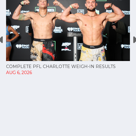
COMPLETE PFL CHARLOTTE WEIGH-IN RESULTS
AUG 6, 2026