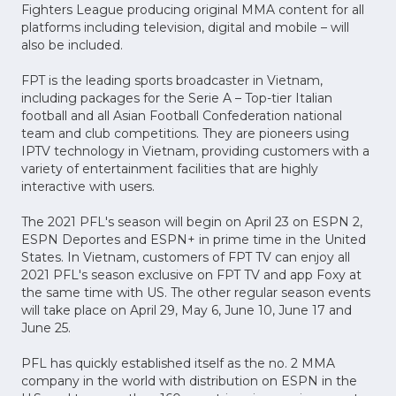
Fighters League producing original MMA content for all
platforms including television, digital and mobile – will
also be included.
FPT is the leading sports broadcaster in Vietnam,
including packages for the Serie A – Top-tier Italian
football and all Asian Football Confederation national
team and club competitions. They are pioneers using
IPTV technology in Vietnam, providing customers with a
variety of entertainment facilities that are highly
interactive with users.
The 2021 PFL's season will begin on April 23 on ESPN 2,
ESPN Deportes and ESPN+ in prime time in the United
States. In Vietnam, customers of FPT TV can enjoy all
2021 PFL's season exclusive on FPT TV and app Foxy at
the same time with US. The other regular season events
will take place on April 29, May 6, June 10, June 17 and
June 25.
PFL has quickly established itself as the no. 2 MMA
company in the world with distribution on ESPN in the