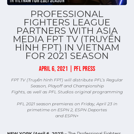
PROFESSIONAL
FIGHTERS LEAGUE
PARTNERS WITH ASIA
MEDIA FPT TV (TRUYỀN
HÌNH FPT) IN VIETNAM
FOR 2021 SEASON
APRIL 6, 2021 | PFL PRESS
FPT TV (Truyền hình FPT) will distribute PFL’s Regular
Season, Playoff and Championship
Fights, as well as PFL Studios original programming
PFL 2021 season premieres on Friday, April 23 in
primetime on ESPN 2, ESPN Deportes
and ESPN+
NEW YORK (April 6, 2021)
– The Professional Fighters