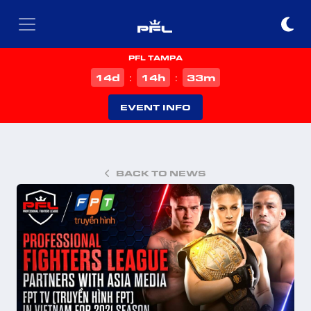
PFL TAMPA
d
h
m
14
14
33
:
:
EVENT INFO
BACK TO NEWS