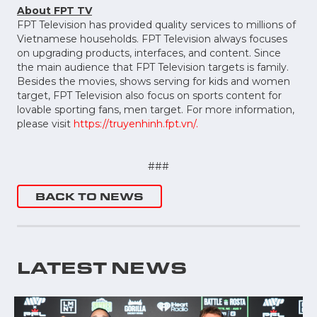
About FPT TV
FPT Television has provided quality services to millions of
Vietnamese households. FPT Television always focuses
on upgrading products, interfaces, and content. Since
the main audience that FPT Television targets is family.
Besides the movies, shows serving for kids and women
target, FPT Television also focus on sports content for
lovable sporting fans, men target. For more information,
please visit
https://truyenhinh.fpt.vn/.
###
BACK TO NEWS
LATEST NEWS