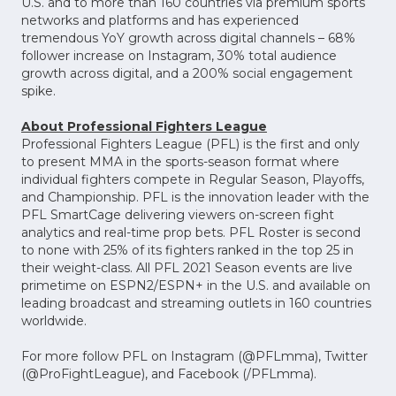
U.S. and to more than 160 countries via premium sports
networks and platforms and has experienced
tremendous YoY growth across digital channels – 68%
follower increase on Instagram, 30% total audience
growth across digital, and a 200% social engagement
spike.
About Professional Fighters League
Professional Fighters League (PFL) is the first and only
to present MMA in the sports-season format where
individual fighters compete in Regular Season, Playoffs,
and Championship. PFL is the innovation leader with the
PFL SmartCage delivering viewers on-screen fight
analytics and real-time prop bets. PFL Roster is second
to none with 25% of its fighters ranked in the top 25 in
their weight-class. All PFL 2021 Season events are live
primetime on ESPN2/ESPN+ in the U.S. and available on
leading broadcast and streaming outlets in 160 countries
worldwide.
For more follow PFL on Instagram (@PFLmma), Twitter
(@ProFightLeague), and Facebook (/PFLmma).