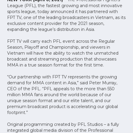
League (PFL), the fastest growing and most innovative
sports league, today announced it has partnered with
FPT TV, one of the leading broadcasters in Vietnam, as its
exclusive content provider for the 2021 season,
expanding the league’s distribution in Asia.
FPT TV will carry each PFL event across the Regular
Season, Playoff and Championship, and viewers in
Vietnam will have the ability to watch the unmatched
broadcast and streaming production that showcases
MMA in a true season format for the first time.
“Our partnership with FPT TV represents the growing
demand for MMA content in Asia,” said Peter Murray,
CEO of the PFL. “PFL appeals to the more than 550
million MMA fans around the world because of our
unique season format and our elite talent, and our
premium broadcast product is accelerating our global
footprint.”
Original programming created by PFL Studios – a fully
integrated global media division of the Professional