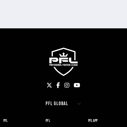
PFL
PFL
PFL APP