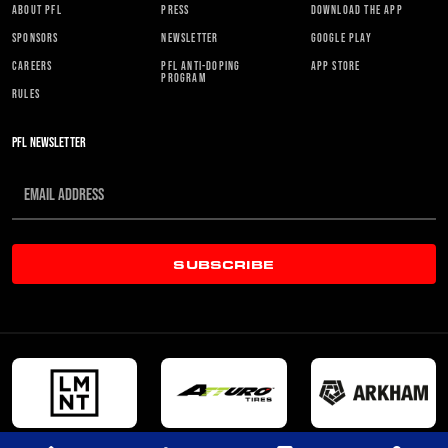
ABOUT PFL
PRESS
DOWNLOAD THE APP
SPONSORS
NEWSLETTER
GOOGLE PLAY
CAREERS
PFL ANTI-DOPING
APP STORE
PROGRAM
RULES
PFL NEWSLETTER
SUBSCRIBE