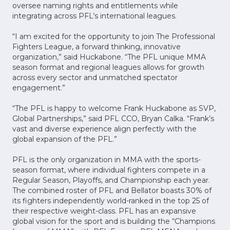
oversee naming rights and entitlements while
integrating across PFL’s international leagues.
“I am excited for the opportunity to join The Professional
Fighters League, a forward thinking, innovative
organization,” said Huckabone. “The PFL unique MMA
season format and regional leagues allows for growth
across every sector and unmatched spectator
engagement.”
“The PFL is happy to welcome Frank Huckabone as SVP,
Global Partnerships,” said PFL CCO, Bryan Calka. “Frank’s
vast and diverse experience align perfectly with the
global expansion of the PFL.”
PFL is the only organization in MMA with the sports-
season format, where individual fighters compete in a
Regular Season, Playoffs, and Championship each year.
The combined roster of PFL and Bellator boasts 30% of
its fighters independently world-ranked in the top 25 of
their respective weight-class. PFL has an expansive
global vision for the sport and is building the “Champions