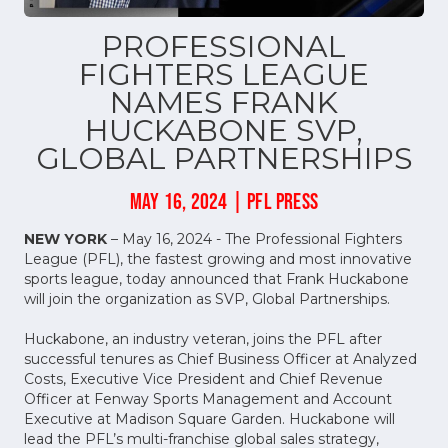
PROFESSIONAL
FIGHTERS LEAGUE
NAMES FRANK
HUCKABONE SVP,
GLOBAL PARTNERSHIPS
MAY 16, 2024 | PFL PRESS
NEW YORK
– May 16, 2024 - The Professional Fighters
League (PFL), the fastest growing and most innovative
sports league, today announced that Frank Huckabone
will join the organization as SVP, Global Partnerships.
Huckabone, an industry veteran, joins the PFL after
successful tenures as Chief Business Officer at Analyzed
Costs, Executive Vice President and Chief Revenue
Officer at Fenway Sports Management and Account
Executive at Madison Square Garden. Huckabone will
lead the PFL’s multi-franchise global sales strategy,