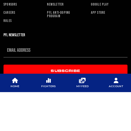
SPONSORS
NEWSLETTER
GOOGLE PLAY
CAREERS
PFL ANTI-DOPING
APP STORE
PROGRAM
RULES
PFL NEWSLETTER
SUBSCRIBE
HOME
FIGHTERS
MY FEED
ACCOUNT