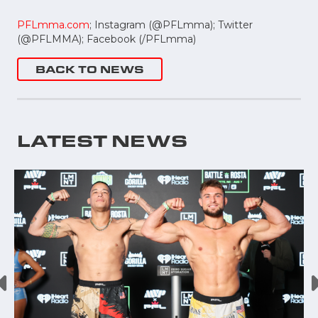
PFLmma.com
; Instagram (@PFLmma); Twitter
(@PFLMMA); Facebook (/PFLmma)
BACK TO NEWS
LATEST NEWS