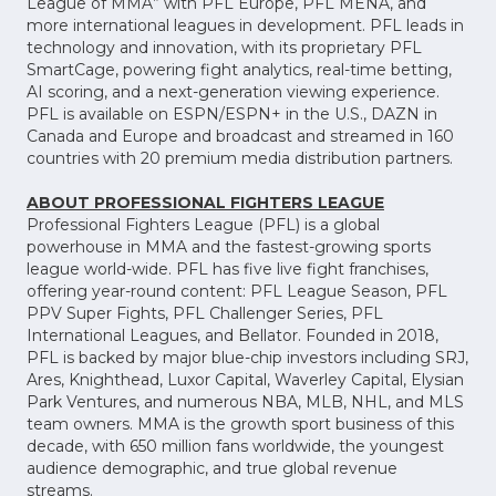
League of MMA” with PFL Europe, PFL MENA, and
more international leagues in development. PFL leads in
technology and innovation, with its proprietary PFL
SmartCage, powering fight analytics, real-time betting,
AI scoring, and a next-generation viewing experience.
PFL is available on ESPN/ESPN+ in the U.S., DAZN in
Canada and Europe and broadcast and streamed in 160
countries with 20 premium media distribution partners.
ABOUT PROFESSIONAL FIGHTERS LEAGUE
Professional Fighters League (PFL) is a global
powerhouse in MMA and the fastest-growing sports
league world-wide. PFL has five live fight franchises,
offering year-round content: PFL League Season, PFL
PPV Super Fights, PFL Challenger Series, PFL
International Leagues, and Bellator. Founded in 2018,
PFL is backed by major blue-chip investors including SRJ,
Ares, Knighthead, Luxor Capital, Waverley Capital, Elysian
Park Ventures, and numerous NBA, MLB, NHL, and MLS
team owners. MMA is the growth sport business of this
decade, with 650 million fans worldwide, the youngest
audience demographic, and true global revenue
streams.