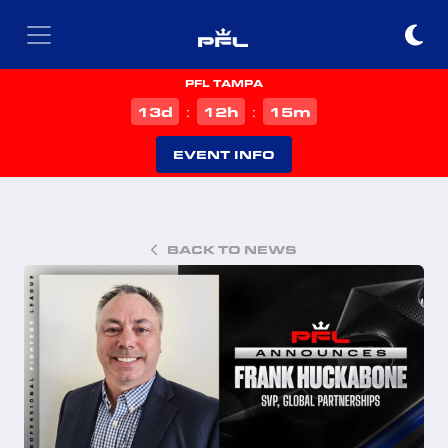
PFL TAMPA
d
h
m
13
12
15
:
:
EVENT INFO
BACK TO NEWS