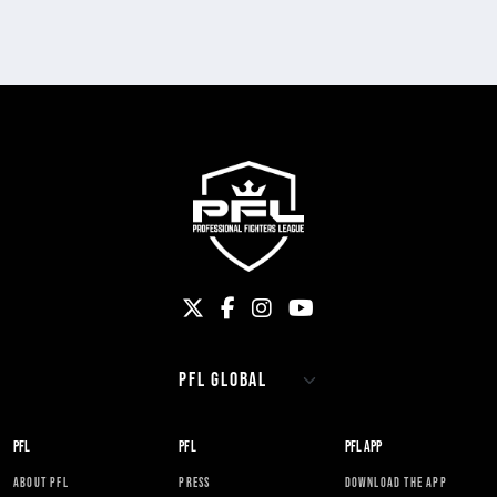
PFL
PFL
PFL APP
ABOUT PFL
PRESS
DOWNLOAD THE APP