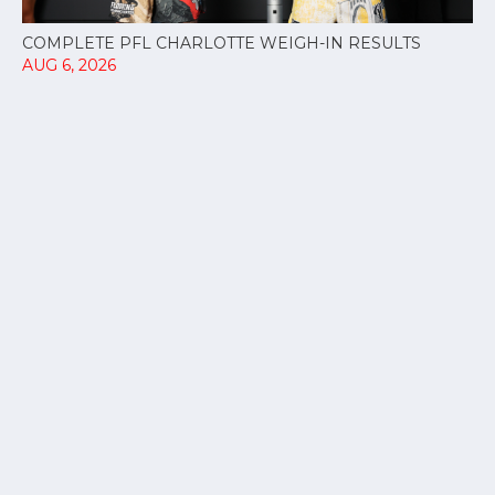
COMPLETE PFL CHARLOTTE WEIGH-IN RESULTS
AUG 6, 2026