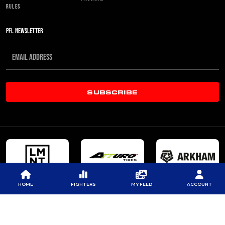
RULES
PFL NEWSLETTER
SUBSCRIBE
HOME
FIGHTERS
MY FEED
ACCOUNT