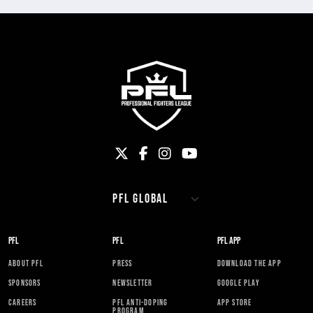
PFL
PFL
PFL APP
ABOUT PFL
PRESS
DOWNLOAD THE APP
SPONSORS
NEWSLETTER
GOOGLE PLAY
CAREERS
PFL ANTI-DOPING
APP STORE
PROGRAM