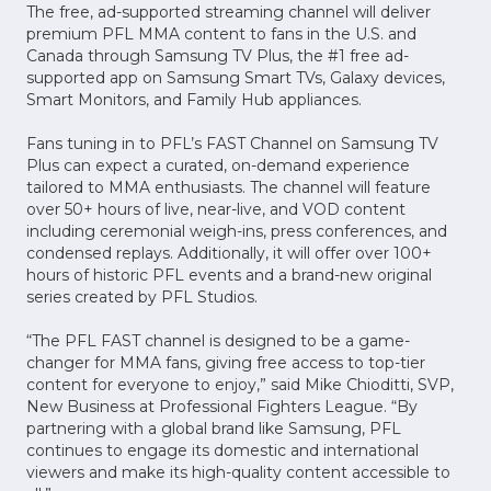
The free, ad-supported streaming channel will deliver
premium PFL MMA content to fans in the U.S. and
Canada through Samsung TV Plus, the #1 free ad-
supported app on Samsung Smart TVs, Galaxy devices,
Smart Monitors, and Family Hub appliances.
Fans tuning in to PFL’s FAST Channel on Samsung TV
Plus can expect a curated, on-demand experience
tailored to MMA enthusiasts. The channel will feature
over 50+ hours of live, near-live, and VOD content
including ceremonial weigh-ins, press conferences, and
condensed replays. Additionally, it will offer over 100+
hours of historic PFL events and a brand-new original
series created by PFL Studios.
“The PFL FAST channel is designed to be a game-
changer for MMA fans, giving free access to top-tier
content for everyone to enjoy,” said Mike Chioditti, SVP,
New Business at Professional Fighters League. “By
partnering with a global brand like Samsung, PFL
continues to engage its domestic and international
viewers and make its high-quality content accessible to