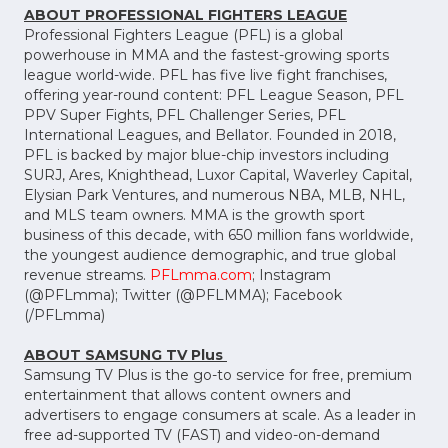
ABOUT PROFESSIONAL FIGHTERS LEAGUE
Professional Fighters League (PFL) is a global
powerhouse in MMA and the fastest-growing sports
league world-wide. PFL has five live fight franchises,
offering year-round content: PFL League Season, PFL
PPV Super Fights, PFL Challenger Series, PFL
International Leagues, and Bellator. Founded in 2018,
PFL is backed by major blue-chip investors including
SURJ, Ares, Knighthead, Luxor Capital, Waverley Capital,
Elysian Park Ventures, and numerous NBA, MLB, NHL,
and MLS team owners. MMA is the growth sport
business of this decade, with 650 million fans worldwide,
the youngest audience demographic, and true global
revenue streams.
PFLmma.com
; Instagram
(@PFLmma); Twitter (@PFLMMA); Facebook
(/PFLmma)
ABOUT SAMSUNG TV Plus
Samsung TV Plus is the go-to service for free, premium
entertainment that allows content owners and
advertisers to engage consumers at scale. As a leader in
free ad-supported TV (FAST) and video-on-demand