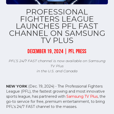
PROFESSIONAL
FIGHTERS LEAGUE
LAUNCHES PFL FAST
CHANNEL ON SAMSUNG
TV PLUS
DECEMBER 19, 2024 | PFL PRESS
PFL’S 24/7 FAST channel is now available on Samsung
TV Plus
in the U.S. and Canada
NEW YORK
(Dec. 19, 2024) - The Professional Fighters
League (PFL), the fastest growing and most innovative
sports league, has partnered with
Samsung TV Plus
, the
go-to service for free, premium entertainment, to bring
PFL’s 24/7 FAST channel to the masses.