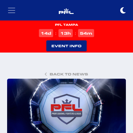
PFL TAMPA
d
h
m
14
13
54
:
:
EVENT INFO
BACK TO NEWS