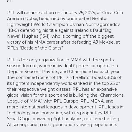
all.”
PFL will resume action on January 25, 2025, at Coca-Cola
Arena in Dubai, headlined by undefeated Bellator
Lightweight World Champion Usman Nurmagomedov
(18-0) defending his title against Ireland’s Paul “Big
News” Hughes (13-1), who is coming off the biggest
victory of his MMA career after defeating AJ McKee, at
PFL’s “Battle of the Giants”
PFL is the only organization in MMA with the sports-
season format, where individual fighters compete in a
Regular Season, Playoffs, and Championship each year.
The combined roster of PFL and Bellator boasts 30% of
its fighters independently world-ranked in the top 25 of
their respective weight classes. PFL has an expansive
global vision for the sport and is building the “Champions
League of MMA” with PFL Europe, PFL MENA, and
more international leagues in development. PFL leads in
technology and innovation, with its proprietary PFL
SmartCage, powering fight analytics, real-time betting,
AI scoring, and a next-generation viewing experience.