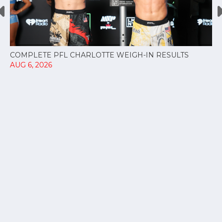
COMPLETE PFL CHARLOTTE WEIGH-IN RESULTS
AUG 6, 2026