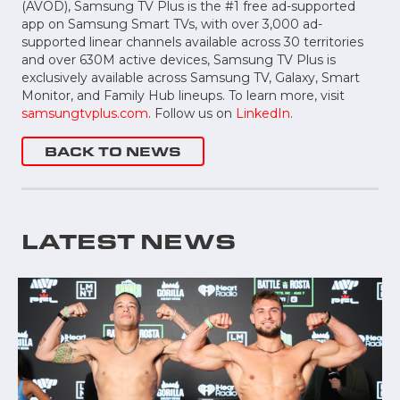
(AVOD), Samsung TV Plus is the #1 free ad-supported
app on Samsung Smart TVs, with over 3,000 ad-
supported linear channels available across 30 territories
and over 630M active devices, Samsung TV Plus is
exclusively available across Samsung TV, Galaxy, Smart
Monitor, and Family Hub lineups. To learn more, visit
samsungtvplus.com
. Follow us on
LinkedIn
.
BACK TO NEWS
LATEST NEWS