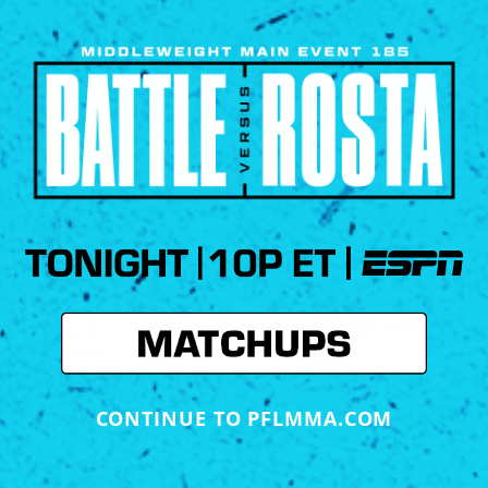
PFL NEWSLETTER
SUBSCRIBE
CONTINUE TO PFLMMA.COM