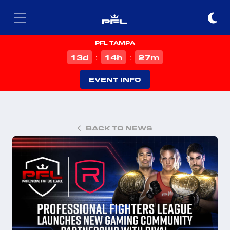
PFL TAMPA
d
h
m
13
14
27
:
:
EVENT INFO
BACK TO NEWS