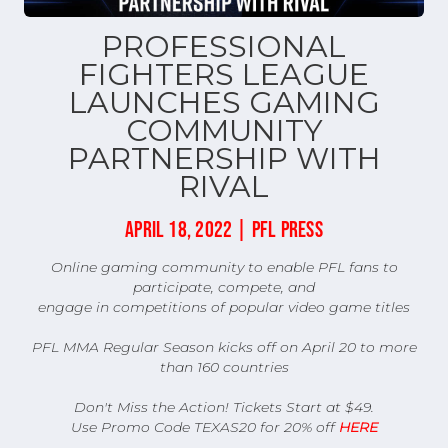
PROFESSIONAL
FIGHTERS LEAGUE
LAUNCHES GAMING
COMMUNITY
PARTNERSHIP WITH
RIVAL
APRIL 18, 2022 | PFL PRESS
Online gaming community to enable PFL fans to
participate, compete, and
engage in competitions of popular video game titles
PFL MMA Regular Season kicks off on April 20 to more
than 160 countries
Don't Miss the Action! Tickets Start at $49.
Use Promo Code TEXAS20 for 20% off
HERE