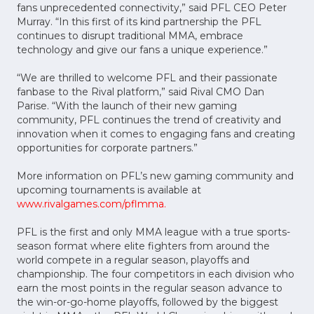
fans unprecedented connectivity,” said PFL CEO Peter
Murray. “In this first of its kind partnership the PFL
continues to disrupt traditional MMA, embrace
technology and give our fans a unique experience.”
“We are thrilled to welcome PFL and their passionate
fanbase to the Rival platform,” said Rival CMO Dan
Parise. “With the launch of their new gaming
community, PFL continues the trend of creativity and
innovation when it comes to engaging fans and creating
opportunities for corporate partners.”
More information on PFL’s new gaming community and
upcoming tournaments is available at
www.rivalgames.com/pflmma.
PFL is the first and only MMA league with a true sports-
season format where elite fighters from around the
world compete in a regular season, playoffs and
championship. The four competitors in each division who
earn the most points in the regular season advance to
the win-or-go-home playoffs, followed by the biggest