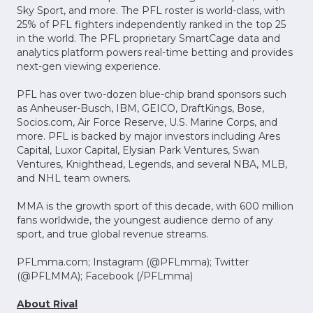
Sky Sport, and more. The PFL roster is world-class, with
25% of PFL fighters independently ranked in the top 25
in the world. The PFL proprietary SmartCage data and
analytics platform powers real-time betting and provides
next-gen viewing experience.
PFL has over two-dozen blue-chip brand sponsors such
as Anheuser-Busch, IBM, GEICO, DraftKings, Bose,
Socios.com, Air Force Reserve, U.S. Marine Corps, and
more. PFL is backed by major investors including Ares
Capital, Luxor Capital, Elysian Park Ventures, Swan
Ventures, Knighthead, Legends, and several NBA, MLB,
and NHL team owners.
MMA is the growth sport of this decade, with 600 million
fans worldwide, the youngest audience demo of any
sport, and true global revenue streams.
PFLmma.com; Instagram (@PFLmma); Twitter
(@PFLMMA); Facebook (/PFLmma)
About Rival