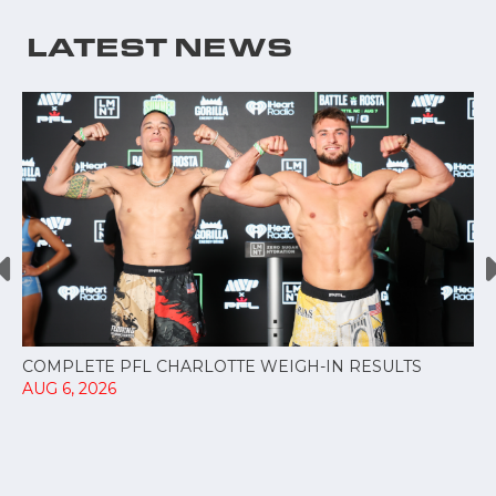
LATEST NEWS
COMPLETE PFL CHARLOTTE WEIGH-IN RESULTS
AUG 6, 2026