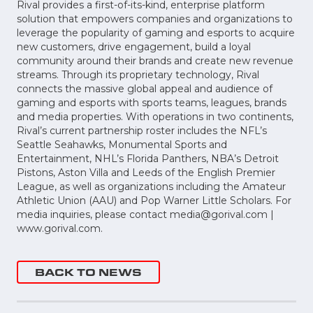
Rival provides a first-of-its-kind, enterprise platform
solution that empowers companies and organizations to
leverage the popularity of gaming and esports to acquire
new customers, drive engagement, build a loyal
community around their brands and create new revenue
streams. Through its proprietary technology, Rival
connects the massive global appeal and audience of
gaming and esports with sports teams, leagues, brands
and media properties. With operations in two continents,
Rival’s current partnership roster includes the NFL’s
Seattle Seahawks, Monumental Sports and
Entertainment, NHL’s Florida Panthers, NBA’s Detroit
Pistons, Aston Villa and Leeds of the English Premier
League, as well as organizations including the Amateur
Athletic Union (AAU) and Pop Warner Little Scholars. For
media inquiries, please contact
media@gorival.com
|
www.gorival.com.
BACK TO NEWS