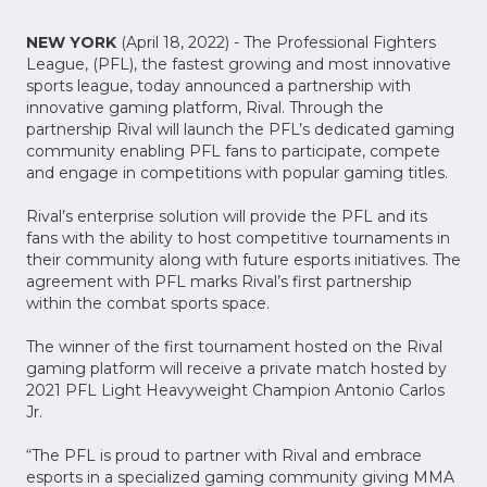
NEW YORK
(April 18, 2022) - The Professional Fighters
League, (PFL), the fastest growing and most innovative
sports league, today announced a partnership with
innovative gaming platform, Rival. Through the
partnership Rival will launch the PFL’s dedicated gaming
community enabling PFL fans to participate, compete
and engage in competitions with popular gaming titles.
Rival’s enterprise solution will provide the PFL and its
fans with the ability to host competitive tournaments in
their community along with future esports initiatives. The
agreement with PFL marks Rival’s first partnership
within the combat sports space.
The winner of the first tournament hosted on the Rival
gaming platform will receive a private match hosted by
2021 PFL Light Heavyweight Champion Antonio Carlos
Jr.
“The PFL is proud to partner with Rival and embrace
esports in a specialized gaming community giving MMA