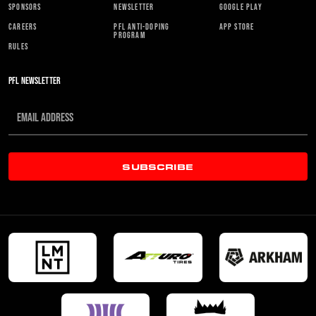
SPONSORS
NEWSLETTER
GOOGLE PLAY
CAREERS
PFL ANTI-DOPING
APP STORE
PROGRAM
RULES
PFL NEWSLETTER
SUBSCRIBE