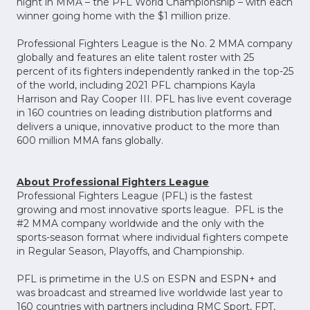
night in MMA – the PFL World Championship – with each
winner going home with the $1 million prize.
Professional Fighters League is the No. 2 MMA company
globally and features an elite talent roster with 25
percent of its fighters independently ranked in the top-25
of the world, including 2021 PFL champions Kayla
Harrison and Ray Cooper III. PFL has live event coverage
in 160 countries on leading distribution platforms and
delivers a unique, innovative product to the more than
600 million MMA fans globally.
About Professional Fighters League
Professional Fighters League (PFL) is the fastest
growing and most innovative sports league. PFL is the
#2 MMA company worldwide and the only with the
sports-season format where individual fighters compete
in Regular Season, Playoffs, and Championship.
PFL is primetime in the U.S on ESPN and ESPN+ and
was broadcast and streamed live worldwide last year to
160 countries with partners including RMC Sport, FPT,