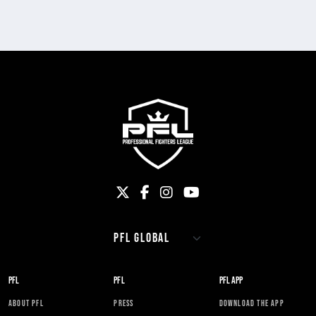
PFL
PFL
PFL APP
ABOUT PFL
PRESS
DOWNLOAD THE APP