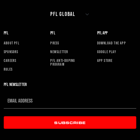
PFL
PFL
PFL APP
ABOUT PFL
PRESS
DOWNLOAD THE APP
SPONSORS
NEWSLETTER
GOOGLE PLAY
CAREERS
PFL ANTI-DOPING
APP STORE
PROGRAM
RULES
PFL NEWSLETTER
SUBSCRIBE