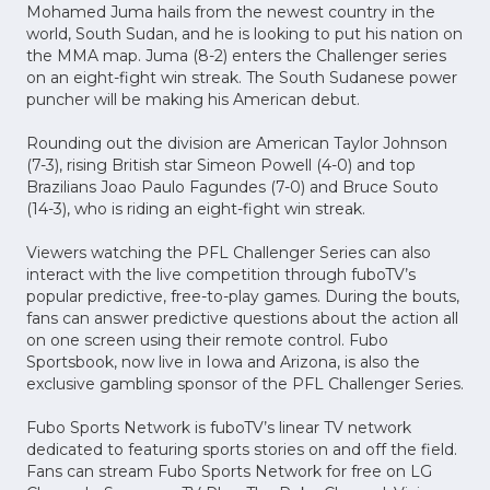
Mohamed Juma hails from the newest country in the
world, South Sudan, and he is looking to put his nation on
the MMA map. Juma (8-2) enters the Challenger series
on an eight-fight win streak. The South Sudanese power
puncher will be making his American debut.
Rounding out the division are American Taylor Johnson
(7-3), rising British star Simeon Powell (4-0) and top
Brazilians Joao Paulo Fagundes (7-0) and Bruce Souto
(14-3), who is riding an eight-fight win streak.
Viewers watching the PFL Challenger Series can also
interact with the live competition through fuboTV’s
popular predictive, free-to-play games. During the bouts,
fans can answer predictive questions about the action all
on one screen using their remote control. Fubo
Sportsbook, now live in Iowa and Arizona, is also the
exclusive gambling sponsor of the PFL Challenger Series.
Fubo Sports Network is fuboTV’s linear TV network
dedicated to featuring sports stories on and off the field.
Fans can stream Fubo Sports Network for free on LG