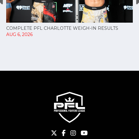
COMPLETE PFL CHARLOTTE WEIGH-IN RESULTS
AUG 6, 2026