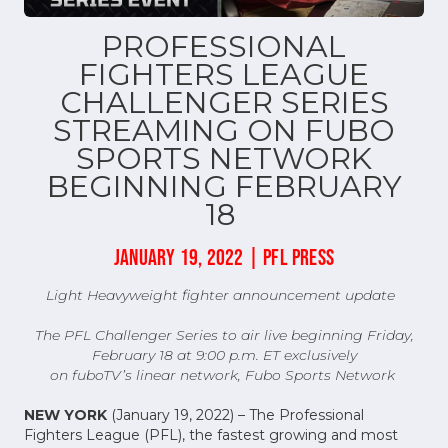
PROFESSIONAL
FIGHTERS LEAGUE
CHALLENGER SERIES
STREAMING ON FUBO
SPORTS NETWORK
BEGINNING FEBRUARY
18
JANUARY 19, 2022 | PFL PRESS
Light Heavyweight fighter announcement update
The PFL Challenger Series to air live beginning Friday,
February 18 at 9:00 p.m. ET exclusively
on fuboTV’s linear network, Fubo Sports Network
NEW YORK
(January 19, 2022) – The Professional
Fighters League (PFL), the fastest growing and most