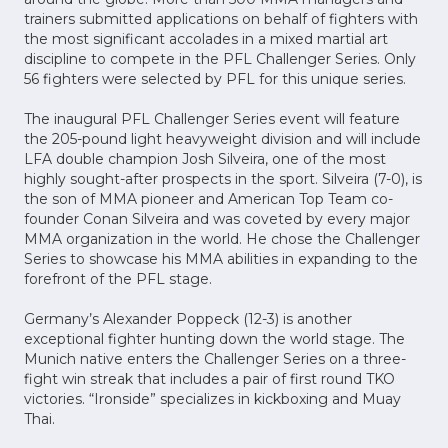
trainers submitted applications on behalf of fighters with
the most significant accolades in a mixed martial art
discipline to compete in the PFL Challenger Series. Only
56 fighters were selected by PFL for this unique series.
The inaugural PFL Challenger Series event will feature
the 205-pound light heavyweight division and will include
LFA double champion Josh Silveira, one of the most
highly sought-after prospects in the sport. Silveira (7-0), is
the son of MMA pioneer and American Top Team co-
founder Conan Silveira and was coveted by every major
MMA organization in the world. He chose the Challenger
Series to showcase his MMA abilities in expanding to the
forefront of the PFL stage.
Germany’s Alexander Poppeck (12-3) is another
exceptional fighter hunting down the world stage. The
Munich native enters the Challenger Series on a three-
fight win streak that includes a pair of first round TKO
victories. “Ironside” specializes in kickboxing and Muay
Thai.