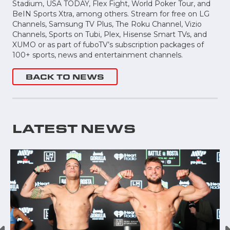
Stadium, USA TODAY, Flex Fight, World Poker Tour, and
BeIN Sports Xtra, among others. Stream for free on LG
Channels, Samsung TV Plus, The Roku Channel, Vizio
Channels, Sports on Tubi, Plex, Hisense Smart TVs, and
XUMO or as part of fuboTV’s subscription packages of
100+ sports, news and entertainment channels.
BACK TO NEWS
LATEST NEWS