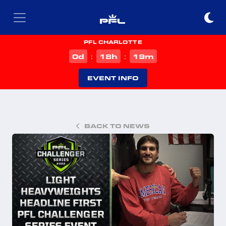
PFL CHARLOTTE
d
h
m
0
18
19
:
:
EVENT INFO
BACK TO NEWS