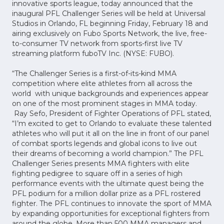
innovative sports league, today announced that the
inaugural PFL Challenger Series will be held at Universal
Studios in Orlando, FL beginning Friday, February 18 and
airing exclusively on Fubo Sports Network, the live, free-
to-consumer TV network from sports-first live TV
streaming platform fuboTV Inc. (NYSE: FUBO).
“The Challenger Series is a first-of-its-kind MMA
competition where elite athletes from all across the
world with unique backgrounds and experiences appear
on one of the most prominent stages in MMA today.
Ray Sefo, President of Fighter Operations of PFL stated,
“I’m excited to get to Orlando to evaluate these talented
athletes who will put it all on the line in front of our panel
of combat sports legends and global icons to live out
their dreams of becoming a world champion.” The PFL
Challenger Series presents MMA fighters with elite
fighting pedigree to square off in a series of high
performance events with the ultimate quest being the
PFL podium for a million dollar prize as a PFL rostered
fighter. The PFL continues to innovate the sport of MMA
by expanding opportunities for exceptional fighters from
around the globe. More than 500 MMA managers and