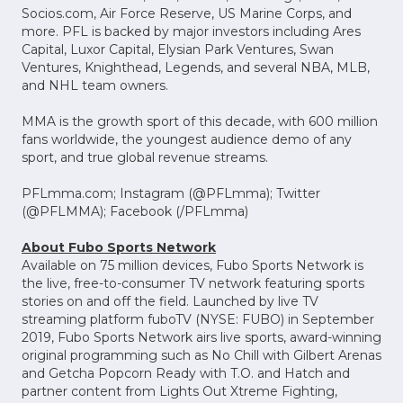
Socios.com, Air Force Reserve, US Marine Corps, and
more. PFL is backed by major investors including Ares
Capital, Luxor Capital, Elysian Park Ventures, Swan
Ventures, Knighthead, Legends, and several NBA, MLB,
and NHL team owners.
MMA is the growth sport of this decade, with 600 million
fans worldwide, the youngest audience demo of any
sport, and true global revenue streams.
PFLmma.com; Instagram (@PFLmma); Twitter
(@PFLMMA); Facebook (/PFLmma)
About Fubo Sports Network
Available on 75 million devices, Fubo Sports Network is
the live, free-to-consumer TV network featuring sports
stories on and off the field. Launched by live TV
streaming platform fuboTV (NYSE: FUBO) in September
2019, Fubo Sports Network airs live sports, award-winning
original programming such as No Chill with Gilbert Arenas
and Getcha Popcorn Ready with T.O. and Hatch and
partner content from Lights Out Xtreme Fighting,