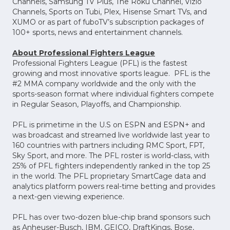
Channels, Samsung TV Plus, The Roku Channel, Vizio
Channels, Sports on Tubi, Plex, Hisense Smart TVs, and
XUMO or as part of fuboTV’s subscription packages of
100+ sports, news and entertainment channels.
About Professional Fighters League
Professional Fighters League (PFL) is the fastest
growing and most innovative sports league. PFL is the
#2 MMA company worldwide and the only with the
sports-season format where individual fighters compete
in Regular Season, Playoffs, and Championship.
PFL is primetime in the U.S on ESPN and ESPN+ and
was broadcast and streamed live worldwide last year to
160 countries with partners including RMC Sport, FPT,
Sky Sport, and more. The PFL roster is world-class, with
25% of PFL fighters independently ranked in the top 25
in the world. The PFL proprietary SmartCage data and
analytics platform powers real-time betting and provides
a next-gen viewing experience.
PFL has over two-dozen blue-chip brand sponsors such
as Anheuser-Busch, IBM, GEICO, DraftKings, Bose,