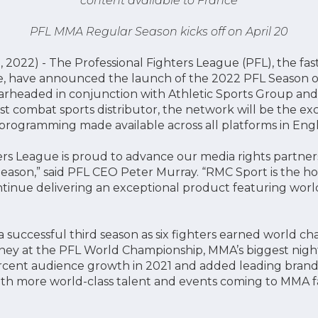
content available to France
PFL MMA Regular Season kicks off on April 20
 2022) - The Professional Fighters League (PFL), the fa
ue, have announced the launch of the 2022 PFL Seaso
arheaded in conjunction with Athletic Sports Group and i
est combat sports distributor, the network will be the ex
 programming made available across all platforms in Engl
ers League is proud to advance our media rights partne
eason,” said PFL CEO Peter Murray. “RMC Sport is the 
tinue delivering an exceptional product featuring world-
 successful third season as six fighters earned world c
oney at the PFL World Championship, MMA’s biggest nigh
cent audience growth in 2021 and added leading brands 
with more world-class talent and events coming to MMA f