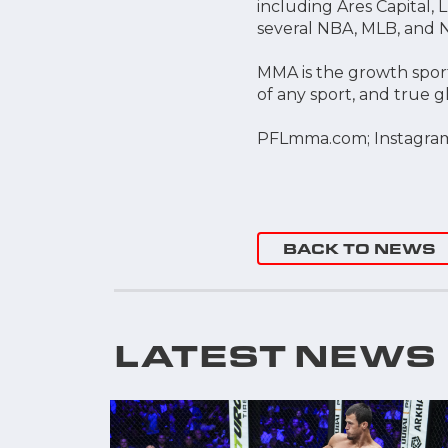
including Ares Capital,
several NBA, MLB, and
MMA is the growth sport
of any sport, and true 
PFLmma.com; Instagra
BACK TO NEWS
LATEST NEWS