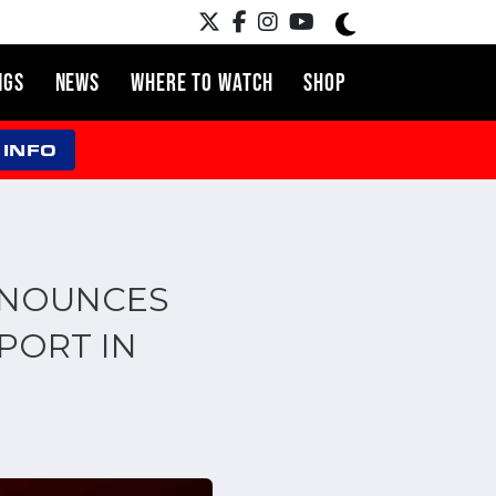
NGS
NEWS
WHERE TO WATCH
SHOP
 INFO
NNOUNCES
PORT IN