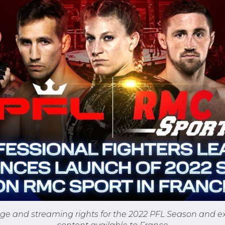
ge and streaming rights for the 2022 PFL Season and ex