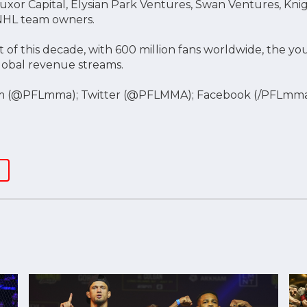
 Luxor Capital, Elysian Park Ventures, Swan Ventures, Kn
 NHL team owners.
 of this decade, with 600 million fans worldwide, the 
global revenue streams.
m (@PFLmma); Twitter (@PFLMMA); Facebook (/PFLmm