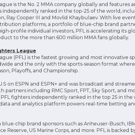
eague is the No. 2 MMA company globally and features an 
rs independently ranked in the top-25 of the world, incl
n, Ray Cooper III and Movlid Khaybulaev. With live event
tribution platforms, a portfolio of blue-chip brand part
igh-profile individual investors, PFL is accelerating its g
oduct to the more than 600 million MMA fans globally.
ighters League
ague (PFL) is the fastest growing and most innovative sp
de and the only with the sports-season format where i
son, Playoffs, and Championship.
e U.S on ESPN and ESPN+ and was broadcast and streamed
ith partners including RMC Sport, FPT, Sky Sport, and mor
f PFL fighters independently ranked in the top 25 in the
ata and analytics platform powers real-time betting a
 blue-chip brand sponsors such as Anheuser-Busch, IBM,
orce Reserve, US Marine Corps, and more. PFL is backed b