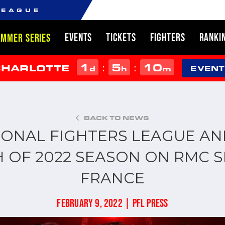
LEAGUE
EVENTS
TICKETS
FIGHTERS
RANKI
UMMER SERIES
1
5
10
:
:
CHARLOTTE
d
h
m
EVENT
BACK TO NEWS
IONAL FIGHTERS LEAGUE A
 OF 2022 SEASON ON RMC S
FRANCE
FEBRUARY 9, 2022 | PFL PRESS