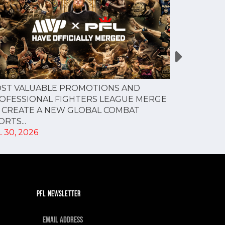
PFL NEW Y
ST VALUABLE PROMOTIONS AND
FOR JULY 3
OFESSIONAL FIGHTERS LEAGUE MERGE
JUL 28, 202
 CREATE A NEW GLOBAL COMBAT
RTS...
 30, 2026
PFL NEWSLETTER