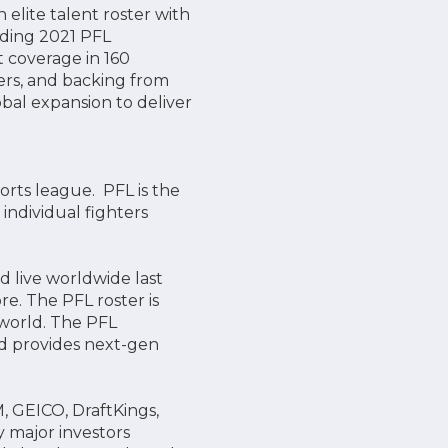
elite talent roster with
uding 2021 PFL
 coverage in 160
ners, and backing from
lobal expansion to deliver
orts league. PFL is the
ndividual fighters
 live worldwide last
e. The PFL roster is
 world. The PFL
nd provides next-gen
 GEICO, DraftKings,
y major investors