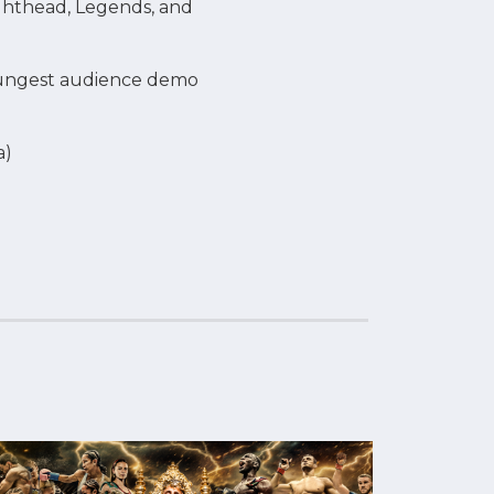
ighthead, Legends, and
youngest audience demo
a)