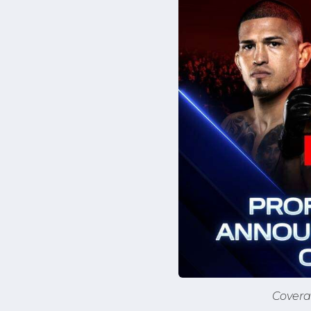
Covera