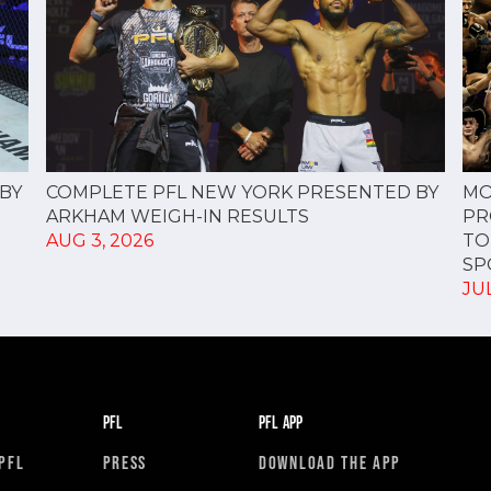
COMPLETE PFL NEW YORK PRESENTED BY
BY
MO
ARKHAM WEIGH-IN RESULTS
PR
AUG 3, 2026
TO
SPO
JUL
PFL
PFL APP
PFL
PRESS
DOWNLOAD THE APP