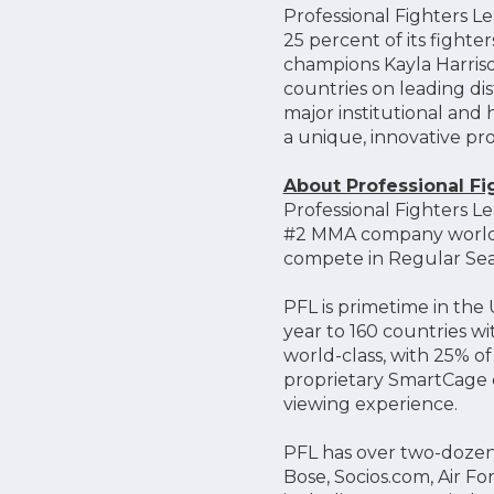
Professional Fighters L
25 percent of its fighte
champions Kayla Harriso
countries on leading dis
major institutional and h
a unique, innovative pr
About Professional F
Professional Fighters Le
#2 MMA company worldwi
compete in Regular Sea
PFL is primetime in th
year to 160 countries w
world-class, with 25% o
proprietary SmartCage d
viewing experience.
PFL has over two-dozen
Bose, Socios.com, Air F