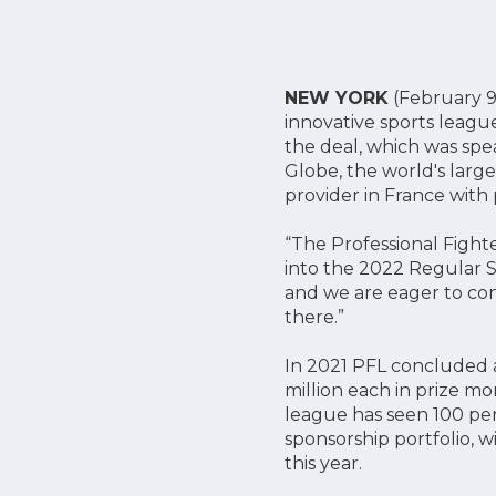
NEW YORK
(February 9,
innovative sports leag
the deal, which was spe
Globe, the world's larg
provider in France with
“The Professional Fight
into the 2022 Regular S
and we are eager to con
there.”
In 2021 PFL concluded a
million each in prize m
league has seen 100 per
sponsorship portfolio, 
this year.