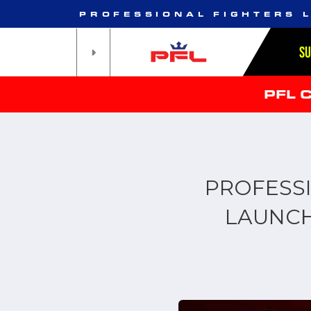
PROFESSIONAL FIGHTERS 
S
PFL 
PROFESS
LAUNCH