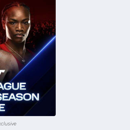
clusive