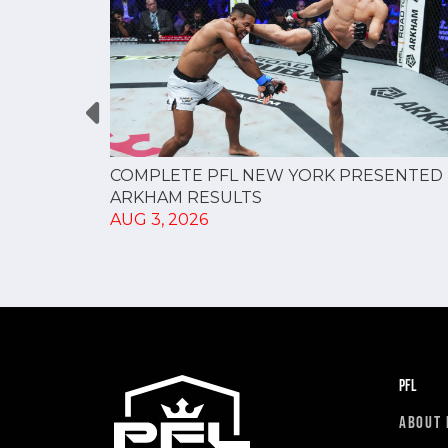
RESULTS
COMPLETE PFL NEW YORK PRESENTED 
ARKHAM RESULTS
AUG 3, 2026
PFL
ABOUT 