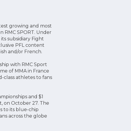
stest growing and most
n on RMC SPORT. Under
ts subsidiary Fight
clusive PFL content
ish and/or French.
rship with RMC Sport
home of MMA in France
class athletes to fans
hampionships and $1
t, on October 27. The
to its blue-chip
ans across the globe