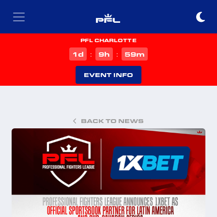
PFL CHARLOTTE
d
h
m
1
9
59
:
:
EVENT INFO
BACK TO NEWS