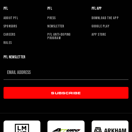
PFL
PFL
PFL APP
ABOUT PFL
PRESS
DOWNLOAD THE APP
SPONSORS
NEWSLETTER
GOOGLE PLAY
CAREERS
PFL ANTI-DOPING
APP STORE
PROGRAM
RULES
PFL NEWSLETTER
SUBSCRIBE