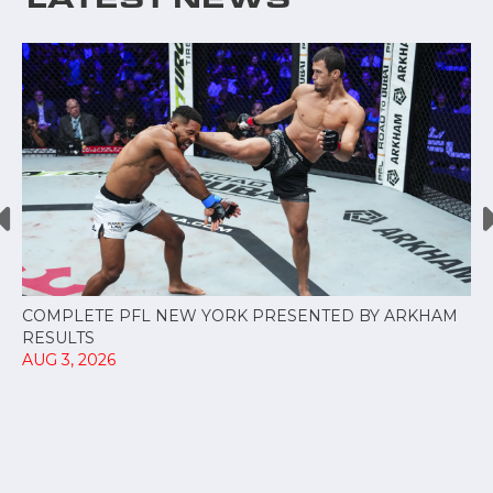
COMPLETE PFL NEW YORK PRESENTED BY ARKHAM
RESULTS
AUG 3, 2026