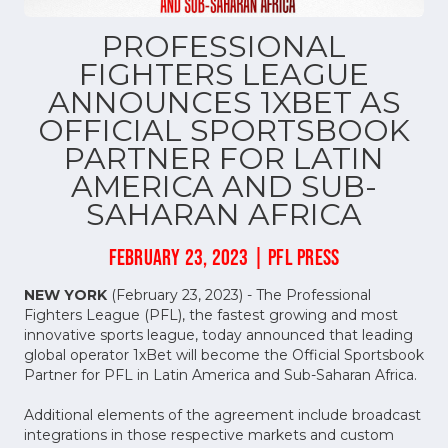
PROFESSIONAL
FIGHTERS LEAGUE
ANNOUNCES 1XBET AS
OFFICIAL SPORTSBOOK
PARTNER FOR LATIN
AMERICA AND SUB-
SAHARAN AFRICA
FEBRUARY 23, 2023 | PFL PRESS
NEW YORK
(February 23, 2023) - The Professional
Fighters League (PFL), the fastest growing and most
innovative sports league, today announced that leading
global operator 1xBet will become the Official Sportsbook
Partner for PFL in Latin America and Sub-Saharan Africa.
Additional elements of the agreement include broadcast
integrations in those respective markets and custom