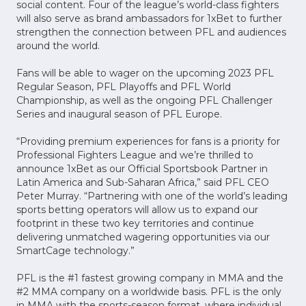
social content. Four of the league’s world-class fighters
will also serve as brand ambassadors for 1xBet to further
strengthen the connection between PFL and audiences
around the world.
Fans will be able to wager on the upcoming 2023 PFL
Regular Season, PFL Playoffs and PFL World
Championship, as well as the ongoing PFL Challenger
Series and inaugural season of PFL Europe.
“Providing premium experiences for fans is a priority for
Professional Fighters League and we’re thrilled to
announce 1xBet as our Official Sportsbook Partner in
Latin America and Sub-Saharan Africa,” said PFL CEO
Peter Murray. “Partnering with one of the world’s leading
sports betting operators will allow us to expand our
footprint in these two key territories and continue
delivering unmatched wagering opportunities via our
SmartCage technology.”
PFL is the #1 fastest growing company in MMA and the
#2 MMA company on a worldwide basis. PFL is the only
in MMA with the sports-season format, where individual