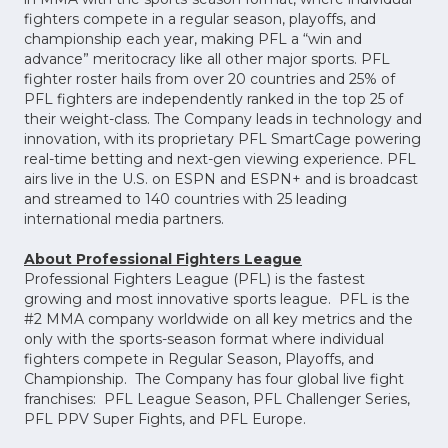
fighters compete in a regular season, playoffs, and
championship each year, making PFL a “win and
advance” meritocracy like all other major sports. PFL
fighter roster hails from over 20 countries and 25% of
PFL fighters are independently ranked in the top 25 of
their weight-class. The Company leads in technology and
innovation, with its proprietary PFL SmartCage powering
real-time betting and next-gen viewing experience. PFL
airs live in the U.S. on ESPN and ESPN+ and is broadcast
and streamed to 140 countries with 25 leading
international media partners.
About Professional Fighters League
Professional Fighters League (PFL) is the fastest
growing and most innovative sports league. PFL is the
#2 MMA company worldwide on all key metrics and the
only with the sports-season format where individual
fighters compete in Regular Season, Playoffs, and
Championship. The Company has four global live fight
franchises: PFL League Season, PFL Challenger Series,
PFL PPV Super Fights, and PFL Europe.