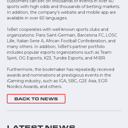
customers can bet on thousands of events in over 60
sports with high odds and thousands of betting markets.
In addition, the company's website and mobile app are
available in over 60 languages.
1xBet cooperates with well-known sports clubs and
organizations: Paris Saint-Germain, Barcelona FC, LOSC
Lille, Italian Serie A, African Football Confederation, and
many others. In addition, 1xBet's partner portfolio
includes popular esports organizations such as Team
Spirit, OG Esports, K23, Tundra Esports, and MIBR.
Furthermore, the bookmaker has repeatedly received
awards and nominations at prestigious events in the
iGaming industry, such as IGA, SBC, G2E Asia, EGR
Nordics Awards, and others.
BACK TO NEWS
LATEST NEWS