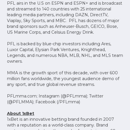
PFL airs in the U.S on ESPN and ESPN+ and is broadcast
and streamed to 140 countries with 25 international
leading media partners, including DAZN, DirectTV,
Viaplay, Sky Sports, and MBC. PFL has dozens of major
brand sponsors such as Anheuser-Busch, GEICO, Bose,
US Marine Corps, and Celsius Energy Drink.
PFL is backed by blue-chip investors including Ares,
Luxor Capital, Elysian Park Ventures, Knighthead,
Legends, and numerous NBA, MLB, NHL, and MLS team
owners.
MMA is the growth sport of this decade, with over 600
million fans worldwide, the youngest audience demo of
any sport, and true global revenue streams.
PFLmma.com; Instagram (@PFLmma); Twitter
(@PFLMMA); Facebook (/PFLmma)
About 1xBet
1xBet is an innovative betting brand founded in 2007
with a reputation as a world-class company. Brand