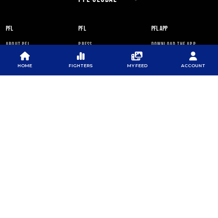
PFL
PFL
PFL APP
ABOUT PFL
PRESS
DOWNLOAD THE APP
SPONSORS
NEWSLETTER
GOOGLE PLAY
HOME
FIGHTERS
MY FEED
ACCOUNT
CAREERS
PFL ANTI-DOPING
APP STORE
PROGRAM
RULES
PFL NEWSLETTER
SUBSCRIBE