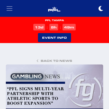
PFL TAMPA
d
h
m
13
8
49
:
:
EVENT INFO
BACK TO NEWS