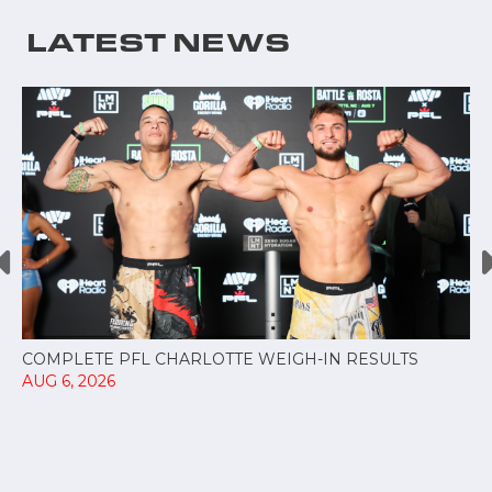
LATEST NEWS
COMPLETE PFL CHARLOTTE WEIGH-IN RESULTS
AUG 6, 2026