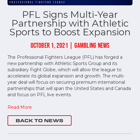
PFL Signs Multi-Year
Partnership with Athletic
Sports to Boost Expansion
OCTOBER 1, 2021 | GAMBLING NEWS
The Professional Fighters League (PFL) has forged a
new partnership with Athletic Sports Group and its
subsidiary Fight Globe, which will allow the league to
accelerate its global expansion and growth. The multi-
year deal will focus on securing premium international
partnerships that will span the United States and Canada
and focus on PFL live events.
Read More
BACK TO NEWS