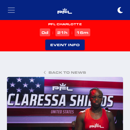
PFL CHARLOTTE
d
h
m
0
21
16
:
:
EVENT INFO
BACK TO NEWS