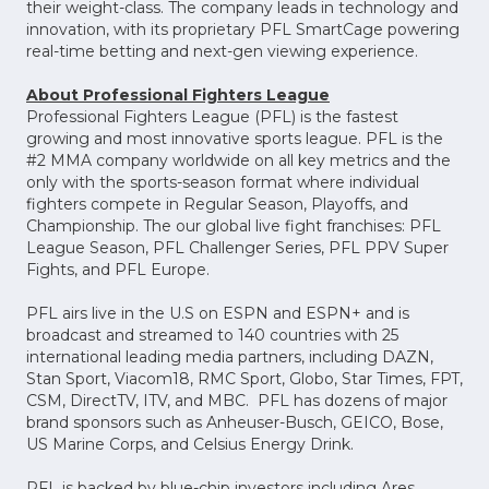
their weight-class. The company leads in technology and
innovation, with its proprietary PFL SmartCage powering
real-time betting and next-gen viewing experience.
About Professional Fighters League
Professional Fighters League (PFL) is the fastest
growing and most innovative sports league. PFL is the
#2 MMA company worldwide on all key metrics and the
only with the sports-season format where individual
fighters compete in Regular Season, Playoffs, and
Championship. The our global live fight franchises: PFL
League Season, PFL Challenger Series, PFL PPV Super
Fights, and PFL Europe.
PFL airs live in the U.S on ESPN and ESPN+ and is
broadcast and streamed to 140 countries with 25
international leading media partners, including DAZN,
Stan Sport, Viacom18, RMC Sport, Globo, Star Times, FPT,
CSM, DirectTV, ITV, and MBC. PFL has dozens of major
brand sponsors such as Anheuser-Busch, GEICO, Bose,
US Marine Corps, and Celsius Energy Drink.
PFL is backed by blue-chip investors including Ares,