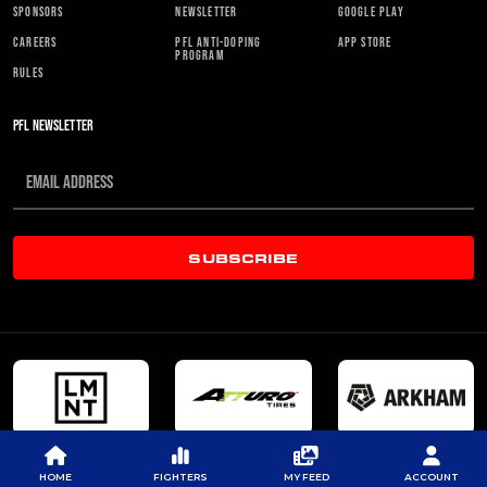
SPONSORS
NEWSLETTER
GOOGLE PLAY
CAREERS
PFL ANTI-DOPING
APP STORE
PROGRAM
RULES
PFL NEWSLETTER
SUBSCRIBE
HOME
FIGHTERS
MY FEED
ACCOUNT