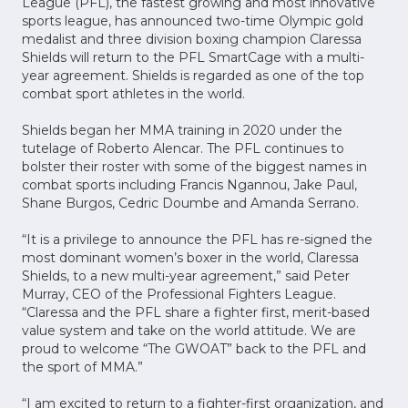
League (PFL), the fastest growing and most innovative
sports league, has announced two-time Olympic gold
medalist and three division boxing champion Claressa
Shields will return to the PFL SmartCage with a multi-
year agreement. Shields is regarded as one of the top
combat sport athletes in the world.
Shields began her MMA training in 2020 under the
tutelage of Roberto Alencar. The PFL continues to
bolster their roster with some of the biggest names in
combat sports including Francis Ngannou, Jake Paul,
Shane Burgos, Cedric Doumbe and Amanda Serrano.
“It is a privilege to announce the PFL has re-signed the
most dominant women’s boxer in the world, Claressa
Shields, to a new multi-year agreement,” said Peter
Murray, CEO of the Professional Fighters League.
“Claressa and the PFL share a fighter first, merit-based
value system and take on the world attitude. We are
proud to welcome “The GWOAT” back to the PFL and
the sport of MMA.”
“I am excited to return to a fighter-first organization, and