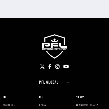
PFL
PFL
PFL APP
ABOUT PFL
PRESS
DOWNLOAD THE APP