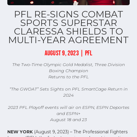
PFL RE-SIGNS COMBAT
SPORTS SUPERSTAR
CLARESSA SHIELDS TO
MULTI-YEAR AGREEMENT
AUGUST 9, 2023 | PFL
The Two-Time Olympic Gold Medalist, Three Division
Boxing Champion
Returns to the PFL
“The GWOAT” Sets Sights on PFL SmartCage Return in
2024
2023 PFL Playoff events will air on ESPN, ESPN Deportes
and ESPN+
August 18 and 23
NEW YORK
(August 9, 2023) – The Professional Fighters