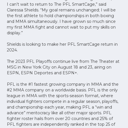
I can’t wait to return to The PFL SmartCage,” said
Claressa Shields. “My goal remains unchanged; I will be
the first athlete to hold championships in both boxing
and MMA simultaneously. I have grown so much since
my first MMA fight and cannot wait to put my skills on
display.”
Shields is looking to make her PFL SmartCage return in
2024.
The 2023 PFL Playoffs continue live from The Theater at
MSG in New York City on August 18 and 23, airing on
ESPN, ESPN Deportes and ESPN+.
PFL is the #1 fastest growing company in MMA and the
#2 MMA company on a worldwide basis. PFL is the only
league in MMA with the sports-season format, where
individual fighters compete in a regular season, playoffs,
and championship each year, making PFL a “win and
advance” meritocracy like all other major sports. PFL
fighter roster hails from over 20 countries and 25% of
PFL fighters are independently ranked in the top 25 of