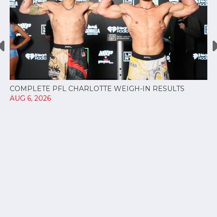
COMPLETE PFL CHARLOTTE WEIGH-IN RESULTS
AUG 6, 2026