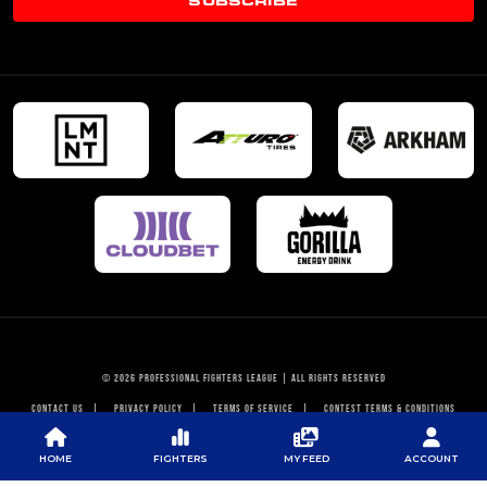
© 2026 PROFESSIONAL FIGHTERS LEAGUE | ALL RIGHTS RESERVED
CONTACT US
|
PRIVACY POLICY
|
TERMS OF SERVICE
|
CONTEST TERMS & CONDITIONS
HOME
FIGHTERS
MY FEED
ACCOUNT