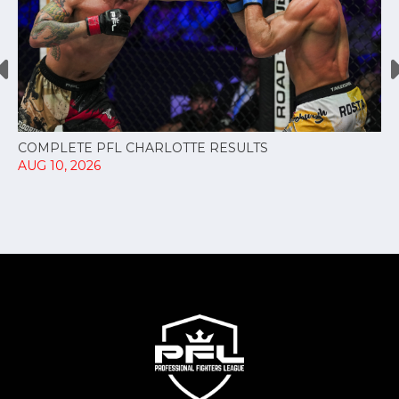
COMPLETE PFL CHARLOTTE RESULTS
AUG 10, 2026