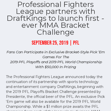
Professional Fighters
League partners with
DraftKings to launch first -
ever MMA Bracket
Challenge
SEPTEMBER 25, 2019 | PFL
Fans Can Participate in Exclusive Bracket-Style Pick ‘Em
Games For The
2019 PFL Playoffs and 2019 PFL World Championship
With $50,000 In Prizing
The Professional Fighters League announced today the
continuation of its partnership with sports technology
and entertainment company DraftKings, beginning with
the 2019 PFL Playoffs Bracket Challenge presented by
Presidente, the official beer of the PFL. An exclusive Pick
‘Em game will also be available for the 2019 PFL World
Championship. While a $1 million prize awaits the PFL