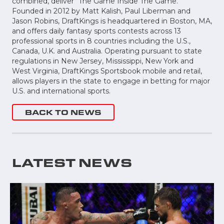
combined, deliver “The Game Inside The Game.”
Founded in 2012 by Matt Kalish, Paul Liberman and
Jason Robins, DraftKings is headquartered in Boston, MA,
and offers daily fantasy sports contests across 13
professional sports in 8 countries including the U.S.,
Canada, U.K. and Australia. Operating pursuant to state
regulations in New Jersey, Mississippi, New York and
West Virginia, DraftKings Sportsbook mobile and retail,
allows players in the state to engage in betting for major
U.S. and international sports.
BACK TO NEWS
LATEST NEWS