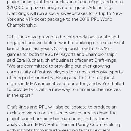
player rankings at the conclusion of each fight, and up to
$20,000 of prize money is up for grabs. Additionally,
DraftKings will run a social sweepstakes for a trip to New
York and VIP ticket package to the 2019 PFL World
Championship.
“PFL fans have proven to be extremely passionate and
engaged, and we look forward to building on a successful
launch from last year’s Championship with Pick ‘Em
games for both the 2019 Playoffs and Championship,”
said Ezra Kucharz, chief business officer at DraftKings.
“We are committed to providing our ever-growing
community of fantasy players the most extensive sports
offering in the industry. Being a part of the toughest
nights in MMA is indicative of our effort, and we’re thrilled
to provide fans with a new way to immerse themselves
in the sport.”
DraftKings and PFL will also collaborate to produce an
exclusive video content series which breaks down the
playoff and championship matchups, and features
analysis from MMA Hall of Famer Randy Couture, along
with insights from industry-leading fantasy experts.