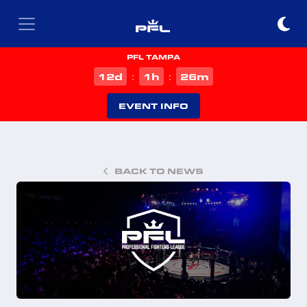
PFL TAMPA
d
h
m
12
1
26
:
:
EVENT INFO
BACK TO NEWS