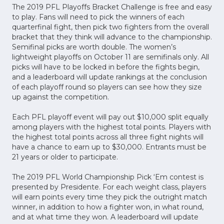
The 2019 PFL Playoffs Bracket Challenge is free and easy
to play. Fans will need to pick the winners of each
quarterfinal fight, then pick two fighters from the overall
bracket that they think will advance to the championship.
Semifinal picks are worth double. The women’s
lightweight playoffs on October 11 are semifinals only. All
picks will have to be locked in before the fights begin,
and a leaderboard will update rankings at the conclusion
of each playoff round so players can see how they size
up against the competition.
Each PFL playoff event will pay out $10,000 split equally
among players with the highest total points. Players with
the highest total points across all three fight nights will
have a chance to earn up to $30,000. Entrants must be
21 years or older to participate.
The 2019 PFL World Championship Pick ‘Em contest is
presented by Presidente. For each weight class, players
will earn points every time they pick the outright match
winner, in addition to how a fighter won, in what round,
and at what time they won. A leaderboard will update