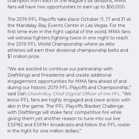
champion from each of the league’s six divisions, MMA
fans will have two opportunities to earn up to $50,000.
The 2019 PFL Playoffs take place October 11, 17 and 31 at
the Mandalay Bay Events Center in Las Vegas. For the
first time ever in the fight capital of the world, MMA fans
will witness fighters fighting twice in one night to reach
the 2019 PFL World Championship where six elite
athletes will earn their divisional championship belts and
$1 million prize.
“We are excited to continue our partnership with
DraftKings and Presidente and create additional
engagement opportunities for MMA fans ahead of and
during our historic 2019 PFL Playoffs and Championship,”
said Dan
Ghosh
-
Roy, Chief Digital Officer of the PFL
. “We
know PFL fans are highly engaged and crave action with
skin in the game. The PFL Playoffs Bracket Challenge
with DraftKings will stoke fans’ competitive fire while
giving them yet another reason to tune into our live
ESPN2 and ESPN+ broadcasts and follow the PFL roster
in the fight for one million dollars.”