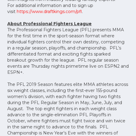
For additional information and to sign up
visit
https://www.draftkings.com/pfl
.
About Professional Fighters League
The Professional Fighters League (PFL) presents MMA
for the first time in the sport-season format where
individual fighters control their own destiny, competing
in a regular season, playoffs, and championship. PFL’s
differentiated format and exciting fights sparked
breakout growth for the league. PFL regular season
events are Thursday nights primetime live on ESPN2 and
ESPN+.
The PFL 2019 Season features elite MMA athletes across
six weight classes, including the first-ever 155-pound
women’s division, with each fighter having two fights
during the PFL Regular Season in May, June, July, and
August. The top eight fighters in each weight class
advance to the single-elimination PFL Playoffs in
October, where fighters must fight twice and win twice
in the same night to advance to the finals. PFL
Championship is New Year’s Eve with the winners of