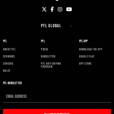
PFL
PFL
PFL APP
ABOUT PFL
PRESS
DOWNLOAD THE APP
SPONSORS
NEWSLETTER
GOOGLE PLAY
CAREERS
PFL ANTI-DOPING
APP STORE
PROGRAM
RULES
PFL NEWSLETTER
SUBSCRIBE