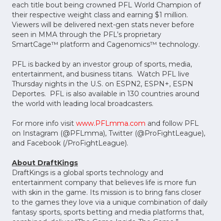
each title bout being crowned PFL World Champion of
their respective weight class and earning $1 million.
Viewers will be delivered next-gen stats never before
seen in MMA through the PFL’s proprietary
SmartCage™ platform and Cagenomics™ technology.
PFL is backed by an investor group of sports, media,
entertainment, and business titans. Watch PFL live
Thursday nights in the U.S. on ESPN2, ESPN+, ESPN
Deportes. PFL is also available in 130 countries around
the world with leading local broadcasters.
For more info visit
www.PFLmma.com
and follow PFL
on Instagram (@PFLmma), Twitter (@ProFightLeague),
and Facebook (/ProFightLeague).
About DraftKings
DraftKings is a global sports technology and
entertainment company that believes life is more fun
with skin in the game. Its mission is to bring fans closer
to the games they love via a unique combination of daily
fantasy sports, sports betting and media platforms that,