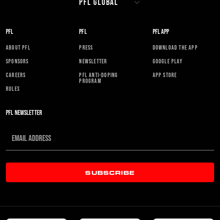
PFL
PFL
PFL APP
ABOUT PFL
PRESS
DOWNLOAD THE APP
SPONSORS
NEWSLETTER
GOOGLE PLAY
CAREERS
PFL ANTI-DOPING
APP STORE
PROGRAM
RULES
PFL NEWSLETTER
SUBSCRIBE