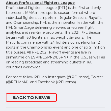
About Professional Fighters League
Professional Fighters League (PFL) is the first and only
to present MMA in the sports-season format where
individual fighters compete in Regular Season, Playoffs,
and Championship. PFL is the innovation leader with the
PFL SmartCage delivering viewers on-screen fight
analytics and real-time prop bets. The 2021 PFL Season
began with 60 fighters in six weight divisions. The
Playoffs commence with 24 fighters competing for 12
spots in the Championship event and one of six $1 million
title purses. All PFL 2021 Playoff events are live in
primetime on ESPN/ESPN2/ESPN+ in the U.S., as well as
on leading broadcast and streaming outlets in 160
countries worldwide.
For more follow PFL on Instagram (@PFLmma), Twitter
(@PFLMMA), and Facebook (/PFLmma).
BACK TO NEWS