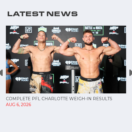
LATEST NEWS
COMPLETE PFL CHARLOTTE WEIGH-IN RESULTS
AUG 6, 2026