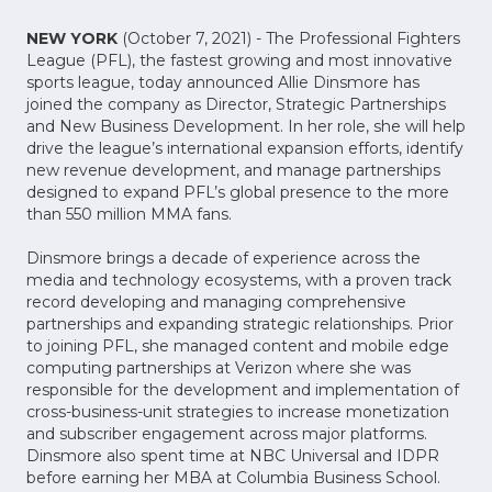
NEW YORK
(October 7, 2021) - The Professional Fighters
League (PFL), the fastest growing and most innovative
sports league, today announced Allie Dinsmore has
joined the company as Director, Strategic Partnerships
and New Business Development. In her role, she will help
drive the league’s international expansion efforts, identify
new revenue development, and manage partnerships
designed to expand PFL’s global presence to the more
than 550 million MMA fans.
Dinsmore brings a decade of experience across the
media and technology ecosystems, with a proven track
record developing and managing comprehensive
partnerships and expanding strategic relationships. Prior
to joining PFL, she managed content and mobile edge
computing partnerships at Verizon where she was
responsible for the development and implementation of
cross-business-unit strategies to increase monetization
and subscriber engagement across major platforms.
Dinsmore also spent time at NBC Universal and IDPR
before earning her MBA at Columbia Business School.