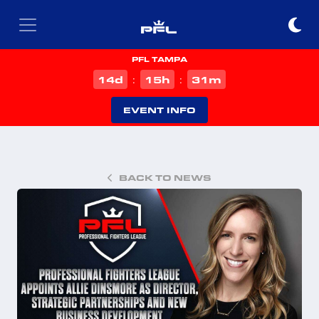
PFL TAMPA
d
h
m
14
15
31
:
:
EVENT INFO
BACK TO NEWS