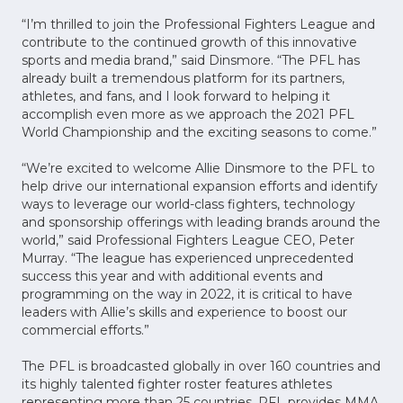
“I’m thrilled to join the Professional Fighters League and
contribute to the continued growth of this innovative
sports and media brand,” said Dinsmore. “The PFL has
already built a tremendous platform for its partners,
athletes, and fans, and I look forward to helping it
accomplish even more as we approach the 2021 PFL
World Championship and the exciting seasons to come.”
“We’re excited to welcome Allie Dinsmore to the PFL to
help drive our international expansion efforts and identify
ways to leverage our world-class fighters, technology
and sponsorship offerings with leading brands around the
world,” said Professional Fighters League CEO, Peter
Murray. “The league has experienced unprecedented
success this year and with additional events and
programming on the way in 2022, it is critical to have
leaders with Allie’s skills and experience to boost our
commercial efforts.”
The PFL is broadcasted globally in over 160 countries and
its highly talented fighter roster features athletes
representing more than 25 countries. PFL provides MMA