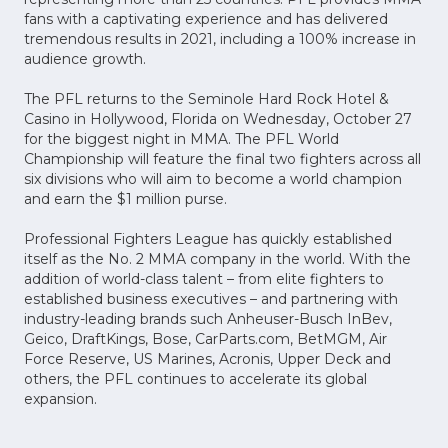
fans with a captivating experience and has delivered
tremendous results in 2021, including a 100% increase in
audience growth.
The PFL returns to the Seminole Hard Rock Hotel &
Casino in Hollywood, Florida on Wednesday, October 27
for the biggest night in MMA. The PFL World
Championship will feature the final two fighters across all
six divisions who will aim to become a world champion
and earn the $1 million purse.
Professional Fighters League has quickly established
itself as the No. 2 MMA company in the world. With the
addition of world-class talent – from elite fighters to
established business executives – and partnering with
industry-leading brands such Anheuser-Busch InBev,
Geico, DraftKings, Bose, CarParts.com, BetMGM, Air
Force Reserve, US Marines, Acronis, Upper Deck and
others, the PFL continues to accelerate its global
expansion.