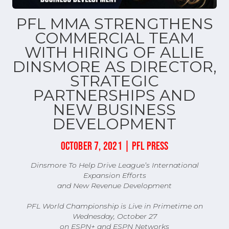
PFL MMA STRENGTHENS
COMMERCIAL TEAM
WITH HIRING OF ALLIE
DINSMORE AS DIRECTOR,
STRATEGIC
PARTNERSHIPS AND
NEW BUSINESS
DEVELOPMENT
OCTOBER 7, 2021 | PFL PRESS
Dinsmore To Help Drive League’s International
Expansion Efforts
and New Revenue Development
​​PFL World Championship is Live in Primetime on
Wednesday, October 27
on ESPN+ and ESPN Networks