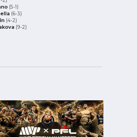
-2)
ano
(5-1)
ella
(6-3)
in
(4-2)
akova
(9-2)