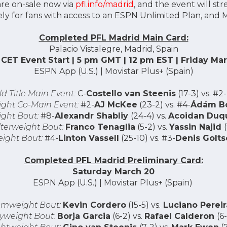
are on-sale now via
pfl.info/madrid
, and the event will str
ly for fans with access to an ESPN Unlimited Plan, and Mo
Completed PFL Madrid Main Card:
Palacio Vistalegre, Madrid, Spain
CET Event Start | 5 pm GMT | 12 pm EST | Friday Ma
ESPN App (U.S.) | Movistar Plus+ (Spain)
d Title Main Event:
C-
Costello van Steenis
(17-3) vs. #2-
ght Co-Main Event:
#2-
AJ McKee
(23-2) vs. #4-
Ádám Bo
ght Bout:
#8-
Alexandr Shabliy
(24-4) vs.
Acoidan Duq
terweight Bout:
Franco Tenaglia
(5-2) vs.
Yassin Najid
ight Bout:
#4-
Linton Vassell
(25-10) vs. #3-
Denis Golts
Completed PFL Madrid Preliminary Card:
Saturday March 20
ESPN App (U.S.) | Movistar Plus+ (Spain)
mweight Bout:
Kevin Cordero
(15-5) vs.
Luciano Pereir
lyweight Bout:
Borja Garcia
(6-2) vs.
Rafael Calderon
(6