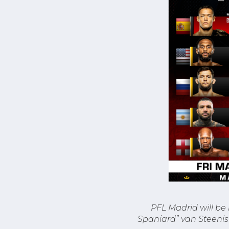
PFL Madrid will be
Spaniard” van Steenis 