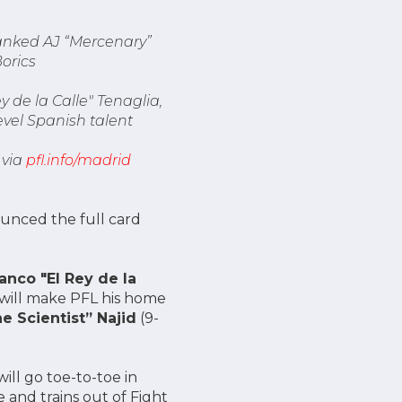
ranked AJ “Mercenary”
orics
 de la Calle" Tenaglia,
evel Spanish talent
 via
pfl.info/madrid
unced the full card
anco "El Rey de la
o will make PFL his home
e Scientist” Najid
(9-
ill go toe-to-toe in
e and trains out of Fight