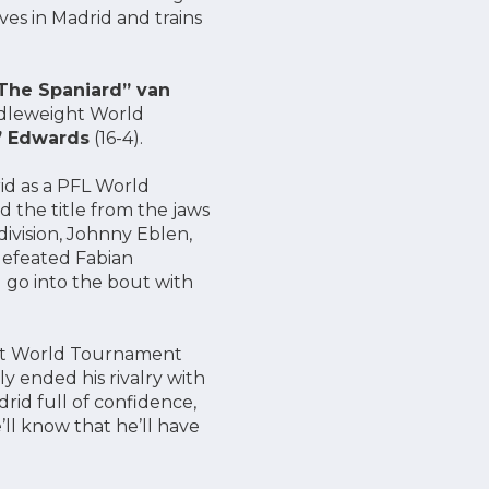
ives in Madrid and trains
“The Spaniard” van
iddleweight World
” Edwards
(16-4).
rid as a PFL World
d the title from the jaws
ivision, Johnny Eblen,
 defeated Fabian
l go into the bout with
ht World Tournament
 ended his rivalry with
rid full of confidence,
’ll know that he’ll have