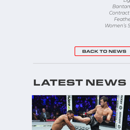
Li
Bantam
Contract 
Feathe
Women’s S
BACK TO NEWS
LATEST NEWS