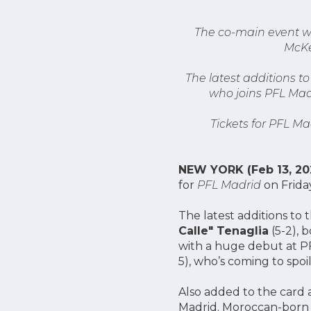
The co-main event wi
McKe
The latest additions t
who joins PFL Madr
Tickets for PFL Ma
NEW YORK (Feb 13, 20
for
PFL Madrid
on Friday
The latest additions t
Calle" Tenaglia
(5-2), 
with a huge debut at PF
5), who’s coming to spoil
Also added to the card 
Madrid. Moroccan-bor