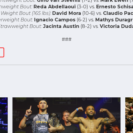
ghtweight Bout:
Gino van Steenis
(7-2) vs.
Mark Ewen
(7
weight Bout:
Reda Abdellaoui
(3-0) vs.
Ernesto Schis
Weight Bout (165 lbs):
David Mora
(10-6) vs.
Claudio Pac
rweight Bout:
Ignacio Campos
(6-2) vs.
Mathys Duragr
trawweight Bout:
Jacinta Austin
(8-2) vs.
Victoria Dud
###