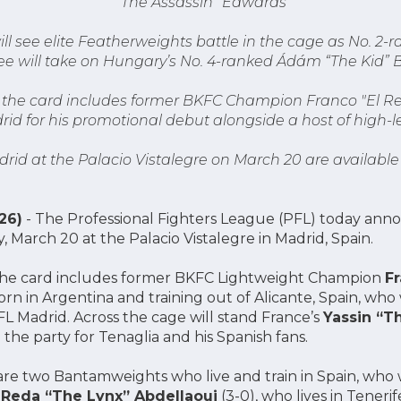
“The Assassin” Edwards
ll see elite Featherweights battle in the cage as No. 2-
e will take on Hungary’s No. 4-ranked Ádám “The Kid” B
o the card includes former BKFC Champion Franco "El Rey
id for his promotional debut alongside a host of high-l
drid at the Palacio Vistalegre on March 20 are available
26)
- The Professional Fighters League (PFL) today anno
, March 20 at the Palacio Vistalegre in Madrid, Spain.
o the card includes former BKFC Lightweight Champion
Fr
born in Argentina and training out of Alicante, Spain, wh
L Madrid. Across the cage will stand France’s
Yassin “Th
 the party for Tenaglia and his Spanish fans.
are two Bantamweights who live and train in Spain, who w
n
Reda “The Lynx” Abdellaoui
(3-0), who lives in Tenerif