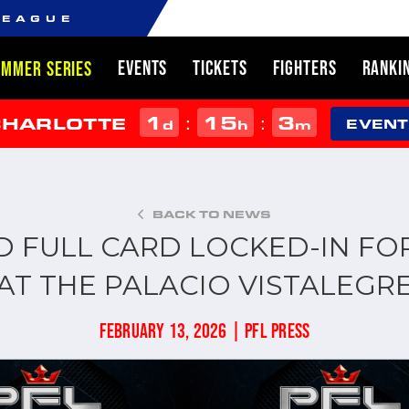
LEAGUE
EVENTS
TICKETS
FIGHTERS
RANKI
UMMER SERIES
1
15
3
:
:
CHARLOTTE
d
h
m
EVENT
BACK TO NEWS
D FULL CARD LOCKED-IN FO
AT THE PALACIO VISTALEGR
FEBRUARY 13, 2026 | PFL PRESS