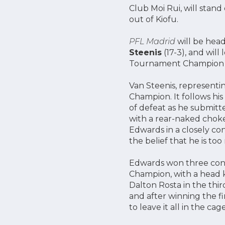
Club Moi Rui, will stand 
out of Kiofu.
PFL Madrid
will be he
Steenis
(17-3), and will
Tournament Champion 
Van Steenis, representin
Champion. It follows his
of defeat as he submitt
with a rear-naked choke
Edwards in a closely con
the belief that he is to
Edwards won three con
Champion, with a head k
Dalton Rosta in the thir
and after winning the fi
to leave it all in the ca