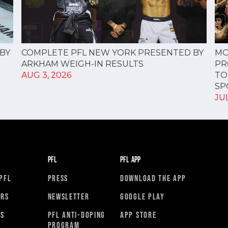
COMPLETE PFL NEW YORK PRESENTED BY
BY
MO
ARKHAM WEIGH-IN RESULTS
PR
AUG 3, 2026
TO
SPO
JUL
PFL
PFL APP
PFL
PRESS
DOWNLOAD THE APP
ORS
NEWSLETTER
GOOGLE PLAY
RS
PFL ANTI-DOPING
APP STORE
PROGRAM