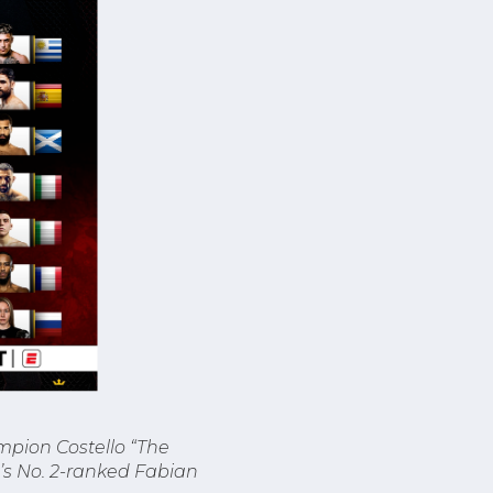
mpion Costello “The
d’s No. 2-ranked Fabian