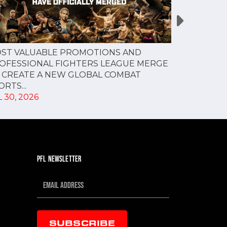
PFL NEW Y
ST VALUABLE PROMOTIONS AND
FOR JULY 3
OFESSIONAL FIGHTERS LEAGUE MERGE
JUL 28, 202
 CREATE A NEW GLOBAL COMBAT
RTS...
 30, 2026
PFL NEWSLETTER
SUBSCRIBE