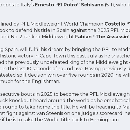
opposite Italy’s
Ernesto “El Potro” Schisano
(5-1), who l
adlined by PFL Middleweight World Champion
Costello 
 look to defend his title in Spain against the 2025 PFL M
and No. 2-ranked Middleweight
Fabian “The Assassin
g Spain, will fulfil his dream by bringing the PFL to Mad
 historic victory in Cape Town this past July as he snatche
ed the previously undefeated king of the Middleweight d
 in the last 10 seconds of round five. Having previously
tested split decision win over five rounds in 2020, he wil
o much for the Englishman.
secutive bouts in 2025 to become the PFL Middleweig
ick knockout heard around the world as he emphatically
d round to take home the title. He will be heading to Mad
rst fight against van Steenis on one judge’s scorecard, he
ge if he is to take the World Title back to Birmingham.