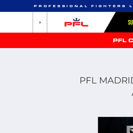
PROFESSIONAL FIGHTERS 
S
PFL 
PFL MADRI