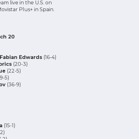
eam live in the U.S. on
vistar Plus+ in Spain.
rch 20
Fabian Edwards
(16-4)
rics
(20-3)
ue
(22-5)
(9-5)
ov
(36-9)
a
(15-1)
-2)