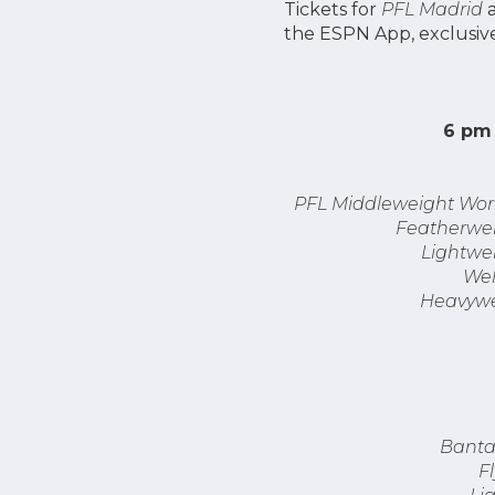
Tickets for
PFL Madrid
the ESPN App, exclusive
6 pm 
PFL Middleweight Worl
Featherwei
Lightwei
Wel
Heavywe
Banta
F