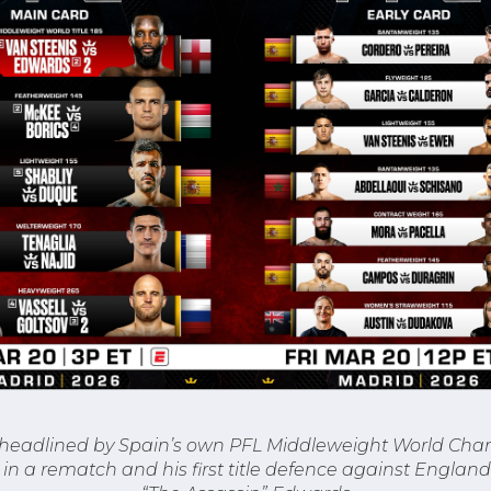
 headlined by Spain’s own PFL Middleweight World Cha
in a rematch and his first title defence against Englan