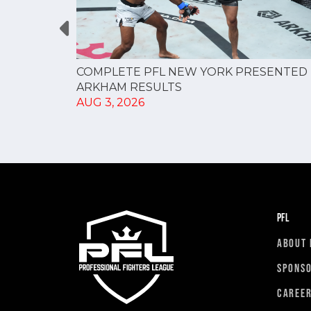
RESULTS
COMPLETE PFL NEW YORK PRESENTED 
ARKHAM RESULTS
AUG 3, 2026
PFL
ABOUT 
SPONS
CAREE