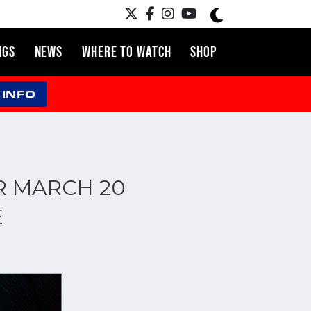
NGS
NEWS
WHERE TO WATCH
SHOP
 INFO
R MARCH 20
E