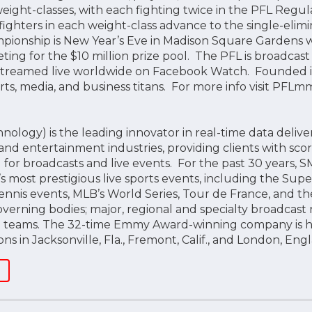
ight-classes, with each fighting twice in the PFL Regula
ighters in each weight-class advance to the single-elimin
onship is New Year’s Eve in Madison Square Gardens wit
ting for the $10 million prize pool. The PFL is broadcast
reamed live worldwide on Facebook Watch. Founded in 
ts, media, and business titans. For more info visit PF
logy) is the leading innovator in real-time data delive
and entertainment industries, providing clients with scoring
for broadcasts and live events. For the past 30 years, S
 most prestigious live sports events, including the Supe
ennis events, MLB’s World Series, Tour de France, and th
overning bodies; major, regional and specialty broadcast
nd teams. The 32-time Emmy Award-winning company is 
ons in Jacksonville, Fla., Fremont, Calif., and London, En