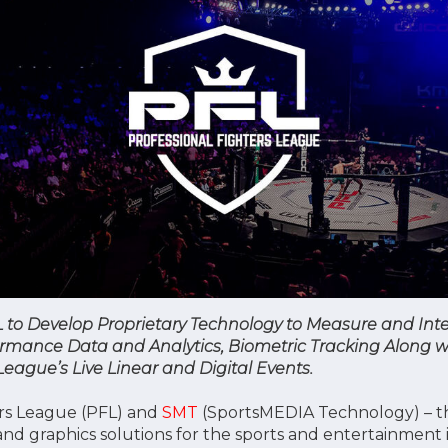
L to Develop Proprietary Technology to Measure and Int
ormance Data and Analytics, Biometric Tracking Along w
ague’s Live Linear and Digital Events.
ers League (PFL) and
SMT
(SportsMEDIA Technology) – th
and graphics solutions for the sports and entertainment 