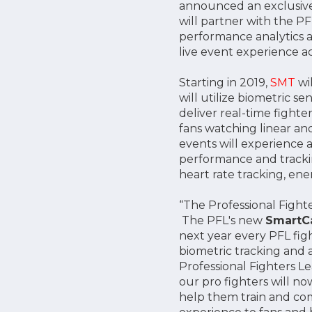
announced an exclusive
will partner with the P
performance analytics a
live event experience ac
Starting in 2019,
SMT
wil
will utilize biometric 
deliver real-time fight
fans watching linear an
events will experience a
performance and tracki
heart rate tracking, en
“The Professional Fight
The PFL's new
Smart
next year every PFL fig
biometric tracking and a
Professional Fighters L
our pro fighters will n
help them train and com