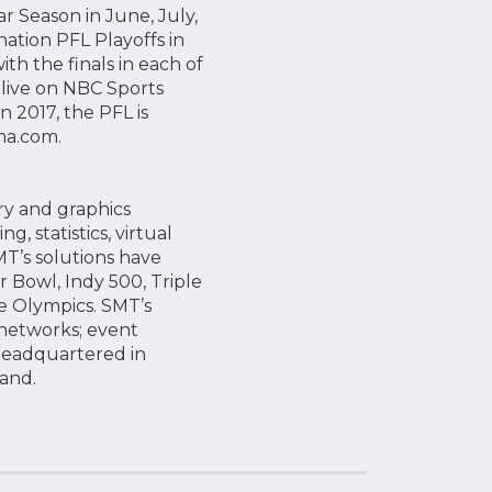
r Season in June, July,
ation PFL Playoffs in
h the finals in each of
 live on NBC Sports
2017, the PFL is
Lmma.com.
ry and graphics
, statistics, virtual
MT’s solutions have
r Bowl, Indy 500, Triple
e Olympics. SMT’s
 networks; event
headquartered in
gland.