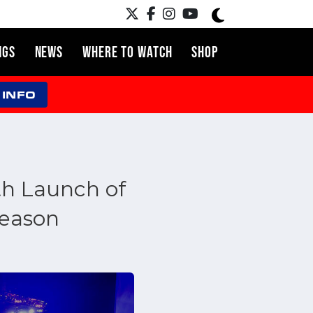
NGS
NEWS
WHERE TO WATCH
SHOP
 INFO
h Launch of
season