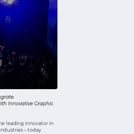
egrate
ith Innovative Graphic
e leading innovator in
industries – today