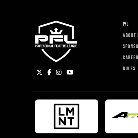
PFL
ABOUT 
SPONS
CAREE
RULES