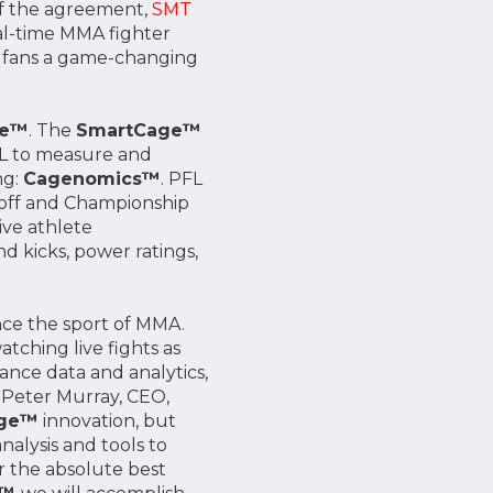
of the agreement,
SMT
eal-time MMA fighter
de fans a game-changing
ge™
. The
SmartCage™
PFL to measure and
ng:
Cagenomics™
. PFL
ayoff and Championship
ive athlete
 kicks, power ratings,
nce the sport of MMA.
tching live fights as
ance data and analytics,
d Peter Murray, CEO,
age™
innovation, but
alysis and tools to
r the absolute best