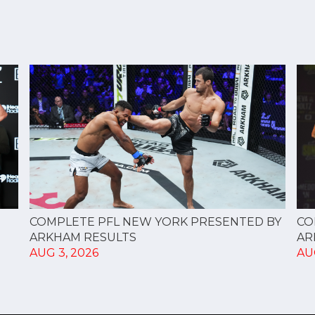
CO
COMPLETE PFL NEW YORK PRESENTED BY
AR
ARKHAM RESULTS
AU
AUG 3, 2026