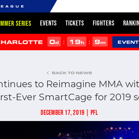
LEAGUE
EVENTS
TICKETS
FIGHTERS
RANKI
UMMER SERIES
0
19
9
:
:
CHARLOTTE
d
h
m
EVENT
BACK TO NEWS
ntinues to Reimagine MMA wit
irst-Ever SmartCage for 2019 
DECEMBER 17, 2019 | PFL