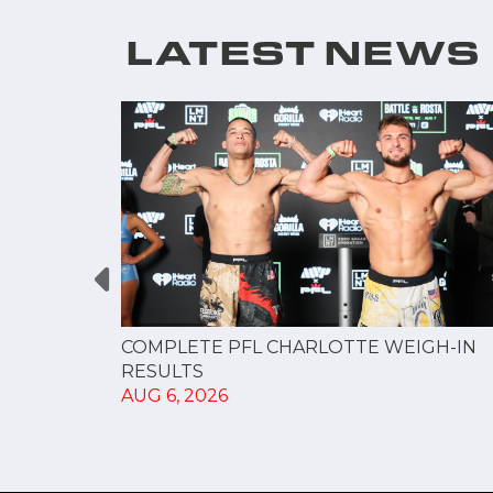
LATEST NEWS
GUE
COMPLETE PFL CHARLOTTE WEIGH-IN
NERSHIP
RESULTS
AUG 6, 2026