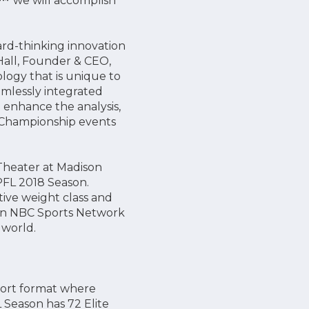
e™
we will accomplish
ard-thinking innovation
 Hall, Founder & CEO,
ology that is unique to
amlessly integrated
o enhance the analysis,
d Championship events
Theater at Madison
e PFL 2018 Season.
ive weight class and
on NBC Sports Network
 world.
sport format where
 Season has 72 Elite