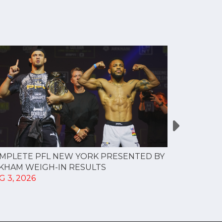
MPLETE PFL NEW YORK PRESENTED BY
MOST VAL
KHAM WEIGH-IN RESULTS
PROFESSI
G 3, 2026
TO CREAT
SPORTS...
JUL 30, 202