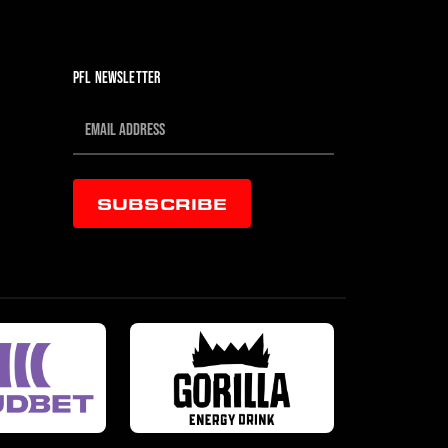
PFL NEWSLETTER
SUBSCRIBE