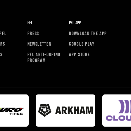
PFL
PFL APP
PFL
PRESS
DOWNLOAD THE APP
ORS
NEWSLETTER
GOOGLE PLAY
RS
PFL ANTI-DOPING
APP STORE
PROGRAM