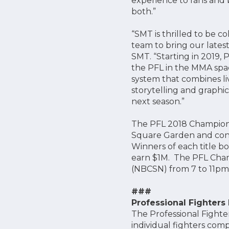
experience to fans and b
both.”
“SMT is thrilled to be c
team to bring our lates
SMT. “Starting in 2019, P
the PFL in the MMA spac
system that combines liv
storytelling and graphi
next season.”
The PFL 2018 Champions
Square Garden and consis
Winners of each title b
earn $1M. The PFL Cha
(NBCSN) from 7 to 11pm 
###
Professional Fighters
The Professional Fighte
individual fighters comp