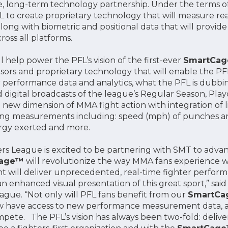
, long-term technology partnership. Under the terms 
FL to create proprietary technology that will measure r
long with biometric and positional data that will provi
ross all platforms.
l help power the PFL’s vision of the first-ever
SmartCa
sensors and proprietary technology that will enable the 
er performance data and analytics, what the PFL is dubbi
d digital broadcasts of the league’s Regular Season, Pl
 new dimension of MMA fight action with integration of l
ng measurements including: speed (mph) of punches and
ergy exerted and more.
ers League is excited to be partnering with SMT to adva
Cage™
will revolutionize the way MMA fans experience wa
ht will deliver unprecedented, real-time fighter perform
n enhanced visual presentation of this great sport,” sai
eague. “Not only will PFL fans benefit from our
SmartC
ow have access to new performance measurement data, an
pete. The PFL’s vision has always been two-fold: delive