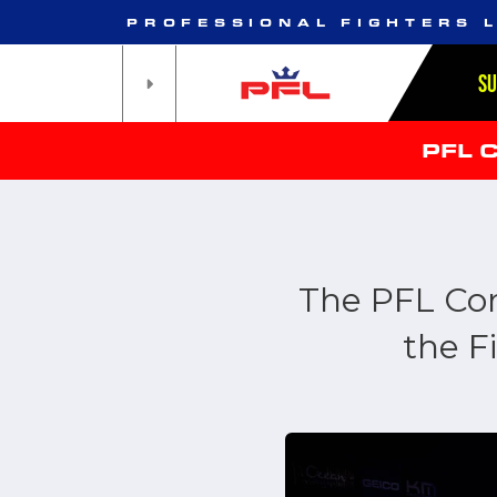
PROFESSIONAL FIGHTERS 
S
PFL 
The PFL Co
the F