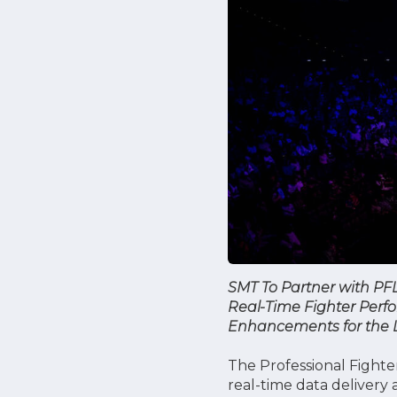
SMT To Partner with PF
Real-Time Fighter Perf
Enhancements for the Le
The Professional Fight
real-time data delivery 