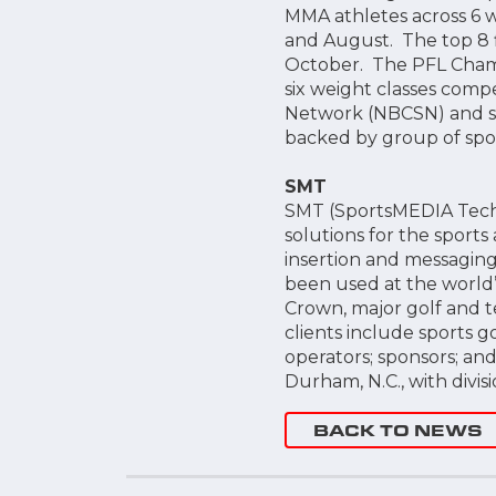
MMA athletes across 6 we
and August. The top 8 f
October. The PFL Champi
six weight classes compe
Network (NBCSN) and st
backed by group of spor
SMT
SMT (SportsMEDIA Techno
solutions for the sports 
insertion and messaging 
been used at the world’s
Crown, major golf and t
clients include sports g
operators; sponsors; a
Durham, N.C., with divisi
BACK TO NEWS