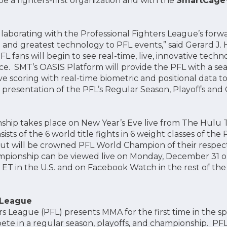
e a fighters-first organization and with the
SmartCag
ollaborating with the Professional Fighters League’s forw
t and greatest technology to PFL events,” said Gerard J.
FL fans will begin to see real-time, live, innovative techn
e. SMT’s OASIS Platform will provide the PFL with a se
e scoring with real-time biometric and positional data t
c presentation of the PFL’s Regular Season, Playoffs an
hip takes place on New Year’s Eve live from The Hulu 
ts of the 6 world title fights in 6 weight classes of th
out will be crowned PFL World Champion of their respect
mpionship can be viewed live on Monday, December 31 
ET in the U.S. and on Facebook Watch in the rest of the
 League
rs League (PFL) presents MMA for the first time in the 
ete in a regular season, playoffs, and championship. PFL