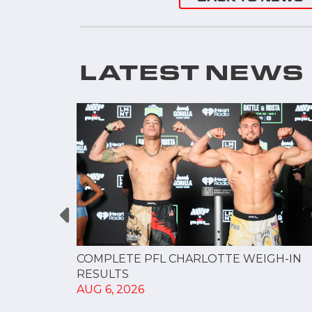
LATEST NEWS
GUE
COMPLETE PFL CHARLOTTE WEIGH-IN
NERSHIP
RESULTS
AUG 6, 2026