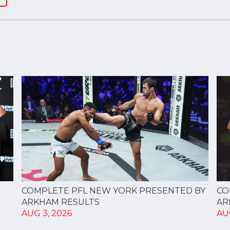
CO
COMPLETE PFL NEW YORK PRESENTED BY
AR
ARKHAM RESULTS
AU
AUG 3, 2026