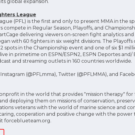
its global expansion.
ighters League
ague (PFL) is the first and only to present MMA in the s
rs compete in Regular Season, Playoffs, and Championship
rtCage delivering viewers on-screen fight analytics and 
an with 60 fighters in six weight divisions. The Playof
2 spots in the Championship event and one of six $1 millio
 live in primetime on ESPN/ESPN2, ESPN Deportes and/ ES
dcast and streaming outlets in 160 countries worldwide.
n Instagram (@PFLmma), Twitter (@PFLMMA), and Faceb
onprofit in the world that provides "mission therapy" fo
 and deploying them on missions of conservation, preserv
ations veterans with the world of marine science and co
caring, cooperation and positive change with the power t
sit forceblueteam.org.