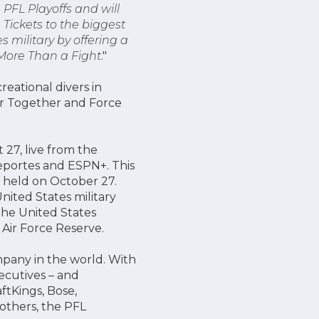
 PFL Playoffs and will
Tickets to the biggest
 military by offering a
 More Than a Fight
."
eational divers in
er Together and Force
 27, live from the
eportes and ESPN+. This
e held on October 27.
ited States military
the United States
 Air Force Reserve.
mpany in the world. With
xecutives – and
ftKings, Bose,
others, the PFL