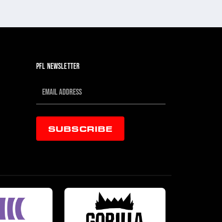
JUL 30, 202
PFL NEWSLETTER
SUBSCRIBE