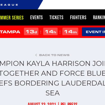
LEAGUE
EVENTS
TICKETS
FIGHTERS
RANKI
UMMER SERIES
13
14
14
:
:
 TAMPA
d
h
m
EVENT 
BACK TO NEWS
MPION KAYLA HARRISON JOI
TOGETHER AND FORCE BLUE
EFS BORDERING LAUDERDAL
SEA
AUGUST 23, 2021 | PFL PRESS