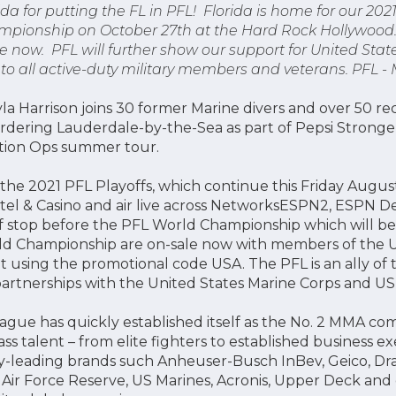
ida for putting the FL in PFL! Florida is home for our 2021
pionship on October 27th at the Hard Rock Hollywood. 
 now. PFL will further show our support for United States
 to all active-duty military members and veterans. PFL -
a Harrison joins 30 former Marine divers and over 50 recr
ordering Lauderdale-by-the-Sea as part of Pepsi Strong
ation Ops summer tour.
 the 2021 PFL Playoffs, which continue this Friday August
el & Casino and air live across NetworksESPN2, ESPN D
yoff stop before the PFL World Championship which will b
ld Championship are on-sale now with members of the Un
t using the promotional code USA. The PFL is an ally of 
rtnerships with the United States Marine Corps and US
eague has quickly established itself as the No. 2 MMA co
ass talent – from elite fighters to established business e
y-leading brands such Anheuser-Busch InBev, Geico, Dra
ir Force Reserve, US Marines, Acronis, Upper Deck and 