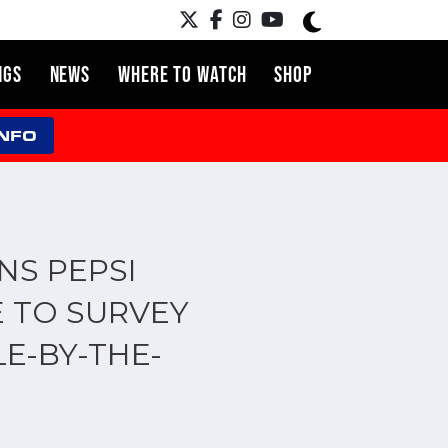
NGS
NEWS
WHERE TO WATCH
SHOP
INFO
NS PEPSI
 TO SURVEY
E-BY-THE-