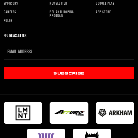
SPONSORS
NEWSLETTER
GOOGLE PLAY
CAREERS
PFL ANTI-DOPING
APP STORE
PROGRAM
RULES
PFL NEWSLETTER
SUBSCRIBE