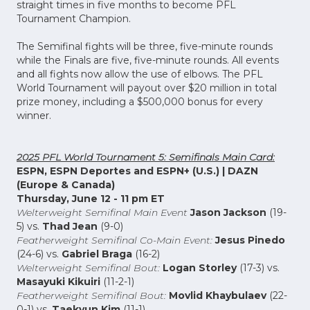
straight times in five months to become PFL
Tournament Champion.
The Semifinal fights will be three, five-minute rounds
while the Finals are five, five-minute rounds. All events
and all fights now allow the use of elbows. The PFL
World Tournament will payout over $20 million in total
prize money, including a $500,000 bonus for every
winner.
2025 PFL World Tournament 5: Semifinals Main Card:
ESPN, ESPN Deportes and ESPN+ (U.S.) | DAZN
(Europe & Canada)
Thursday, June 12 - 11 pm ET
Welterweight Semifinal Main Event
Jason Jackson
(19-
5) vs.
Thad Jean
(9-0)
Featherweight Semifinal Co-Main Event:
Jesus Pinedo
(24-6) vs.
Gabriel Braga
(16-2)
Welterweight Semifinal Bout:
Logan Storley
(17-3) vs.
Masayuki Kikuiri
(11-2-1)
Featherweight Semifinal Bout:
Movlid Khaybulaev
(22-
0-1) vs.
Taekyun Kim
(11-1)