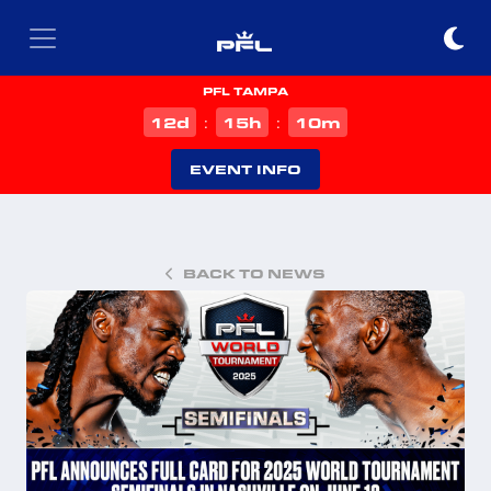
PFL TAMPA
d
h
m
12
15
10
:
:
EVENT INFO
BACK TO NEWS