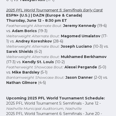
2025 PFL World Tournament 5: Semifinals Early Card:
ESPN+ (U.S.) | DAZN (Europe & Canada)
Thursday, June 12 - 8:30 pm ET
Featherweight Alternate Bout:
Jeremy Kennedy
(19-6)
vs.
Adam Borics
(19-3)
Welterweight Alternate Bout:
Magomed Umalatov
(17-
1) vs.
Andrey Koreshkov
(28-6)
Welterweight Alternate Bout:
Joseph Luciano
(10-3) vs.
Sarek Shields
(6-2)
Welterweight Alternate Bout:
Mukhamed Berkhamov
(17-3) vs.
Kendly St. Louis
(10-2)
Featherweight Showcase
Bout:
Alexei Pergande
(5-0)
vs.
Mike Bardsley
(5-1)
Bantamweight Showcase Bout:
Jason Danner
(2-0) vs.
Nathan Gilmore
(4-5)
Upcoming 2025 PFL World Tournament Schedule:
2025 PFL World Tournament 5: Semifinals - June 12 -
Nashville Municipal Auditorium, Nashville
2025 PFL World Tournament 6: Semifinals - June 20 -