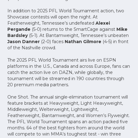
In addition to 2025 PFL World Tournament action, two
Showcase contests will open the night. At
Featherweight, Tennessee’s undefeated
Alexei
Pergande
(5-0) returns to the SmartCage against
Mike
Bardsley
(5-1). At Bantamweight, Tennessee’s unbeaten
Jason Danner
(2-0) faces
Nathan Gilmore
(4-5) in front
of the Nashville crowd.
The 2025 PFL World Tournament airs live on ESPN
platforms in the U.S., Canada and across Europe, fans can
catch the action live on DAZN, while globally, the
tournament will be streamed in 190 countries through
20 premium media partners.
One Shot. The annual single-elimination tournament will
feature brackets at Heavyweight, Light Heavyweight,
Middleweight, Welterweight, Lightweight,
Featherweight, Bantamweight, and Women’s Flyweight.
The PFL World Tournament spans an action packed five
months. 64 of the best fighters from around the world
will compete to win MMA’s toughest test - win three