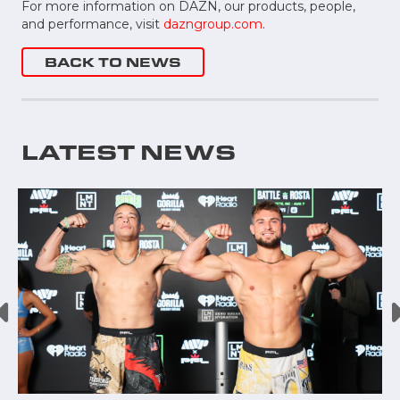
For more information on DAZN, our products, people,
and performance, visit
dazngroup.com
.
BACK TO NEWS
LATEST NEWS