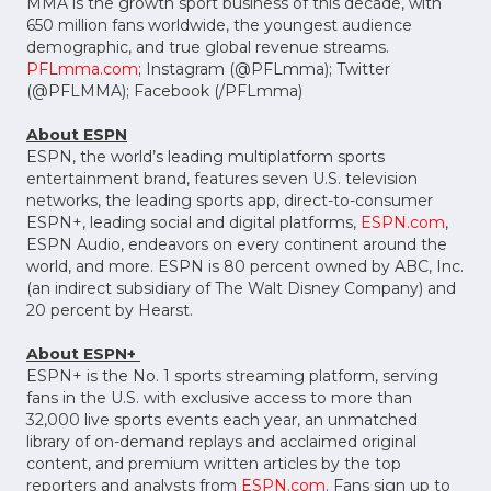
MMA is the growth sport business of this decade, with
650 million fans worldwide, the youngest audience
demographic, and true global revenue streams.
PFLmma.com
; Instagram (@PFLmma); Twitter
(@PFLMMA); Facebook (/PFLmma)
About ESPN
ESPN, the world’s leading multiplatform sports
entertainment brand, features seven U.S. television
networks, the leading sports app, direct-to-consumer
ESPN+, leading social and digital platforms,
ESPN.com
,
ESPN Audio, endeavors on every continent around the
world, and more. ESPN is 80 percent owned by ABC, Inc.
(an indirect subsidiary of The Walt Disney Company) and
20 percent by Hearst.
About ESPN+
ESPN+ is the No. 1 sports streaming platform, serving
fans in the U.S. with exclusive access to more than
32,000 live sports events each year, an unmatched
library of on-demand replays and acclaimed original
content, and premium written articles by the top
reporters and analysts from
ESPN.com
. Fans sign up to