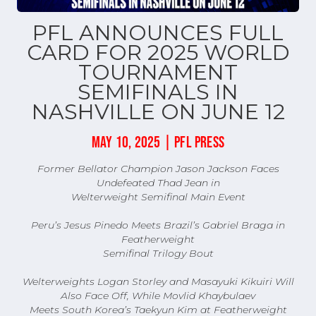
PFL ANNOUNCES FULL
CARD FOR 2025 WORLD
TOURNAMENT
SEMIFINALS IN
NASHVILLE ON JUNE 12
MAY 10, 2025 | PFL PRESS
Former Bellator Champion Jason Jackson Faces
Undefeated Thad Jean in
Welterweight Semifinal Main Event
Peru’s Jesus Pinedo Meets Brazil’s Gabriel Braga in
Featherweight
Semifinal Trilogy Bout
Welterweights Logan Storley and Masayuki Kikuiri Will
Also Face Off, While Movlid Khaybulaev
Meets South Korea’s Taekyun Kim at Featherweight