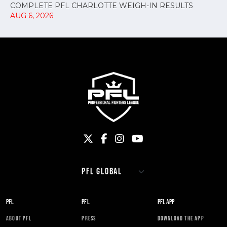
COMPLETE PFL CHARLOTTE WEIGH-IN RESULTS
AUG 6, 2026
PFL
PFL
PFL APP
ABOUT PFL
PRESS
DOWNLOAD THE APP