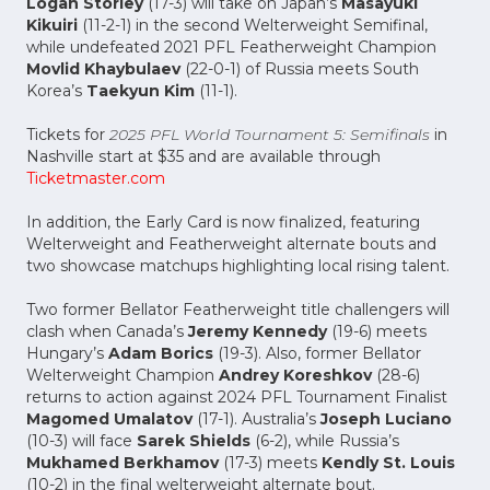
Logan Storley
(17-3) will take on Japan’s
Masayuki
Kikuiri
(11-2-1) in the second Welterweight Semifinal,
while undefeated 2021 PFL Featherweight Champion
Movlid Khaybulaev
(22-0-1) of Russia meets South
Korea’s
Taekyun Kim
(11-1).
Tickets for
2025 PFL World Tournament 5: Semifinals
in
Nashville start at $35 and are available through
Ticketmaster.com
In addition, the Early Card is now finalized, featuring
Welterweight and Featherweight alternate bouts and
two showcase matchups highlighting local rising talent.
Two former Bellator Featherweight title challengers will
clash when Canada’s
Jeremy Kennedy
(19-6) meets
Hungary’s
Adam Borics
(19-3). Also, former Bellator
Welterweight Champion
Andrey Koreshkov
(28-6)
returns to action against 2024 PFL Tournament Finalist
Magomed Umalatov
(17-1). Australia’s
Joseph Luciano
(10-3) will face
Sarek Shields
(6-2), while Russia’s
Mukhamed Berkhamov
(17-3) meets
Kendly St. Louis
(10-2) in the final welterweight alternate bout.