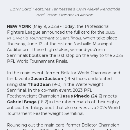
Early Card Features Tennessee’s Own Alexei Pergande
and Jason Danner in Action
NEW YORK
(May 9, 2025) - Today, the Professional
Fighters League announced the full card for the
2025
PFL World Tournament 5: Semifinals
, which take place
Thursday, June 12, at the historic Nashville Municipal
Auditorium. These high stakes, win-and-you’re-in
Semifinals bouts are the last stop on the way to the 2025
PFL World Tournament Finals.
In the main event, former Bellator World Champion and
fan-favorite
Jason Jackson
(19-5) faces undefeated
rising star
Thad Jean
(9-0) in the Welterweight
Semifinal. In the co-main event, 2023 PFL
Featherweight Champion
Jesus Pinedo
(24-6) meets
Gabriel Braga
(16-2) in the rubber match of their highly
anticipated trilogy bout that also serves as a 2025 World
Tournament Featherweight Semifinal.
Rounding out the main card, former Bellator Champion