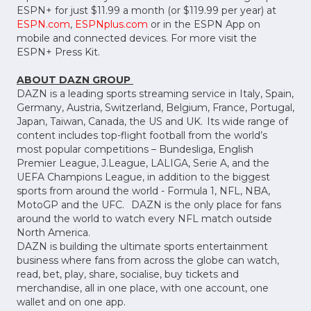
ESPN+ for just $11.99 a month (or $119.99 per year) at
ESPN.com
,
ESPNplus.com
or in the ESPN App on
mobile and connected devices. For more visit the
ESPN+ Press Kit.
ABOUT DAZN GROUP
DAZN is a leading sports streaming service in Italy, Spain,
Germany, Austria, Switzerland, Belgium, France, Portugal,
Japan, Taiwan, Canada, the US and UK. Its wide range of
content includes top-flight football from the world’s
most popular competitions – Bundesliga, English
Premier League, J.League, LALIGA, Serie A, and the
UEFA Champions League, in addition to the biggest
sports from around the world - Formula 1, NFL, NBA,
MotoGP and the UFC. DAZN is the only place for fans
around the world to watch every NFL match outside
North America.
DAZN is building the ultimate sports entertainment
business where fans from across the globe can watch,
read, bet, play, share, socialise, buy tickets and
merchandise, all in one place, with one account, one
wallet and on one app.