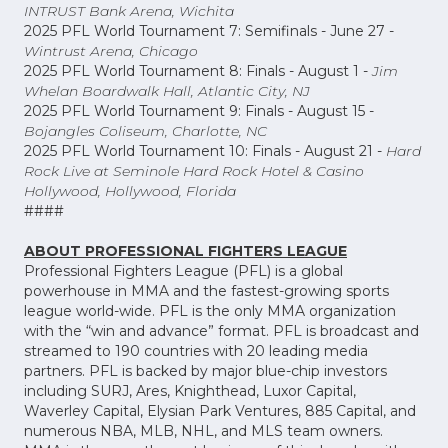
INTRUST Bank Arena, Wichita
2025 PFL World Tournament 7: Semifinals - June 27 -
Wintrust Arena, Chicago
2025 PFL World Tournament 8: Finals - August 1 -
Jim
Whelan Boardwalk Hall, Atlantic City, NJ
2025 PFL World Tournament 9: Finals - August 15 -
Bojangles Coliseum, Charlotte, NC
2025 PFL World Tournament 10: Finals - August 21 -
Hard
Rock Live at Seminole Hard Rock Hotel & Casino
Hollywood, Hollywood, Florida
####
ABOUT PROFESSIONAL FIGHTERS LEAGUE
Professional Fighters League (PFL) is a global
powerhouse in MMA and the fastest-growing sports
league world-wide. PFL is the only MMA organization
with the “win and advance” format. PFL is broadcast and
streamed to 190 countries with 20 leading media
partners. PFL is backed by major blue-chip investors
including SURJ, Ares, Knighthead, Luxor Capital,
Waverley Capital, Elysian Park Ventures, 885 Capital, and
numerous NBA, MLB, NHL, and MLS team owners.