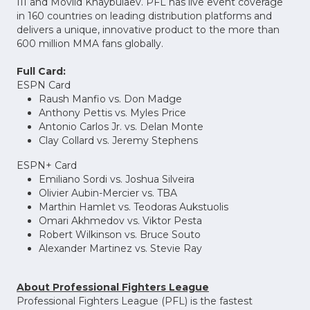
III and Movlid Khaybulaev. PFL has live event coverage
in 160 countries on leading distribution platforms and
delivers a unique, innovative product to the more than
600 million MMA fans globally.
Full Card:
ESPN Card
Raush Manfio vs. Don Madge
Anthony Pettis vs. Myles Price
Antonio Carlos Jr. vs. Delan Monte
Clay Collard vs. Jeremy Stephens
ESPN+ Card
Emiliano Sordi vs. Joshua Silveira
Olivier Aubin-Mercier vs. TBA
Marthin Hamlet vs. Teodoras Aukstuolis
Omari Akhmedov vs. Viktor Pesta
Robert Wilkinson vs. Bruce Souto
Alexander Martinez vs. Stevie Ray
About Professional Fighters League
Professional Fighters League (PFL) is the fastest