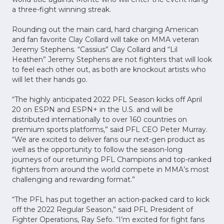
a three-fight winning streak.
Rounding out the main card, hard charging American
and fan favorite Clay Collard will take on MMA veteran
Jeremy Stephens. “Cassius” Clay Collard and “Lil
Heathen” Jeremy Stephens are not fighters that will look
to feel each other out, as both are knockout artists who
will let their hands go.
“The highly anticipated 2022 PFL Season kicks off April
20 on ESPN and ESPN+ in the U.S. and will be
distributed internationally to over 160 countries on
premium sports platforms,” said PFL CEO Peter Murray.
“We are excited to deliver fans our next-gen product as
well as the opportunity to follow the season-long
journeys of our returning PFL Champions and top-ranked
fighters from around the world compete in MMA’s most
challenging and rewarding format.”
“The PFL has put together an action-packed card to kick
off the 2022 Regular Season,” said PFL President of
Fighter Operations, Ray Sefo. “I’m excited for fight fans