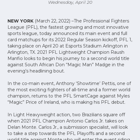
Wednesday, April 20
NEW YORK
(March 22, 2022) –The Professional Fighters
League (PFL), the fastest growing and most innovative
sports league, today announced its main event and full
card matchups for its 2022 Regular Season kickoff, PFL 1,
taking place on April 20 at Esports Stadium Arlington in
Arlington, TX. 2021 PFL Lightweight Champion Raush
Manfio looks to begin his journey to a second world title
against South African Don “Magic Man” Madge in the
evening’s headlining bout.
In the co-main event, Anthony ‘Showtime’ Pettis, one of
the most exciting fighters of all-time and a former world
champion, returns to the PFL SmartCage against Myles
“Magic” Price of Ireland, who is making his PFL debut.
In Light Heavyweight action, two Brazilians square off
when 2021 PFL Champion Antonio Carlos Jr. takes on
Delan Monte. Carlos Jr., a submission specialist, will look
to take a step towards the PFL Playoffs and a second
world title against Monte who will enter the event riding