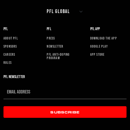
PFL
PFL
PFL APP
ABOUT PFL
PRESS
DOWNLOAD THE APP
SPONSORS
NEWSLETTER
GOOGLE PLAY
CAREERS
PFL ANTI-DOPING
APP STORE
PROGRAM
RULES
PFL NEWSLETTER
SUBSCRIBE