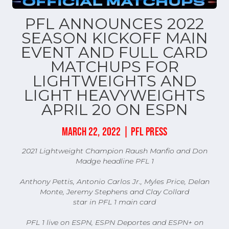
PFL ANNOUNCES 2022
SEASON KICKOFF MAIN
EVENT AND FULL CARD
MATCHUPS FOR
LIGHTWEIGHTS AND
LIGHT HEAVYWEIGHTS
APRIL 20 ON ESPN
MARCH 22, 2022 | PFL PRESS
2021 Lightweight Champion Raush Manfio and Don
Madge headline PFL 1
Anthony Pettis, Antonio Carlos Jr., Myles Price, Delan
Monte, Jeremy Stephens and Clay Collard
star in PFL 1 main card
PFL 1 live on ESPN, ESPN Deportes and ESPN+ on