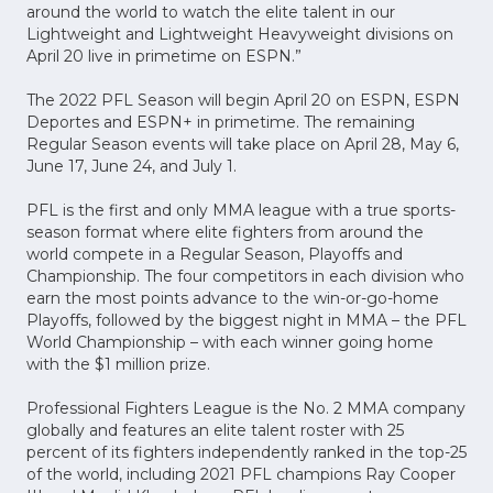
around the world to watch the elite talent in our
Lightweight and Lightweight Heavyweight divisions on
April 20 live in primetime on ESPN.”
The 2022 PFL Season will begin April 20 on ESPN, ESPN
Deportes and ESPN+ in primetime. The remaining
Regular Season events will take place on April 28, May 6,
June 17, June 24, and July 1.
PFL is the first and only MMA league with a true sports-
season format where elite fighters from around the
world compete in a Regular Season, Playoffs and
Championship. The four competitors in each division who
earn the most points advance to the win-or-go-home
Playoffs, followed by the biggest night in MMA – the PFL
World Championship – with each winner going home
with the $1 million prize.
Professional Fighters League is the No. 2 MMA company
globally and features an elite talent roster with 25
percent of its fighters independently ranked in the top-25
of the world, including 2021 PFL champions Ray Cooper