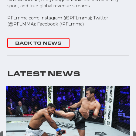
sport, and true global revenue streams.
PFLmma.com; Instagram (@PFLmma); Twitter
(@PFLMMA); Facebook (/PFLmma)
BACK TO NEWS
LATEST NEWS