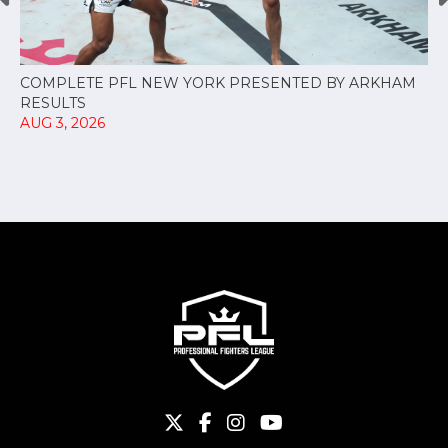
COMPLETE PFL NEW YORK PRESENTED BY ARKHAM
RESULTS
AUG 3, 2026