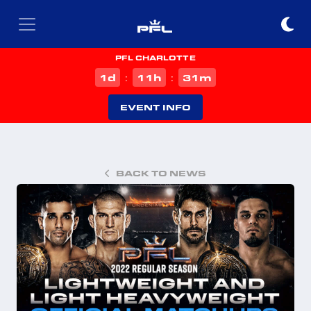
PFL CHARLOTTE
d
h
m
1
11
31
:
:
EVENT INFO
BACK TO NEWS