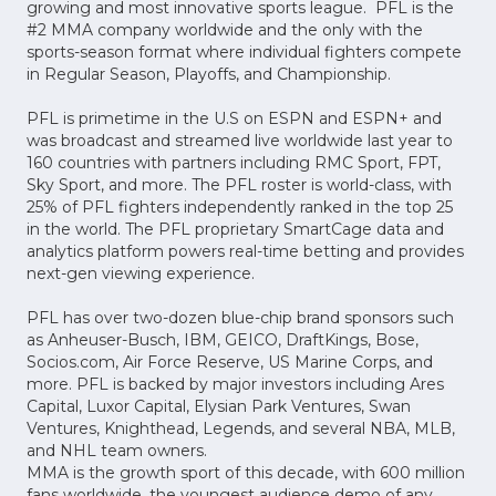
growing and most innovative sports league. PFL is the
#2 MMA company worldwide and the only with the
sports-season format where individual fighters compete
in Regular Season, Playoffs, and Championship.
PFL is primetime in the U.S on ESPN and ESPN+ and
was broadcast and streamed live worldwide last year to
160 countries with partners including RMC Sport, FPT,
Sky Sport, and more. The PFL roster is world-class, with
25% of PFL fighters independently ranked in the top 25
in the world. The PFL proprietary SmartCage data and
analytics platform powers real-time betting and provides
next-gen viewing experience.
PFL has over two-dozen blue-chip brand sponsors such
as Anheuser-Busch, IBM, GEICO, DraftKings, Bose,
Socios.com, Air Force Reserve, US Marine Corps, and
more. PFL is backed by major investors including Ares
Capital, Luxor Capital, Elysian Park Ventures, Swan
Ventures, Knighthead, Legends, and several NBA, MLB,
and NHL team owners.
MMA is the growth sport of this decade, with 600 million
fans worldwide, the youngest audience demo of any