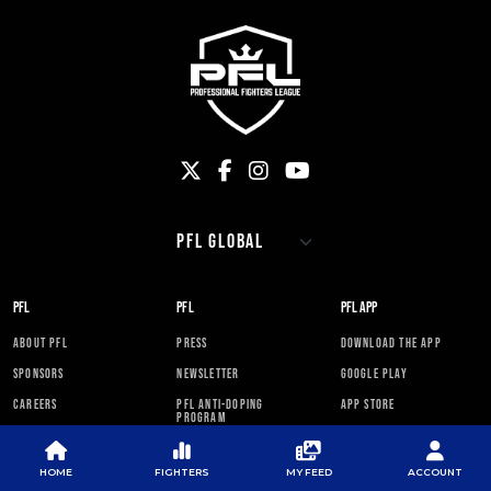
PFL
PFL
PFL APP
ABOUT PFL
PRESS
DOWNLOAD THE APP
SPONSORS
NEWSLETTER
GOOGLE PLAY
CAREERS
PFL ANTI-DOPING
APP STORE
PROGRAM
RULES
HOME
FIGHTERS
MY FEED
ACCOUNT
PFL NEWSLETTER