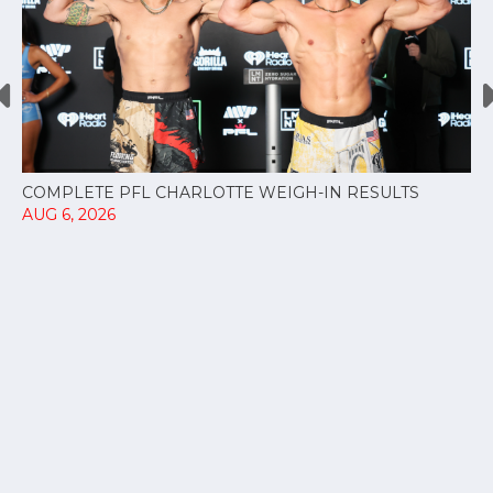
COMPLETE PFL CHARLOTTE WEIGH-IN RESULTS
AUG 6, 2026