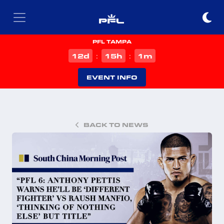
PFL TAMPA
d
h
m
12
15
1
:
:
EVENT INFO
BACK TO NEWS