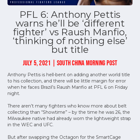
PFL 6: Anthony Pettis
warns he’ll be ‘different
fighter’ vs Raush Manfio,
‘thinking of nothing else’
but title
JULY 5, 2021 | SOUTH CHINA MORNING POST
Anthony Pettis is hell-bent on adding another world title
to his collection, and there will be little margin for error
when he faces Brazil’s Raush Manfio at PFL 6 on Friday
night.
There aren’t many fighters who know more about belt
collecting than “Showtime” – by the time he was 26, the
Milwaukee native had already worn the lightweight strap
in the WEC and UFC.
But after swapping the Octagon for the SmartCage