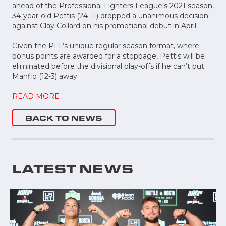
ahead of the Professional Fighters League’s 2021 season,
34-year-old Pettis (24-11) dropped a unanimous decision
against Clay Collard on his promotional debut in April.
Given the PFL’s unique regular season format, where
bonus points are awarded for a stoppage, Pettis will be
eliminated before the divisional play-offs if he can’t put
Manfio (12-3) away.
READ MORE
BACK TO NEWS
LATEST NEWS