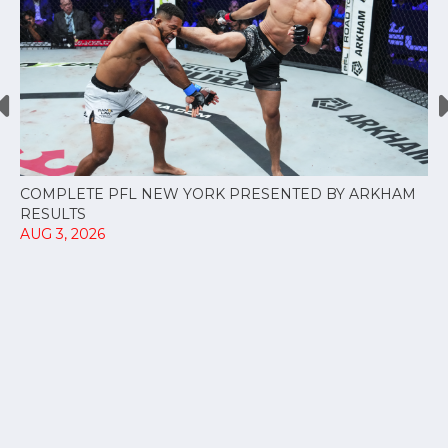
COMPLETE PFL NEW YORK PRESENTED BY ARKHAM
RESULTS
AUG 3, 2026