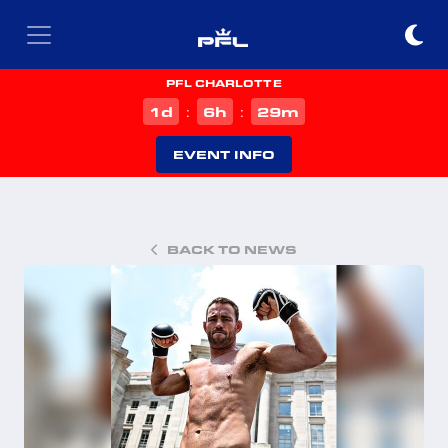
PFL CHARLOTTE
d
h
m
1
6
29
:
:
EVENT INFO
BACK TO NEWS