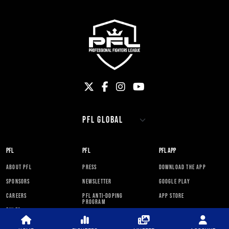
PFL
PFL
PFL APP
ABOUT PFL
PRESS
DOWNLOAD THE APP
SPONSORS
NEWSLETTER
GOOGLE PLAY
CAREERS
PFL ANTI-DOPING
APP STORE
PROGRAM
RULES