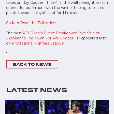
takes on Ray Cooper III (13-4) in the welterweight season
opener for both men, with the winner hoping to secure
points toward a playoff spot for $1 million.
Click to Read the Full Article
The post
PFL 3 Main-Event Breakdown: Jake Shields’
Experience Too Much For Ray Cooper III?
appeared first
on
Professional Fighters League
.
"
BACK TO NEWS
LATEST NEWS