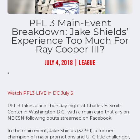
PFL 3 Main-Event
Breakdown: Jake Shields’
Experience Too Much For
Ray Cooper III?
JULY 4, 2018 | LEAGUE
"
Watch PFL3 LIVE in DC July 5
PFL 3 takes place Thursday night at Charles E. Smith
Center in Washington D.C., with a main card that airs on
NBCSN following bouts streamed on Facebook.
In the main event, Jake Shields (32-9-1), a former
champion of major promotions and UFC title challenger,