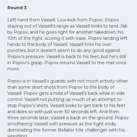
Round 3
Left hand from Vassell. Low kick from Popov. Popov
staying out of Vassell’s range as Vassell looks to land. Jab
by Popov, and he goes right for another takedown, his
10th of the fight, scoring it with ease. Popov landing left
hands to the body of Vassell. Vassell fires his own
punches, but it doesn’t seem to do any good against
Popov’s pressure. Vassell is back to his feet, but he’s still
in Popov’s grasp. Popov returns Vassell to the mat once
more.
Popov is in Vassell’s guards, with not much activity other
than some short shots from Popov to the body of
Vassell. Popov gets a hold of Vassell’s back while in side
control. Vassell not putting up much of an attempt to
stop Popov’s shots. Vassell looks to get back to his feet
and does so with just over 30 seconds left. And then
three seconds later, Vassell is back on the ground. Popov
smothering Vassell with pressure as the fight ends,
dominating the former Bellator title challenger with his
wrestling.