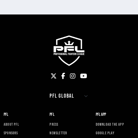
PFL
PFL
PFL APP
ABOUT PFL
PRESS
DOWNLOAD THE APP
SPONSORS
NEWSLETTER
GOOGLE PLAY