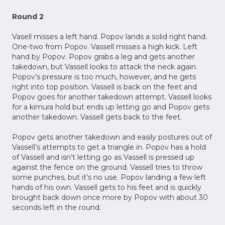
Round 2
Vasell misses a left hand. Popov lands a solid right hand.
One-two from Popov. Vassell misses a high kick. Left
hand by Popov. Popov grabs a leg and gets another
takedown, but Vassell looks to attack the neck again.
Popov’s pressure is too much, however, and he gets
right into top position. Vassell is back on the feet and
Popov goes for another takedown attempt. Vassell looks
for a kimura hold but ends up letting go and Popov gets
another takedown. Vassell gets back to the feet.
Popov gets another takedown and easily postures out of
Vassell’s attempts to get a triangle in. Popov has a hold
of Vassell and isn’t letting go as Vassell is pressed up
against the fence on the ground. Vassell tries to throw
some punches, but it’s no use. Popov landing a few left
hands of his own. Vassell gets to his feet and is quickly
brought back down once more by Popov with about 30
seconds left in the round.