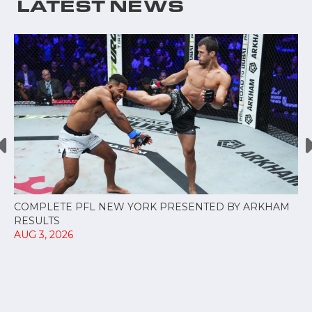
LATEST NEWS
COMPLETE PFL NEW YORK PRESENTED BY ARKHAM
RESULTS
AUG 3, 2026