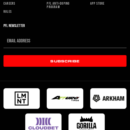
CAREERS
PFL ANTI-DOPING
APP STORE
PROGRAM
RULES
PFL NEWSLETTER
SUBSCRIBE