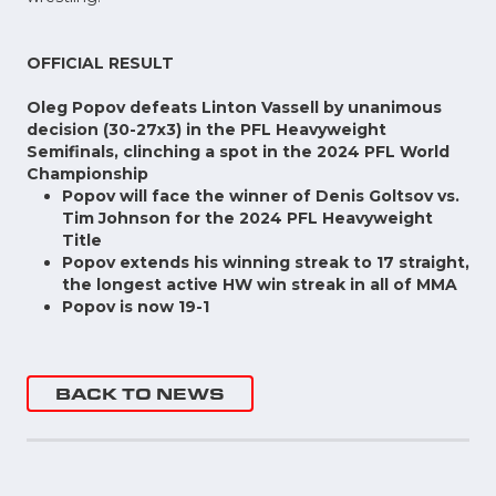
OFFICIAL RESULT
Oleg Popov defeats Linton Vassell by unanimous
decision (30-27x3) in the PFL Heavyweight
Semifinals, clinching a spot in the 2024 PFL World
Championship
Popov will face the winner of Denis Goltsov vs.
Tim Johnson for the 2024 PFL Heavyweight
Title
Popov extends his winning streak to 17 straight,
the longest active HW win streak in all of MMA
Popov is now 19-1
BACK TO NEWS