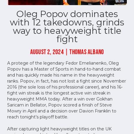
Oleg Popov dominates
with 12 takedowns, grinds
way to heavyweight title
fight
AUGUST 2, 2024 | THOMAS ALBANO
A protege of the legendary Fedor Emelianenko, Oleg
Popov has a Master of Sports in hand-to-hand combat
and has quickly made his name in the heavyweight
ranks. Popov, in fact, has not lost a fight since November
2016 (the sole loss of his professional career), and his 16-
fight win streak is the longest active win streak in
heavyweight MMA today. After a win over Gokhan
Saricam in Bellator, Popov scored a finish of Steve
Mowry in April and a decision over Davion Franklin to
reach tonight’s playoff battle.
After capturing light heavyweight titles on the UK