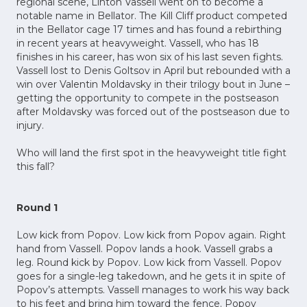
regional scene, Linton Vassell went on to become a
notable name in Bellator. The Kill Cliff product competed
in the Bellator cage 17 times and has found a rebirthing
in recent years at heavyweight. Vassell, who has 18
finishes in his career, has won six of his last seven fights.
Vassell lost to Denis Goltsov in April but rebounded with a
win over Valentin Moldavsky in their trilogy bout in June –
getting the opportunity to compete in the postseason
after Moldavsky was forced out of the postseason due to
injury.
Who will land the first spot in the heavyweight title fight
this fall?
Round 1
Low kick from Popov. Low kick from Popov again. Right
hand from Vassell. Popov lands a hook. Vassell grabs a
leg. Round kick by Popov. Low kick from Vassell. Popov
goes for a single-leg takedown, and he gets it in spite of
Popov’s attempts. Vassell manages to work his way back
to his feet and bring him toward the fence. Popov