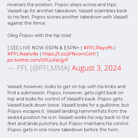
reverses the position. Popov steps across and trips
Vassell up for another takedown. Vassell scrambles back
to his feet. Popov scores another takedown with Vassell
against the fence.
Oleg Popov with the hip toss!
[ 🇺🇸 LIVE NOW ESPN & ESPN+ |
#PFLPlayoffs
|
#PFLNashville
|
https://t.co/jPNvomCxHI
]
pic.twitter.com/V3UuVaUjyP
— PFL (@PFLMMA)
August 3, 2024
Vassell, however, looks to get on top with his limbs and
find a submission. Popov, however, gets right back on
top and looks for control of Vassell’s back. Popov gets
Vassell back down twice. Vassell looks for a guillotine, but
Popov escapes it. Vassell landing hammerfists from the
seated position he is in. Vassell works his way back to the
feet and lands punches, but Popov maintains his control.
Popov gets in one more takedown before the horn.