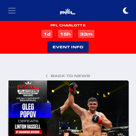
PFL CHARLOTTE
d
h
m
1
15
33
:
:
EVENT INFO
BACK TO NEWS