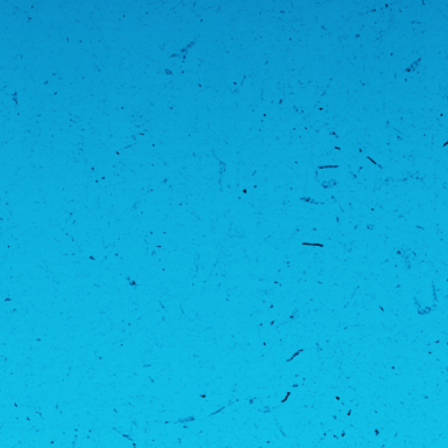
COMPLETE PFL CHARLOTTE WEIGH-IN RESULTS
AUG 6, 2026