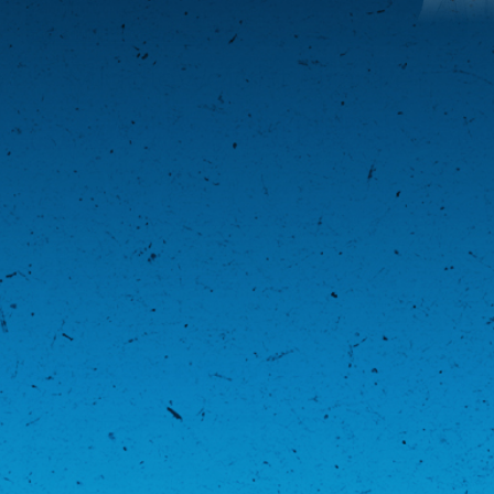
Middleweight Bracket
AUGUST 31, 2018 | LEAGUE
"
View Playoff Brackets
"
BACK TO NEWS
LATEST NEWS