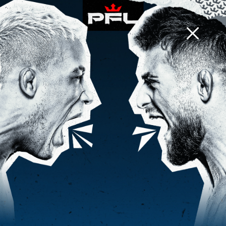
PFL CHARLOTTE
d
h
m
0
9
2
:
:
EVENT INFO
BACK TO NEWS