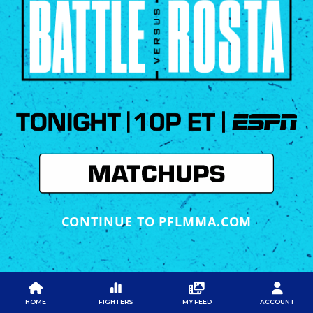
CONTINUE TO PFLMMA.COM
PFL
PFL
PFL APP
ABOUT PFL
PRESS
DOWNLOAD THE APP
HOME
FIGHTERS
MY FEED
ACCOUNT