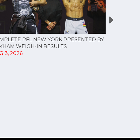
MPLETE PFL NEW YORK PRESENTED BY
MOST VAL
KHAM WEIGH-IN RESULTS
PROFESSI
G 3, 2026
TO CREAT
SPORTS...
JUL 30, 202