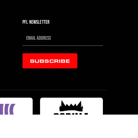
PFL NEWSLETTER
SUBSCRIBE