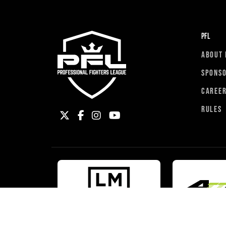
PFL
ABOUT 
SPONS
CAREE
RULES