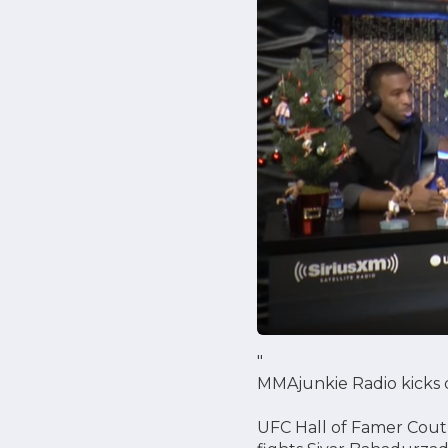
"
MMAjunkie Radio kicks o
UFC Hall of Famer Coutur