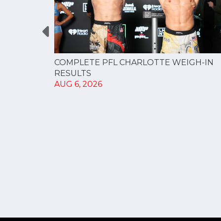
GUE
COMPLETE PFL CHARLOTTE WEIGH-IN
NERSHIP
RESULTS
AUG 6, 2026