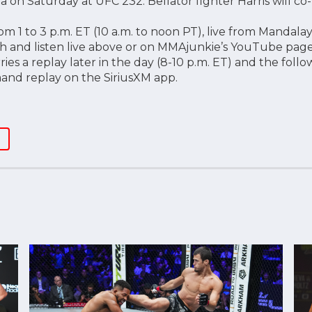
 on Saturday at UFC 232. Bellator fighter Harris will co-
m 1 to 3 p.m. ET (10 a.m. to noon PT), live from Mandalay
h and listen live above or on MMAjunkie’s YouTube page.
rries a replay later in the day (8-10 p.m. ET) and the foll
and replay on the SiriusXM app.