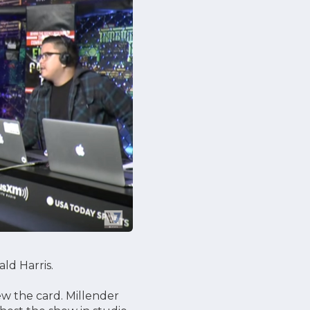
ld Harris.
ew the card. Millender