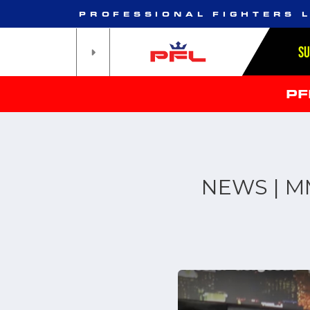
PROFESSIONAL FIGHTERS 
S
PF
NEWS | MM