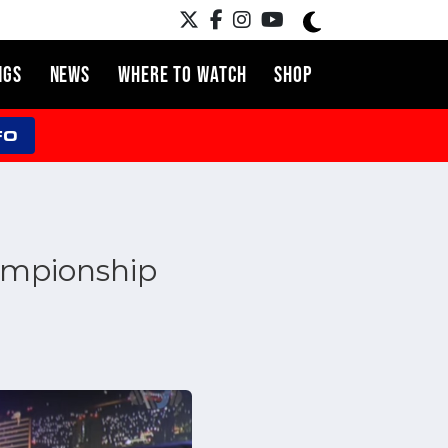
NGS
NEWS
WHERE TO WATCH
SHOP
FO
ampionship