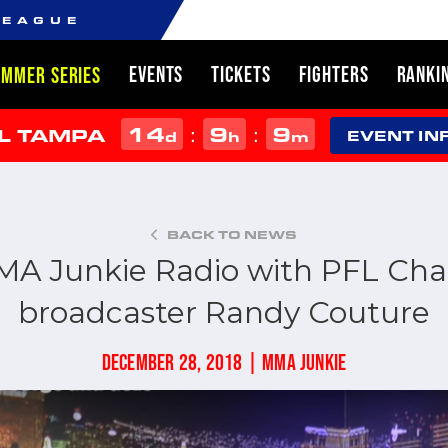
LEAGUE
EVENTS
TICKETS
FIGHTERS
RANKI
UMMER SERIES
14
9
9
:
:
L TAMPA
d
h
m
EVENT IN
BACK TO NEWS
A Junkie Radio with PFL Ch
broadcaster Randy Couture
DECEMBER 28, 2018 | MMA JUNKIE