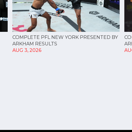
CO
COMPLETE PFL NEW YORK PRESENTED BY
AR
ARKHAM RESULTS
AU
AUG 3, 2026