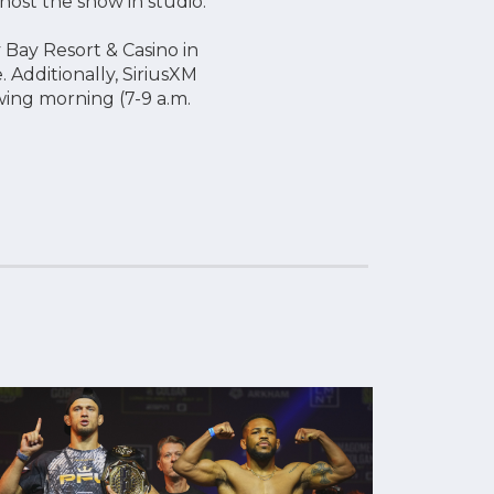
host the show in studio.
 Bay Resort & Casino in
 Additionally, SiriusXM
owing morning (7-9 a.m.