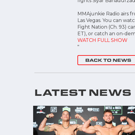
fights Siyar Bahadurzada
MMAjunkie Radio airs fro
Las Vegas. You can watc
Fight Nation (Ch. 93) ca
ET), or catch an on-dem
WATCH FULL SHOW
"
BACK TO NEWS
LATEST NEWS