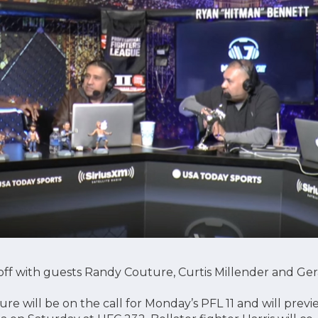
ff with guests Randy Couture, Curtis Millender and Gera
e will be on the call for Monday’s PFL 11 and will previ