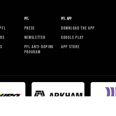
PFL
PFL APP
PFL
PRESS
DOWNLOAD THE APP
ORS
NEWSLETTER
GOOGLE PLAY
RS
PFL ANTI-DOPING
APP STORE
PROGRAM